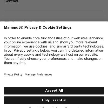
Contact
—
Sitemap
Cookies
Legal Notice
Terms & Conditions
Data Privacy Policy
Terms of Use
Accessibility