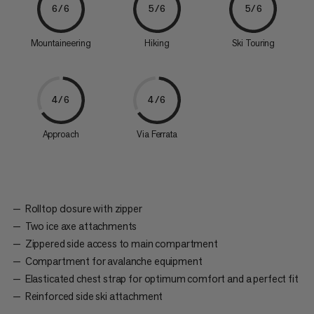
6/6
5/6
5/6
Mountaineering
Hiking
Ski Touring
4/6
4/6
Approach
Via Ferrata
Rolltop closure with zipper
Two ice axe attachments
Zippered side access to main compartment
Compartment for avalanche equipment
Elasticated chest strap for optimum comfort and a perfect fit
Reinforced side ski attachment