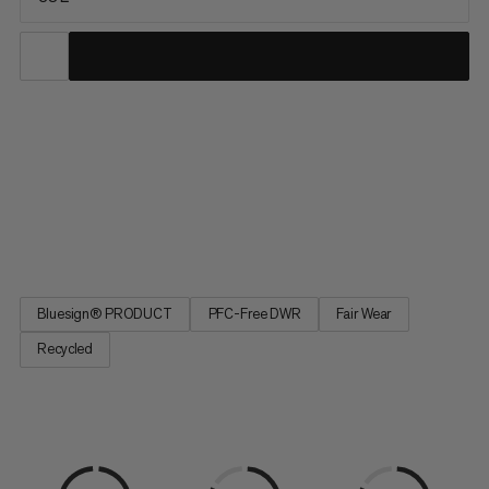
The ideal partner for climbing, ski tours, and mountaineering,
this versatile pack serves up lightweight comfort and
exceptional durability for year-round alpine pursuits. Water-
repellent and abrasion-resistant, our full Trion line was
developed with pro alpinists Stephan Siegrist and Nico Hojac
to...
Bluesign® PRODUCT
PFC-Free DWR
Fair Wear
Recycled