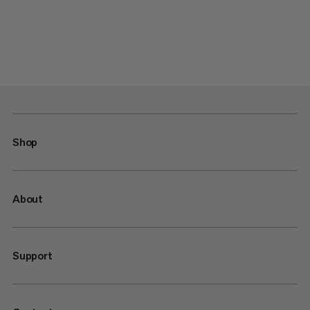
Shop
About
Support