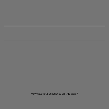
How was your experience on this page?