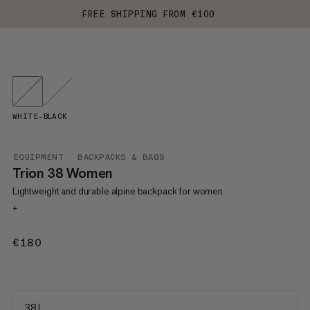
FREE SHIPPING FROM €100
WHITE-BLACK
EQUIPMENT
BACKPACKS & BAGS
Trion 38 Women
Lightweight and durable alpine backpack for women
+
€180
€180
38 L