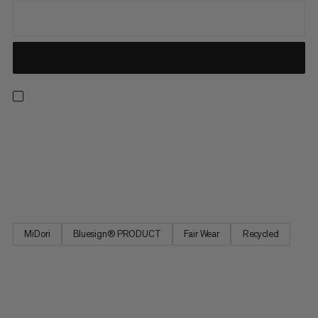
From our best seller collection, these hiking pants deliver
comfort with all the practical features you need on the trail.
These pants feature 4-way stretch for freedom of movement
on uphill hikes and across alpine terrain. The adjustable
waistband provides a perfect fit, and four zipped pockets...
MiDori
Bluesign® PRODUCT
Fair Wear
Recycled