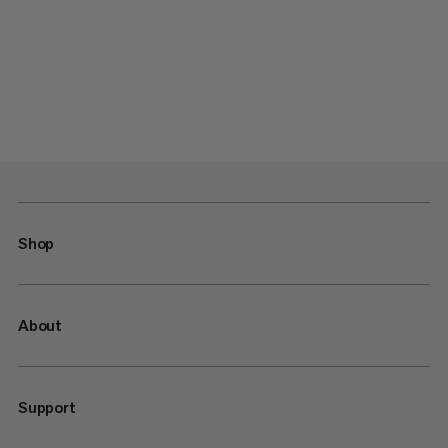
Shop
About
Support