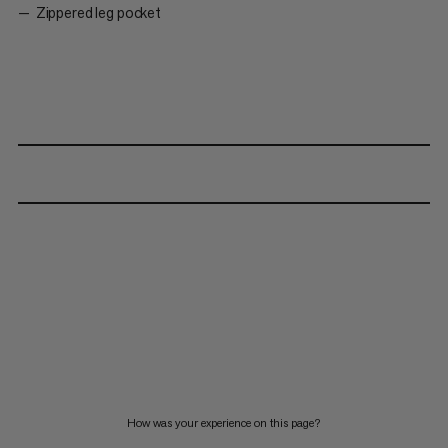
Zippered leg pocket
How was your experience on this page?