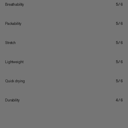
Breathability
5/6
Packability
5/6
Stretch
5/6
Lightweight
5/6
Quick drying
5/6
Durability
4/6