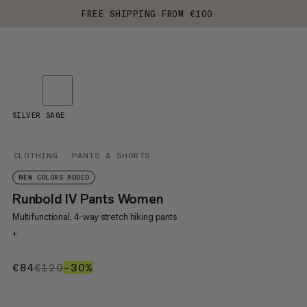
FREE SHIPPING FROM €100
SILVER SAGE
CLOTHING
PANTS & SHORTS
NEW COLORS ADDED
Runbold IV Pants Women
Multifunctional, 4-way stretch hiking pants
+
€84
€84
€120
€120
–30%
30%