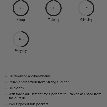
6/6
6/6
3/6
Hiking
Trekking
Climbing
3/6
Everyday
Quick-drying and breathable
Reliable protection from strong sunlight
Belt loops
Waistband adjustment for a perfect fit - can be adjusted from
the outside
Two zippered side pockets