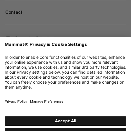
Contact
—
Sitemap
Cookies
Legal Notice
Terms & Conditions
Data Privacy Policy
Terms of Use