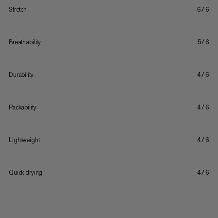
Stretch
6/6
Breathability
5/6
Durability
4/6
Packability
4/6
Lightweight
4/6
Quick drying
4/6