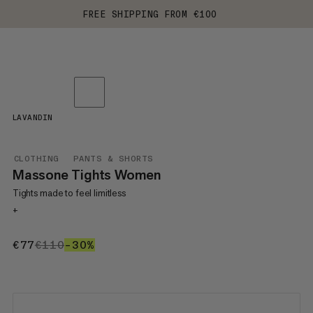
FREE SHIPPING FROM €100
LAVANDIN
CLOTHING
PANTS & SHORTS
Massone Tights Women
Tights made to feel limitless
+
€77
€77
€110
€110
–30%
30%