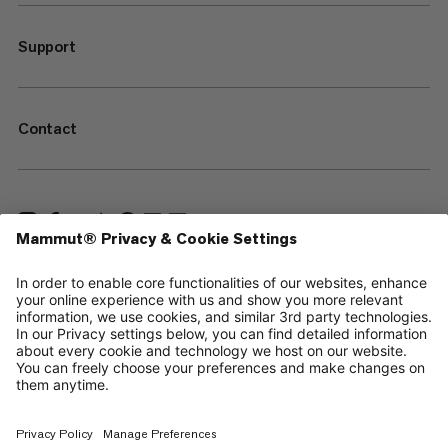
Support
Contact
—
Sitemap
Cookies
Legal Notice