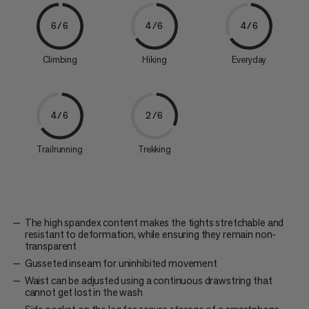
6/6
4/6
4/6
Climbing
Hiking
Everyday
4/6
2/6
Trailrunning
Trekking
The high spandex content makes the tights stretchable and
resistant to deformation, while ensuring they remain non-
transparent
Gusseted inseam for uninhibited movement
Waist can be adjusted using a continuous drawstring that
cannot get lost in the wash