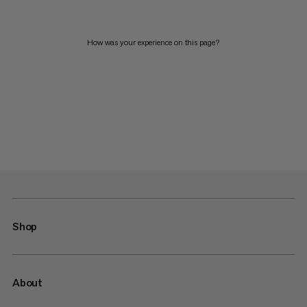
How was your experience on this page?
Shop
About