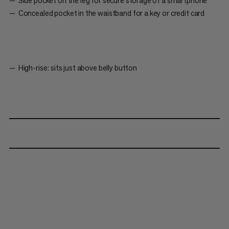
Side pocket on the leg for secure storage of a smartphone
Concealed pocket in the waistband for a key or credit card
High-rise: sits just above belly button