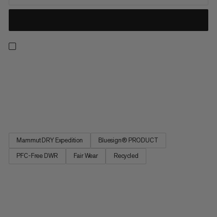
Whether you’re in resort or exploring the backcountry, when
you’re on the hunt for the perfect line, this hardshell bib’s got
your back. The Haldigrat HS line is light enough for the ascent
and burly enough for the descent thanks to a supple,
sustainable outer fabric made of durable post-consumer...
Mammut DRY Expedition
Bluesign® PRODUCT
PFC-Free DWR
Fair Wear
Recycled