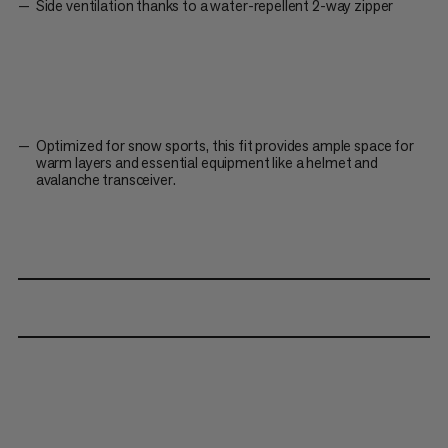
Side ventilation thanks to a water-repellent 2-way zipper
Optimized for snow sports, this fit provides ample space for
warm layers and essential equipment like a helmet and
avalanche transceiver.