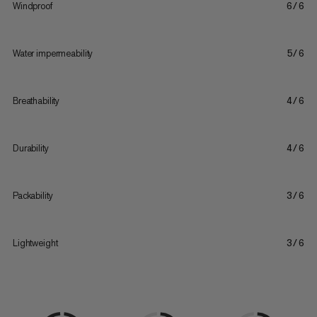
Windproof
6/6
Water impermeability
5/6
Breathability
4/6
Durability
4/6
Packability
3/6
Lightweight
3/6