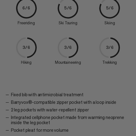
6/6
5/6
5/6
Freeriding
Ski Touring
Skiing
3/6
3/6
3/6
Hiking
Mountaineering
Trekking
Fixed bib with antimicrobial treatment
Barryvox®-compatible zipper pocket with a loop inside
2 leg pockets with water-repellent zipper
Integrated cellphone pocket made from warming neoprene
inside the leg pocket
Pocket pleat for more volume