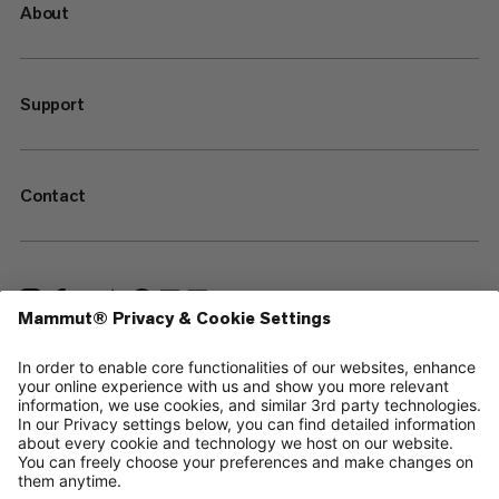
About
Support
Contact
—
Sitemap
Cookies