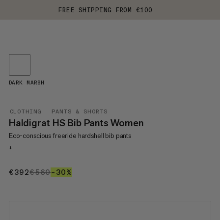
FREE SHIPPING FROM €100
DARK MARSH
CLOTHING
PANTS & SHORTS
Haldigrat HS Bib Pants Women
Eco-conscious freeride hardshell bib pants
+
€392
€392
€560
€560
–30%
30%