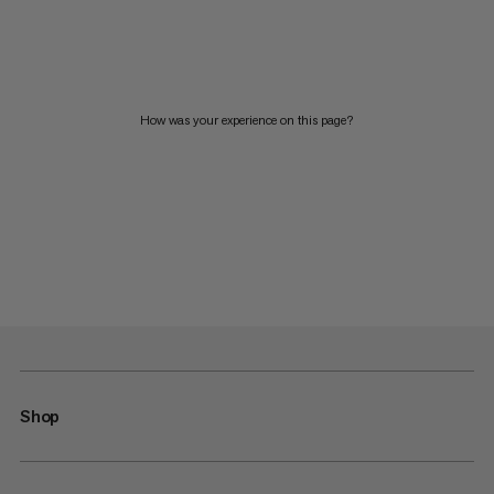
How was your experience on this page?
Shop