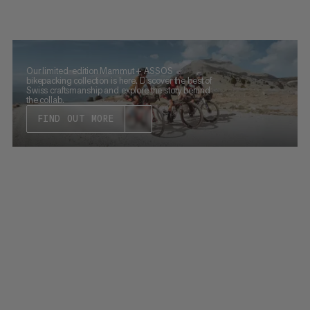
Our limited-edition Mammut + ASSOS
bikepacking collection is here. Discover the best of
Swiss craftsmanship and explore the story behind
the collab.
FIND OUT MORE