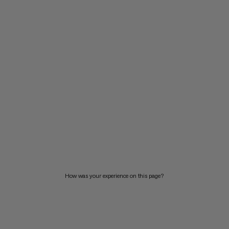
How was your experience on this page?