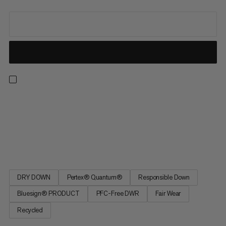
Ultralight and packable with cold-weather protection, this
jacket is made in collaboration with innovative Swiss cycling
brand ASSOS for gravel bikepacking. Responsibly sourced,
hydrophobic, 850-cuin-fill-power DRY DOWN is placed in small
chambers for peak performance, insulating even when wet....
DRY DOWN
Pertex® Quantum®
Responsible Down
Bluesign® PRODUCT
PFC-Free DWR
Fair Wear
Recycled