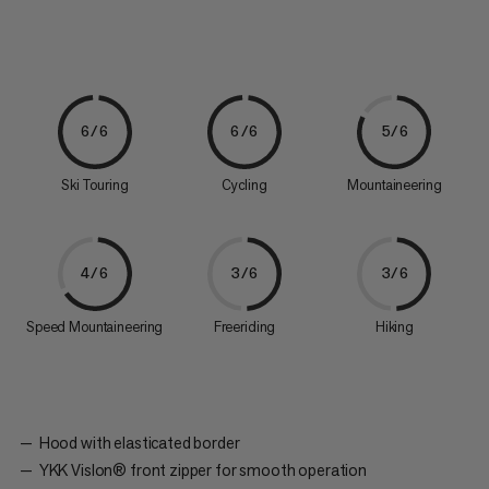
6/6
6/6
5/6
Ski Touring
Cycling
Mountaineering
4/6
3/6
3/6
Speed Mountaineering
Freeriding
Hiking
Hood with elasticated border
YKK Vislon® front zipper for smooth operation