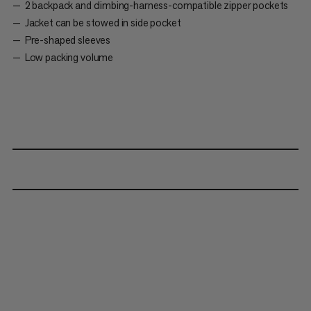
2 backpack and climbing-harness-compatible zipper pockets
Jacket can be stowed in side pocket
Pre-shaped sleeves
Low packing volume