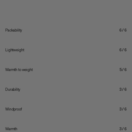
Packability
6/6
Lightweight
6/6
Warmth to weight
5/6
Durability
3/6
Windproof
3/6
Warmth
3/6