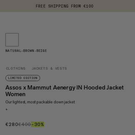
FREE SHIPPING FROM €100
NATURAL-BROWN-BEIGE
CLOTHING
JACKETS & VESTS
LIMITED EDITION
Assos x Mammut Aenergy IN Hooded Jacket
Women
Our lightest, most packable down jacket
+
€280
€280
€400
€400
–30%
30%