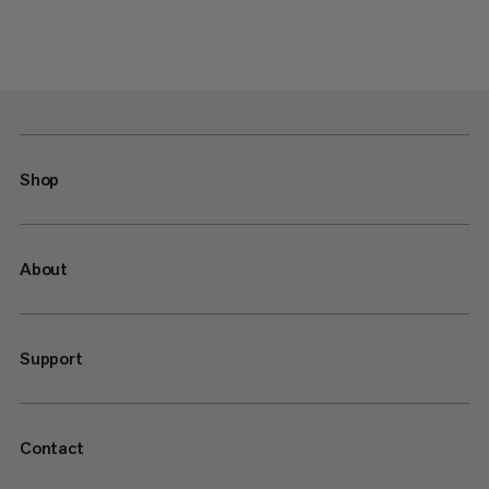
Shop
About
Support
Contact