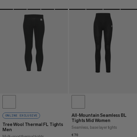
All-Mountain Seamless BL
ONLINE EXCLUSIVE
Tights Mid Women
Tree Wool Thermal FL Tights
Seamless, base layer tights
Men
€70
€70
Multi-sport thermal tights