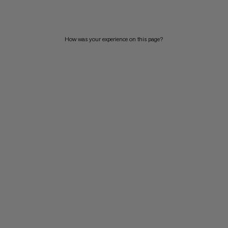
How was your experience on this page?