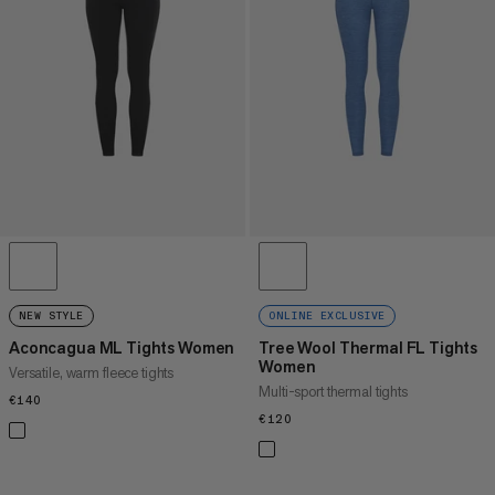
PRICE HIGH TO LOW
WHAT'S NEW
RATING
NEW STYLE
ONLINE EXCLUSIVE
Aconcagua ML Tights Women
Tree Wool Thermal FL Tights
Women
Versatile, warm fleece tights
Multi-sport thermal tights
€140
€140
€120
€120