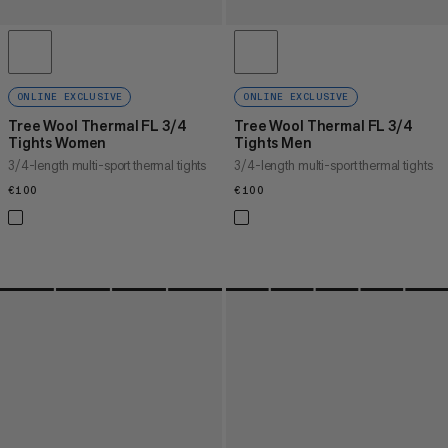
ONLINE EXCLUSIVE
ONLINE EXCLUSIVE
Tree Wool Thermal FL 3/4
Tree Wool Thermal FL 3/4
Tights Women
Tights Men
3/4-length multi-sport thermal tights
3/4-length multi-sport thermal tights
€100
€100
€100
€100