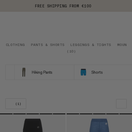
FREE SHIPPING FROM €100
CLOTHING
PANTS & SHORTS
LEGGINGS & TIGHTS
MOUNTA
(
10
)
Hiking Pants
Shorts
(1)
OUR RECOMMENDATION
PRICE LOW TO HIGH