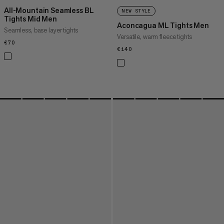
All-Mountain Seamless BL
NEW STYLE
Tights Mid Men
Aconcagua ML Tights Men
Seamless, base layer tights
Versatile, warm fleece tights
€70
€70
€140
€140