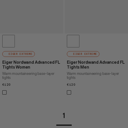
EIGER EXTREME
EIGER EXTREME
Eiger Nordwand Advanced FL
Eiger Nordwand Advanced FL
Tights Women
Tights Men
Warm mountaineering base-layer
Warm mountaineering base-layer
tights
tights
€120
€120
€120
€120
1