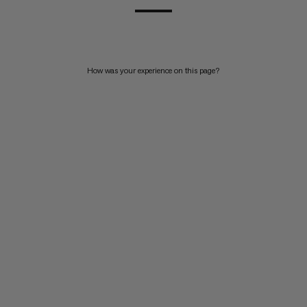
How was your experience on this page?