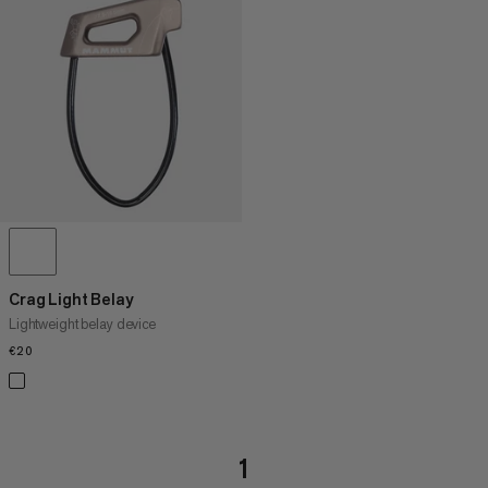
Crag Light Belay
Lightweight belay device
€20
€20
1