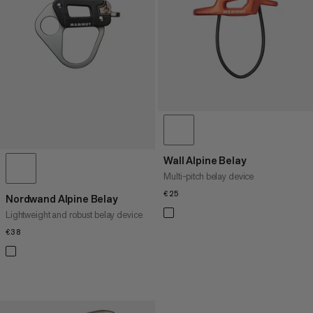
PRICE HIGH TO LOW
WHAT'S NEW
RATING
Wall Alpine Belay
Multi-pitch belay device
€25
€25
Nordwand Alpine Belay
Lightweight and robust belay device
€38
€38