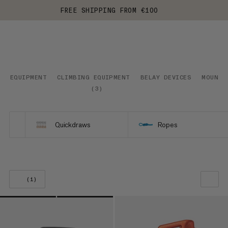
FREE SHIPPING FROM €100
EQUIPMENT
CLIMBING EQUIPMENT
BELAY DEVICES
MOUNTA
(
3
)
Quickdraws
Ropes
(1)
OUR RECOMMENDATION
PRICE LOW TO HIGH