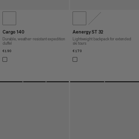
Cargo 140
Aenergy ST 32
Durable, weather-resistant expedition
Lightweight backpack for extended
duffel
ski tours
€190
€190
€170
€170