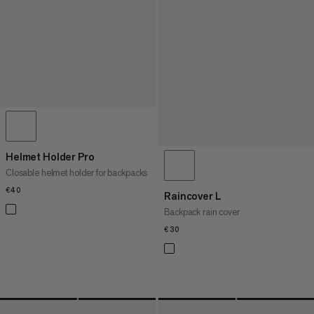
Helmet Holder Pro
Closable helmet holder for backpacks
€40
€40
Raincover L
Backpack rain cover
€30
€30