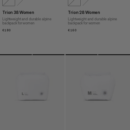
Trion 38 Women
Trion 28 Women
Lightweight and durable alpine
Lightweight and durable alpine
backpack for women
backpack for women
€180
€180
€160
€160