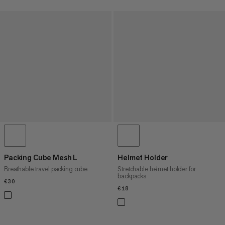
Packing Cube Mesh L
Helmet Holder
Breathable travel packing cube
Stretchable helmet holder for
backpacks
€30
€30
€18
€18