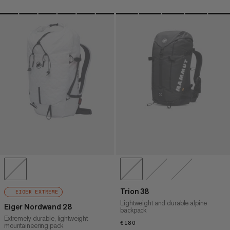
Trion 38
EIGER EXTREME
Lightweight and durable alpine
Eiger Nordwand 28
backpack
Extremely durable, lightweight
€180
€180
mountaineering pack