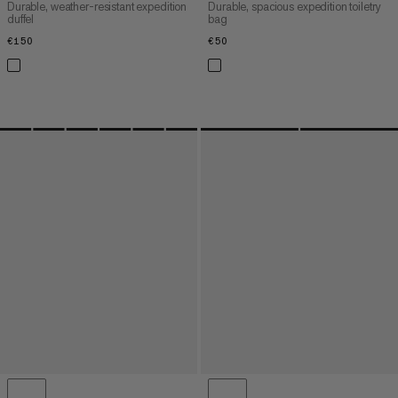
Durable, weather-resistant expedition
Durable, spacious expedition toiletry
duffel
bag
€150
€150
€50
€50