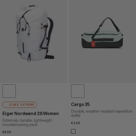
Cargo 35
EIGER EXTREME
Durable, weather-resistant expedition
Eiger Nordwand 28 Women
duffel
Extremely durable, lightweight
€130
€130
mountaineering pack
€500
€500