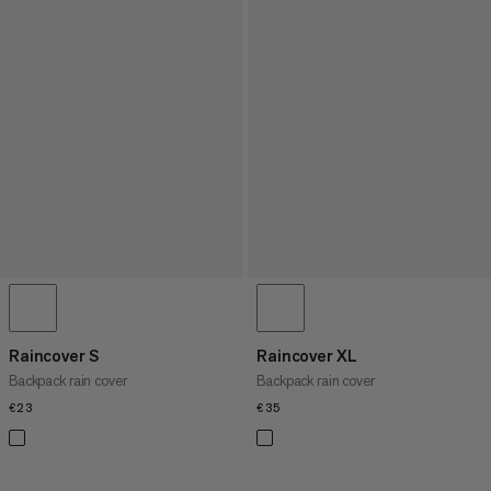
Raincover S
Raincover XL
Backpack rain cover
Backpack rain cover
€23
€23
€35
€35