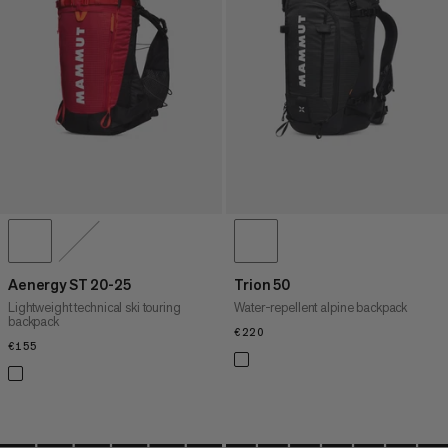
PRICE HIGH TO LOW
WHAT'S NEW
RATING
Aenergy ST 20-25
Trion 50
Lightweight technical ski touring
Water-repellent alpine backpack
backpack
€220
€220
€155
€155