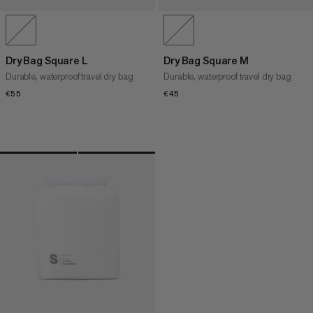
Dry Bag Square L
Dry Bag Square M
Durable, waterproof travel dry bag
Durable, waterproof travel dry bag
€55
€55
€45
€45