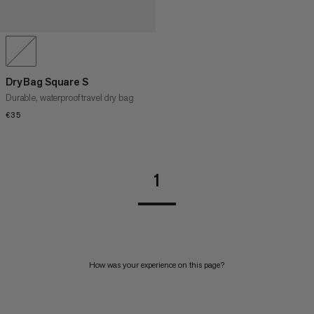
Dry Bag Square S
Durable, waterproof travel dry bag
€35
€35
1
How was your experience on this page?