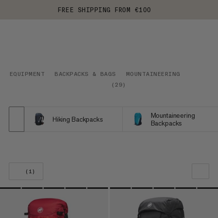
FREE SHIPPING FROM €100
EQUIPMENT
BACKPACKS & BAGS
MOUNTAINEERING
(
29
)
Mountaineering
Hiking Backpacks
Backpacks
(1)
OUR RECOMMENDATION
PRICE LOW TO HIGH