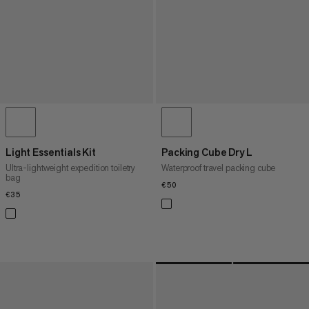
Light Essentials Kit
Packing Cube Dry L
Ultra-lightweight expedition toiletry
Waterproof travel packing cube
bag
€50
€50
€35
€35