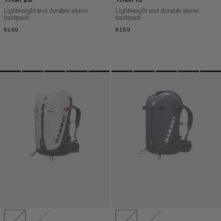
Lightweight and durable alpine
Lightweight and durable alpine
backpack
backpack
€160
€160
€150
€150