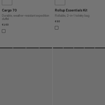
Cargo 70
Rollup Essentials Kit
Durable, weather-resistant expedition
Rollable, 2-in-1 toiletry bag
duffel
€60
€60
€160
€160