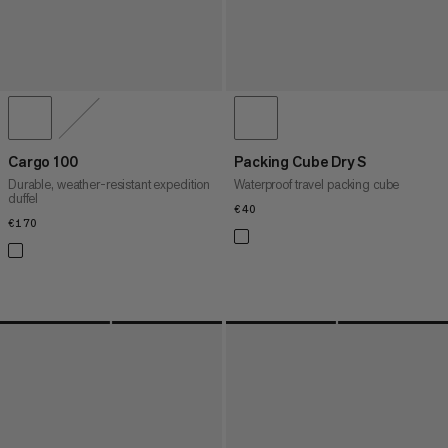
Cargo 100
Packing Cube Dry S
Durable, weather-resistant expedition
Waterproof travel packing cube
duffel
€40
€40
€170
€170