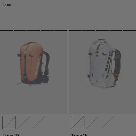
€500
€500
Trion 28
Trion 15