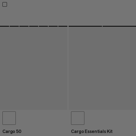
Cargo 50
Cargo Essentials Kit