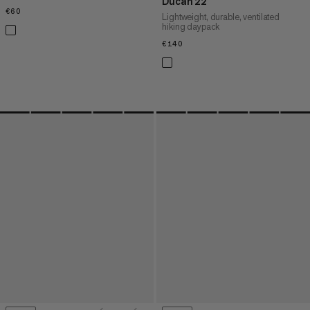
Ducan 22
€60
€60
Lightweight, durable, ventilated
hiking daypack
€140
€140