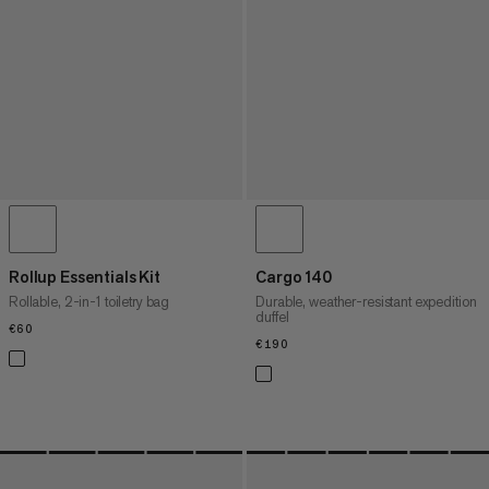
Rollup Essentials Kit
Cargo 140
Rollable, 2-in-1 toiletry bag
Durable, weather-resistant expedition
duffel
€60
€60
€190
€190