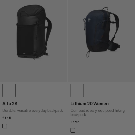
Alto 28
Lithium 20 Women
Durable, versatile everyday backpack
Compact ideally equipped hiking
backpack
€115
€115
€125
€125