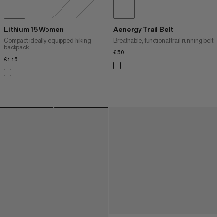
Lithium 15 Women
Aenergy Trail Belt
Compact ideally equipped hiking
Breathable, functional trail running belt
backpack
€50
€50
€115
€115