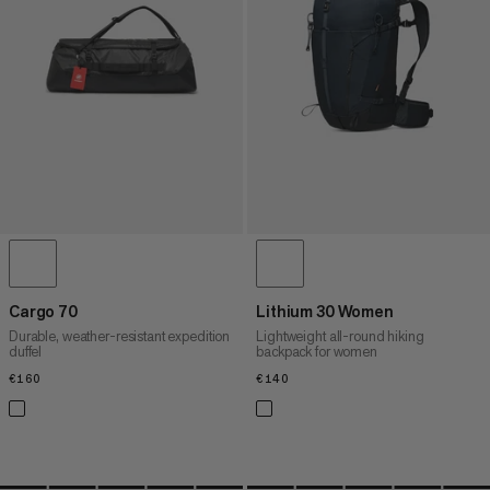
PRICE HIGH TO LOW
WHAT'S NEW
RATING
Cargo 70
Lithium 30 Women
Durable, weather-resistant expedition
Lightweight all-round hiking
duffel
backpack for women
€160
€160
€140
€140