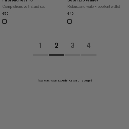
Comprehensive first aid set
Robust and water-repellent wallet
€50
€50
€40
€40
1
2
3
4
How was your experience on this page?