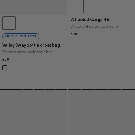
Wheeled Cargo 45
Durable wheeled travel duffel
€290
€290
ONLINE EXCLUSIVE
Valley 3way bottle cross bag
Versatile cross-body bottle bag
€30
€30