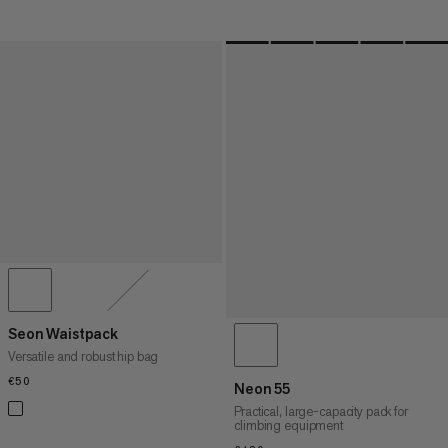
Seon Waistpack
Versatile and robust hip bag
€50
€50
Neon 55
Practical, large-capacity pack for
climbing equipment