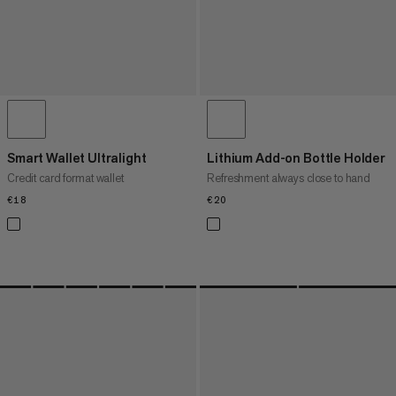
Smart Wallet Ultralight
Lithium Add-on Bottle Holder
Credit card format wallet
Refreshment always close to hand
€18
€18
€20
€20