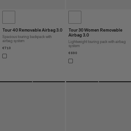
Tour 40 Removable Airbag 3.0
Tour 30 Women Removable
Airbag 3.0
Spacious touring backpack with
airbag system
Lightweight touring pack with airbag
system
€710
€710
€690
€690