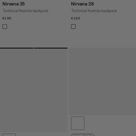
Nirvana 35
Nirvana 28
Technical freeride backpack
Technical freeride backpack
€190
€190
€160
€160