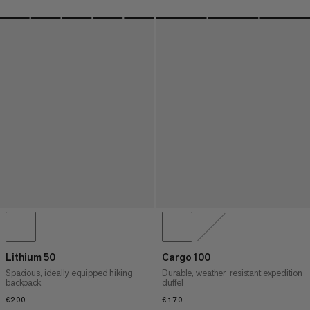
Lithium 50
Cargo 100
Spacious, ideally equipped hiking
Durable, weather-resistant expedition
backpack
duffel
€200
€200
€170
€170