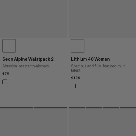
Seon Alpine Waistpack 2
Lithium 40 Women
Abrasion-resistant waistpack
Spacious and fully-featured multi-
talent
€70
€70
€190
€190