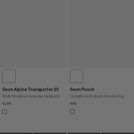
Seon Alpine Transporter 25
Seon Pouch
Multi-functional everyday backpack
Versatile and robust shoulder bag
€190
€190
€50
€50