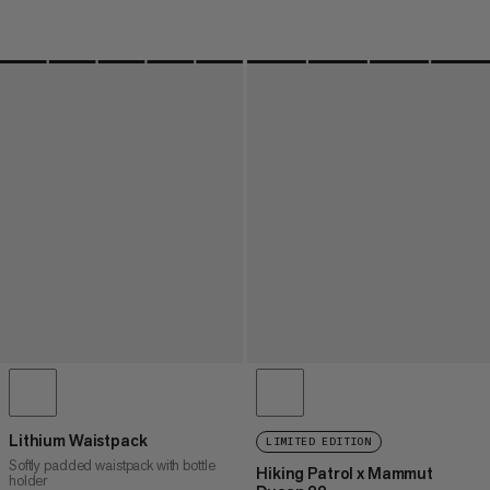
Lithium Waistpack
LIMITED EDITION
Softly padded waistpack with bottle
Hiking Patrol x Mammut
holder