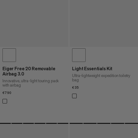
Eiger Free 20 Removable
Light Essentials Kit
Airbag 3.0
Ultra-lightweight expedition toiletry
bag
Innovative, ultra-light touring pack
with airbag
€35
€35
€790
€790