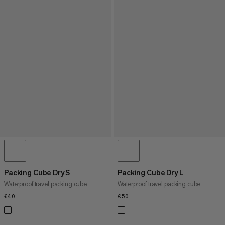
Packing Cube Dry S
Packing Cube Dry L
Waterproof travel packing cube
Waterproof travel packing cube
€40
€40
€50
€50