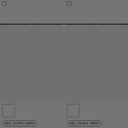
NEW COLORS ADDED
NEW COLORS ADDED