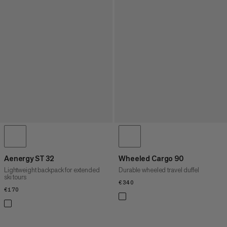
Aenergy ST 32
Wheeled Cargo 90
Lightweight backpack for extended
Durable wheeled travel duffel
ski tours
€340
€340
€170
€170