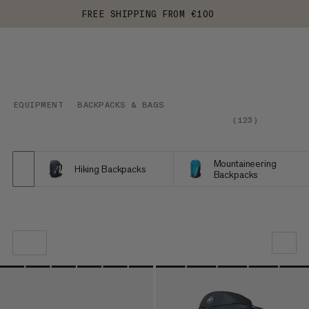
FREE SHIPPING FROM €100
EQUIPMENT
BACKPACKS & BAGS
(
123
)
Mountaineering
Hiking Backpacks
Backpacks
OUR RECOMMENDATION
PRICE LOW TO HIGH