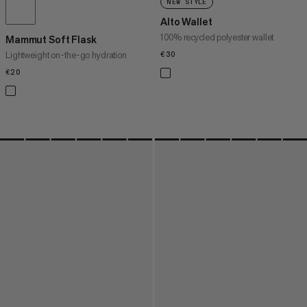
NEW STYLE
Alto Wallet
100% recycled polyester wallet
Mammut Soft Flask
Lightweight on-the-go hydration
€30
€30
€20
€20