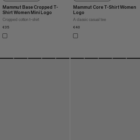
Mammut Base Cropped T-
Mammut Core T-Shirt Women
Shirt Women Mini Logo
Logo
Cropped cotton t-shirt
A classic casual tee
€35
€35
€40
€40