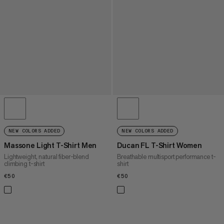
NEW COLORS ADDED
NEW COLORS ADDED
Massone Light T-Shirt Men
Ducan FL T-Shirt Women
Lightweight, natural fiber-blend
Breathable multisport performance t-
climbing t-shirt
shirt
€50
€50
€50
€50