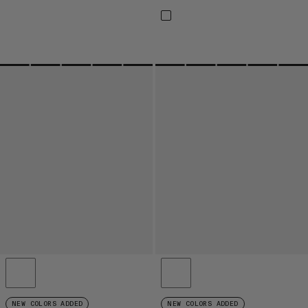
NEW COLORS ADDED
NEW COLORS ADDED