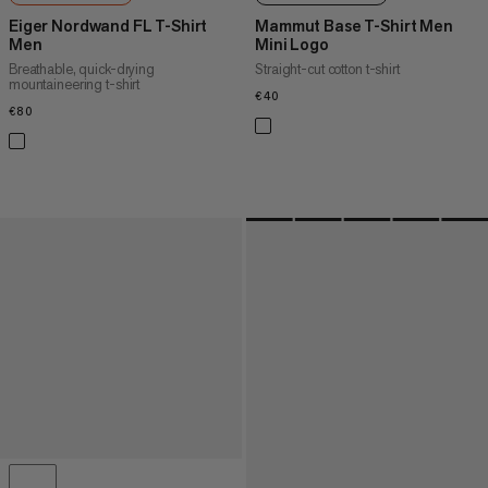
Eiger Nordwand FL T-Shirt
Mammut Base T-Shirt Men
Men
Mini Logo
Breathable, quick-drying
Straight-cut cotton t-shirt
mountaineering t-shirt
€40
€40
€80
€80