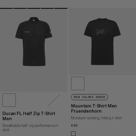
NEW COLORS ADDED
Mountain T-Shirt Men
Fruendenhorn
Ducan FL Half Zip T-Shirt
Moisture-wicking, hiking t-shirt
Men
Breathable half-zip performance t-
€60
€60
shirt