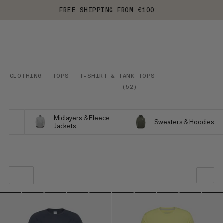
FREE SHIPPING FROM €100
CLOTHING
TOPS
T-SHIRT & TANK TOPS
(
52
)
Midlayers & Fleece
Sweaters & Hoodies
Jackets
OUR RECOMMENDATION
PRICE LOW TO HIGH