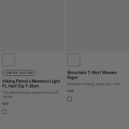
Mountain T-Shirt Women
LIMITED EDITION
Eiger
Hiking Patrol x Mammut Light
Moisture-wicking, everyday t-shirt
FL Half Zip T-Shirt
€60
€60
The ultimate high-performance half-
zip tee
€80
€80