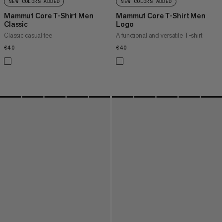
NEW COLORS ADDED
NEW COLORS ADDED
Mammut Core T-Shirt Men
Mammut Core T-Shirt Men
Classic
Logo
Classic casual tee
A functional and versatile T-shirt
€40
€40
€40
€40