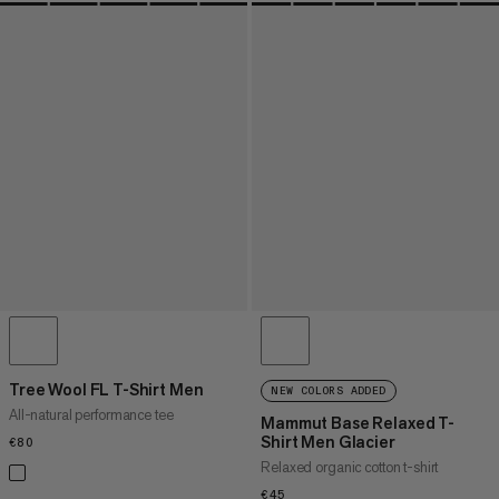
Tree Wool FL T-Shirt Men
NEW COLORS ADDED
All-natural performance tee
Mammut Base Relaxed T-
Shirt Men Glacier
€80
€80
Relaxed organic cotton t-shirt
€45
€45