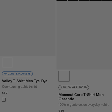
ONLINE EXCLUSIVE
Valley T-Shirt Men Tye-Dye
Cool-touch graphic t-shirt
NEW COLORS ADDED
€50
€50
Mammut Core T-Shirt Men
Garantie
100% organic-cotton everyday t-shirt
€40
€40