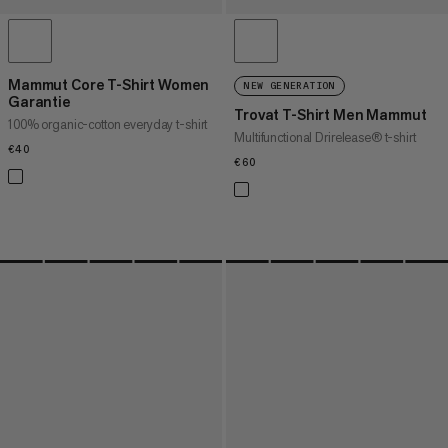
Mammut Core T-Shirt Women
NEW GENERATION
Garantie
Trovat T-Shirt Men Mammut
100% organic-cotton everyday t-shirt
Multifunctional Drirelease® t-shirt
€40
€40
€60
€60