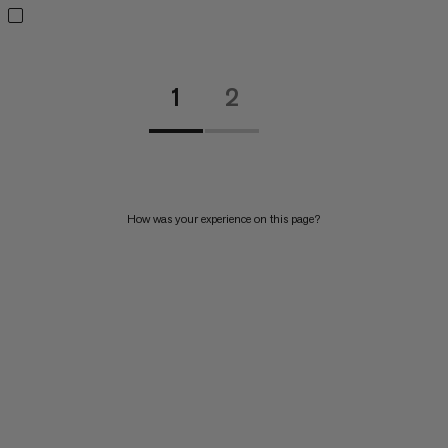
1
2
How was your experience on this page?