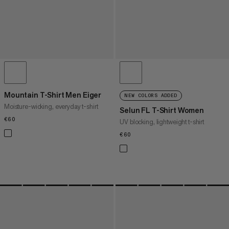
Mountain T-Shirt Men Eiger
NEW COLORS ADDED
Moisture-wicking, everyday t-shirt
Selun FL T-Shirt Women
€60
€60
UV blocking, lightweight t-shirt
€60
€60