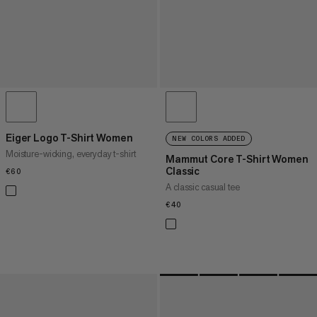
Eiger Logo T-Shirt Women
NEW COLORS ADDED
Moisture-wicking, everyday t-shirt
Mammut Core T-Shirt Women
Classic
€60
€60
A classic casual tee
€40
€40