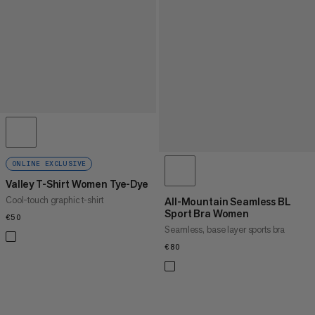
ONLINE EXCLUSIVE
Valley T-Shirt Women Tye-Dye
Cool-touch graphic t-shirt
All-Mountain Seamless BL
Sport Bra Women
€50
€50
Seamless, base layer sports bra
€80
€80