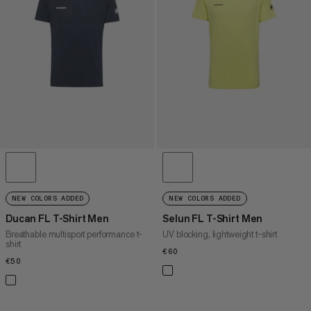
PRICE HIGH TO LOW
WHAT'S NEW
RATING
NEW COLORS ADDED
NEW COLORS ADDED
Ducan FL T-Shirt Men
Selun FL T-Shirt Men
Breathable multisport performance t-
UV blocking, lightweight t-shirt
shirt
€60
€60
€50
€50