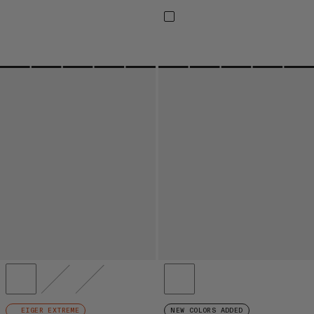
EIGER EXTREME
NEW COLORS ADDED