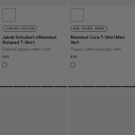
LIMITED EDITION
NEW COLORS ADDED
Jakob Schubert x Mammut
Mammut Core T-Shirt Men
Relaxed T-Shirt
Vert
Relaxed organic cotton t-shirt
Organic cotton everyday t-shirt
€45
€45
€40
€40