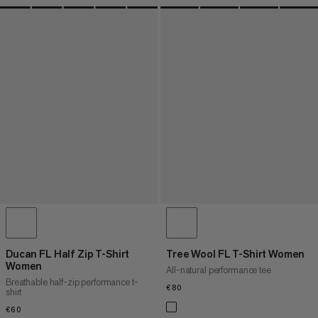
Ducan FL Half Zip T-Shirt
Tree Wool FL T-Shirt Women
Women
All-natural performance tee
Breathable half-zip performance t-
€80
€80
shirt
€60
€60