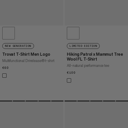
NEW GENERATION
LIMITED EDITION
Trovat T-Shirt Men Logo
Hiking Patrol x Mammut Tree
Wool FL T-Shirt
Multifunctional Drirelease® t-shirt
All-natural performance tee
€60
€60
€100
€100