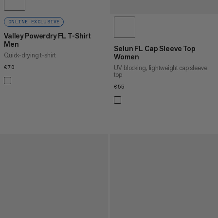
ONLINE EXCLUSIVE
Valley Powerdry FL T-Shirt
Men
Selun FL Cap Sleeve Top
Quick-drying t-shirt
Women
UV blocking, lightweight cap sleeve
€70
€70
top
€55
€55