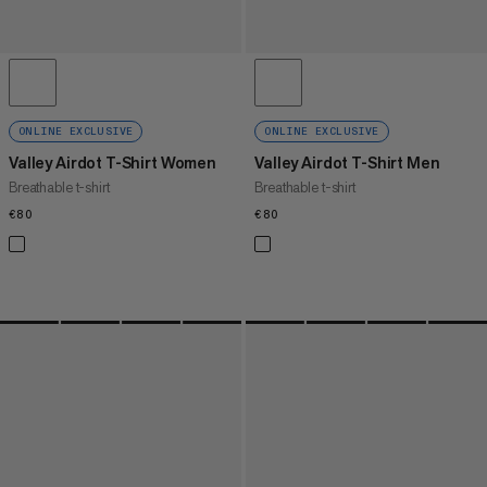
ONLINE EXCLUSIVE
ONLINE EXCLUSIVE
Valley Airdot T-Shirt Women
Valley Airdot T-Shirt Men
Breathable t-shirt
Breathable t-shirt
€80
€80
€80
€80