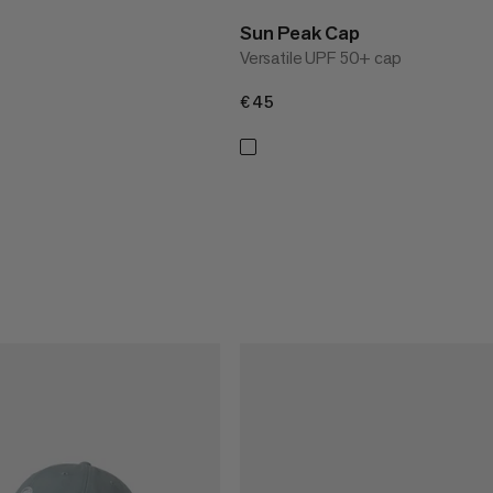
Sun Peak Cap
Versatile UPF 50+ cap
€45
€45