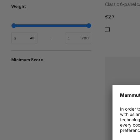
Classic 6-panel c
Weight
€27
€27
g
g
Minimum Score