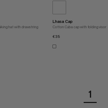
Lhasa Cap
king hat with drawstring
Cotton Cuba cap with folding visor
€35
€35
1