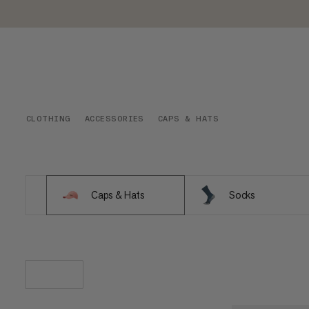
CLOTHING
ACCESSORIES
CAPS & HATS
Caps & Hats
Socks