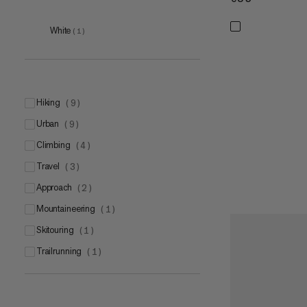
White
(
1
)
hiking
(
9
)
urban
(
9
)
climbing
(
4
)
travel
(
3
)
approach
(
2
)
mountaineering
(
1
)
skitouring
(
1
)
trailrunning
(
1
)