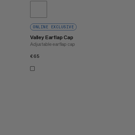
ONLINE EXCLUSIVE
Valley Earflap Cap
Adjustable earflap cap
€65
€65