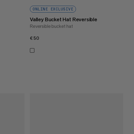
ONLINE EXCLUSIVE
Valley Bucket Hat Reversible
Reversible bucket hat
€50
€50