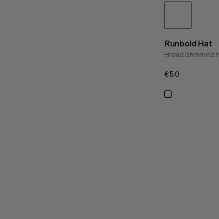
Runbold Hat
Broad brimmed hi
€50
€50