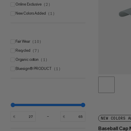
Online Exclusive
(
2
)
New Colors Added
(
1
)
Fair Wear
(
10
)
Recycled
(
7
)
Organic cotton
(
1
)
bluesign® PRODUCT
(
1
)
€
€
NEW COLORS A
Baseball Ca