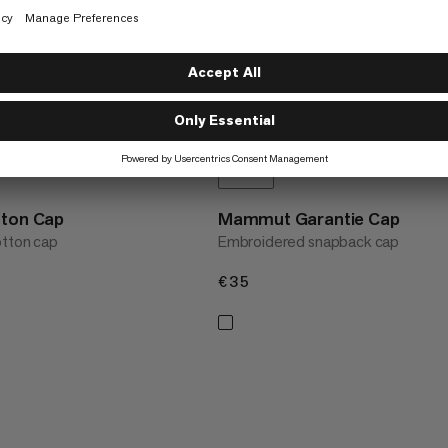
tton Cap
Mammut Garantie Cap
otton cap
Embroidered snapback cap
€35
€35