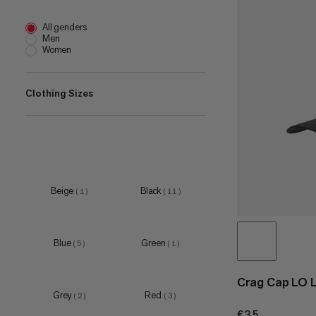
All genders
Men
Women
Clothing Sizes
S
(
1
)
M
(
2
)
L
(
2
)
Beige
Black
(
1
)
(
11
)
S-M
(
9
)
L-XL
(
10
)
Blue
Green
(
5
)
(
1
)
Crag Cap LO 
Grey
Red
(
2
)
(
3
)
€35
€35