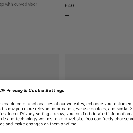
ap with curved visor
€40
€40