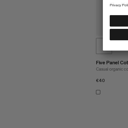
Five Panel Co
Casual organic c
€40
€40