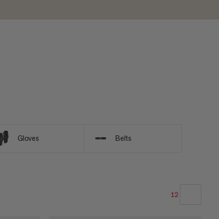
Gloves
Belts
12
OUR RECOMMENDATION