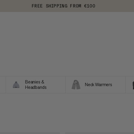
FREE SHIPPING FROM €100
Beanies &
Neck Warmers
Headbands