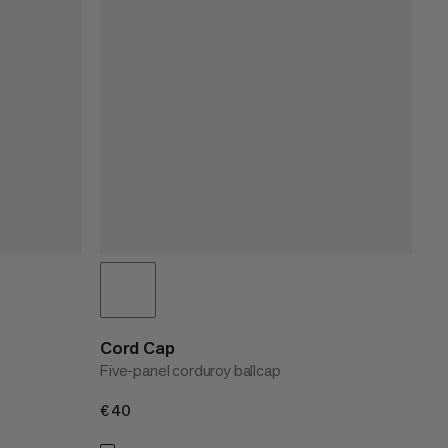
Cord Cap
Five-panel corduroy ballcap
€40
€40