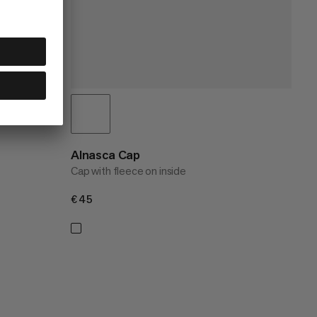
Alnasca Cap
Cap with fleece on inside
€45
€45