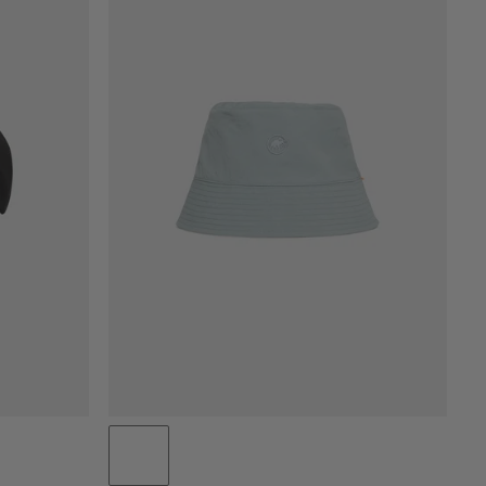
PRICE LOW TO HIGH
PRICE HIGH TO LOW
WHAT'S NEW
RATING