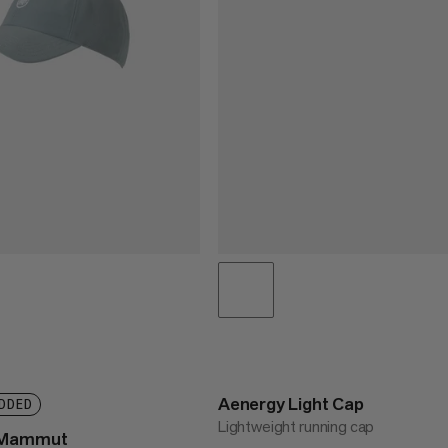
Aenergy Light Cap
DDED
Lightweight running cap
p Mammut