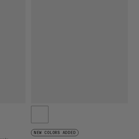
NEW COLORS ADDED