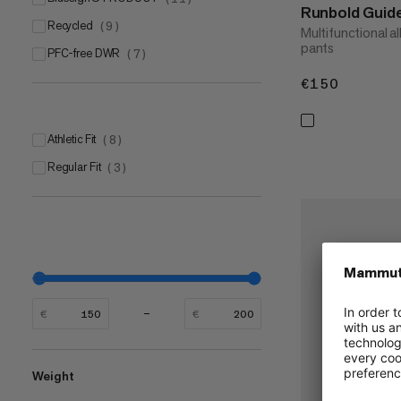
Runbold Guid
Recycled
(
9
)
Multifunctional al
pants
PFC-free DWR
(
7
)
€150
€150
Athletic Fit
(
8
)
Regular Fit
(
3
)
€
€
Weight