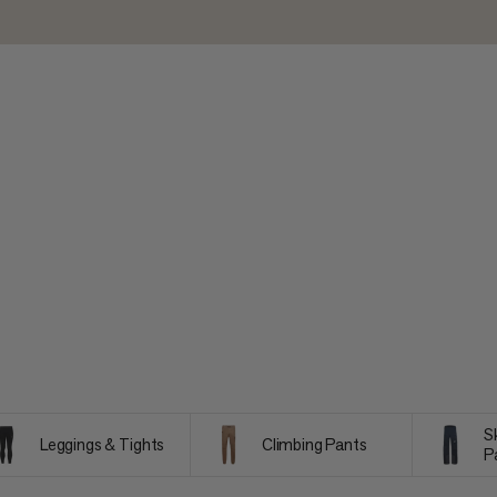
S
Leggings & Tights
Climbing Pants
P