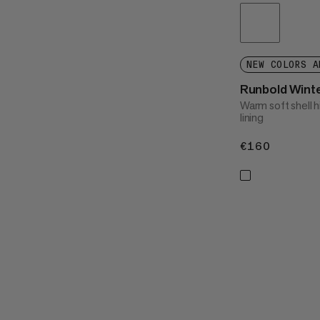
NEW COLORS A
Runbold Wint
Warm soft shell h
lining
€160
€160