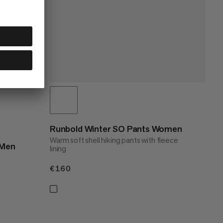
Runbold Winter SO Pants Women
Warm soft shell hiking pants with fleece
 Men
lining
€160
€160