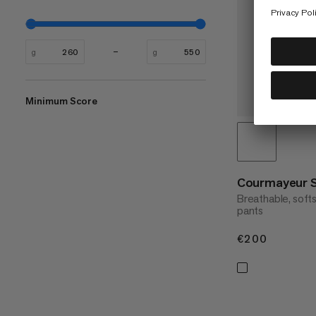
g
g
Minimum Score
Courmayeur 
Breathable, soft
pants
€200
€200