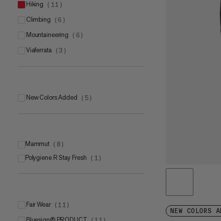
hiking
(
11
)
climbing
(
6
)
mountaineering
(
6
)
viaferrata
(
3
)
New Colors Added
(
5
)
Mammut
(
8
)
Polygiene R Stay Fresh
Mammut FLEXGUARD Active
(
1
)
(
6
)
Mammut SOFtechTM
(
2
)
Fair Wear
(
11
)
NEW COLORS A
bluesign® PRODUCT
(
11
)