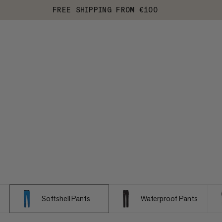
FREE SHIPPING FROM €100
Softshell Pants
Waterproof Pants