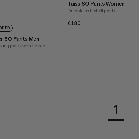
Taiss SO Pants Women
Durable soft shell pants
€180
€180
DDED
er SO Pants Men
iking pants with fleece
1