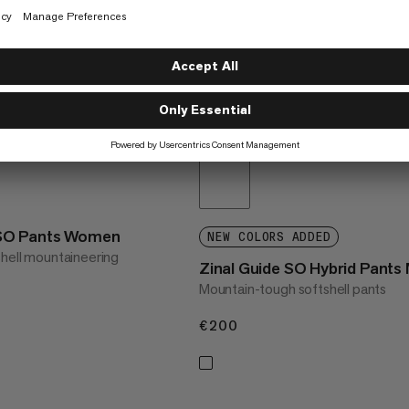
SO Pants Women
NEW COLORS ADDED
shell mountaineering
Zinal Guide SO Hybrid Pants
Mountain-tough softshell pants
€200
€200