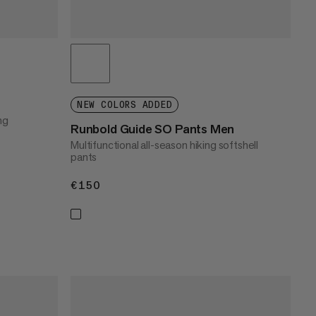
NEW COLORS ADDED
ng
Runbold Guide SO Pants Men
Multifunctional all-season hiking softshell
pants
€150
€150