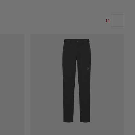
11
OUR RECOMMENDATION
PRICE LOW TO HIGH
PRICE HIGH TO LOW
WHAT'S NEW
RATING