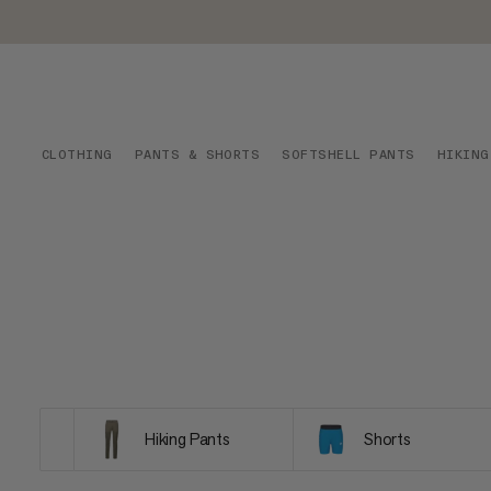
CLOTHING
PANTS & SHORTS
SOFTSHELL PANTS
HIKING
Hiking Pants
Shorts