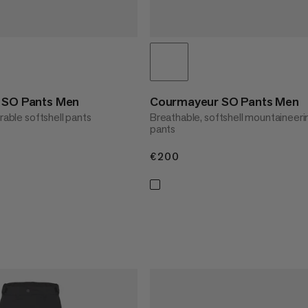
t SO Pants Men
Courmayeur SO Pants Men
urable softshell pants
Breathable, softshell mountaineeri
pants
€200
€200