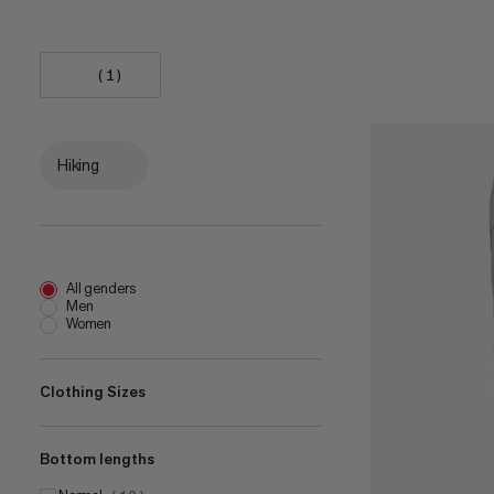
(1)
Hiking
All genders
Men
Women
Clothing Sizes
Bottom lengths
EU 32
(
4
)