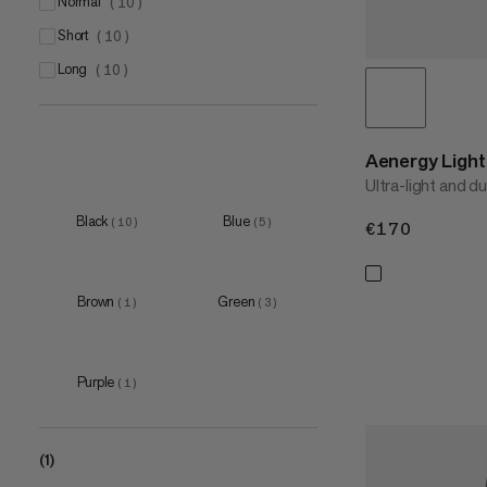
EU 34
normal
(
4
)
(
10
)
EU 36
short
(
4
)
(
10
)
EU 38
long
(
4
)
(
10
)
EU 40
(
4
)
Aenergy Ligh
Ultra-light and d
Black
Blue
(
10
)
(
5
)
€170
€170
Brown
Green
(
1
)
(
3
)
Purple
(
1
)
(1)