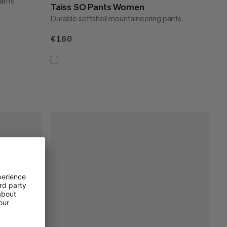
pants
Taiss SO Pants Women
Durable softshell mountaineering pants
€160
€160