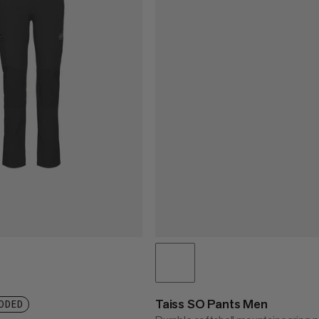
Taiss SO Pants Men
DDED