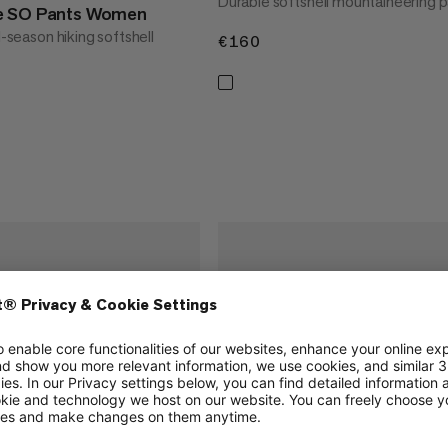
Durable softshell mountaineering 
e SO Pants Women
l-season hiking softshell
€160
€160