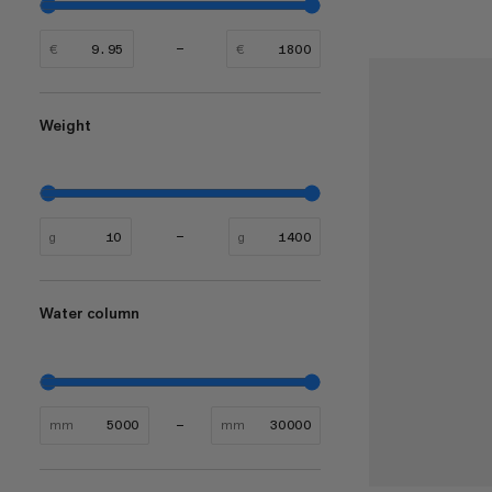
€
€
Weight
g
g
Water column
mm
mm