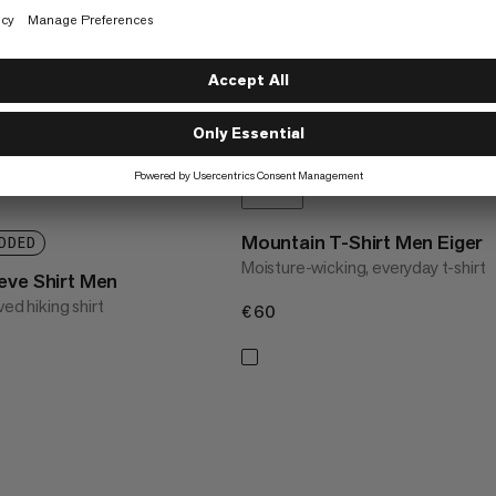
Mountain T-Shirt Men Eiger
DDED
Moisture-wicking, everyday t-shirt
eve Shirt Men
ved hiking shirt
€60
€60