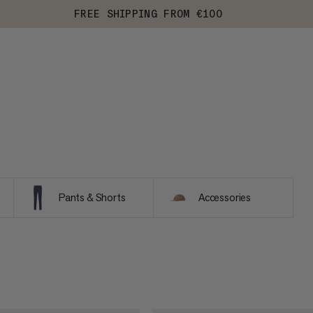
FREE SHIPPING FROM €100
Pants & Shorts
Accessories