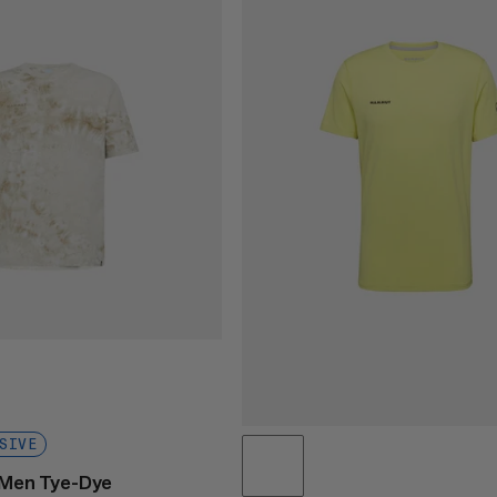
SIVE
t Men Tye-Dye