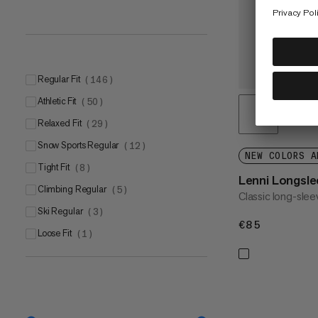
Regular Fit
(
146
)
Athletic Fit
(
50
)
Relaxed Fit
(
29
)
Snow Sports Regular
(
12
)
NEW COLORS A
Tight Fit
(
8
)
Lenni Longsle
Climbing Regular
(
5
)
Classic long-slee
Ski Regular
(
3
)
€85
€85
Loose Fit
(
1
)