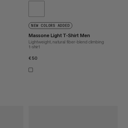
NEW COLORS ADDED
Massone Light T-Shirt Men
Lightweight, natural fiber-blend climbing
t-shirt
€50
€50