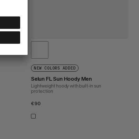
NEW COLORS ADDED
Selun FL Sun Hoody Men
Lightweight hoody with built-in sun
protection
€90
€90