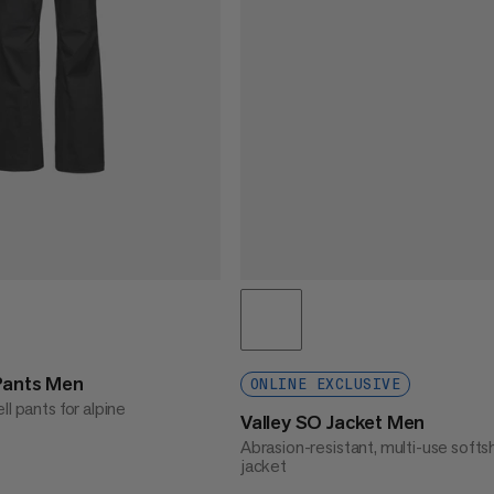
Pants Men
ONLINE EXCLUSIVE
ll pants for alpine
Valley SO Jacket Men
Abrasion-resistant, multi-use softsh
jacket