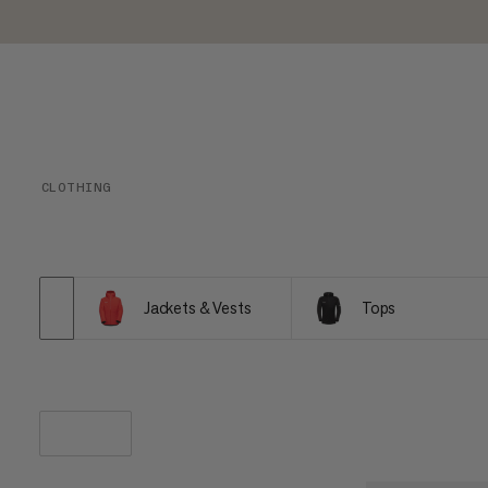
CLOTHING
Jackets & Vests
Tops