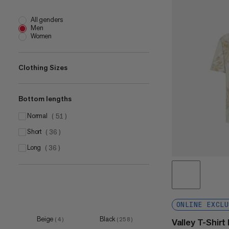
All genders
Men
Women
Clothing Sizes
Bottom lengths
XS
(
9
)
S
normal
(
91
)
(
51
)
M
short
(
90
)
(
36
)
L
long
(
90
)
(
36
)
XL
(
90
)
XXL
(
86
)
3XL
(
35
)
ONLINE EXCLU
4XL
(
2
)
Beige
Black
(
4
)
(
258
)
Valley T-Shir