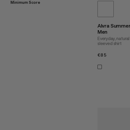
Minimum Score
Alvra Summer
Men
Everyday, natural
sleeved shirt
€85
€85