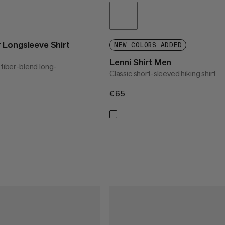
 Longsleeve Shirt
NEW COLORS ADDED
Lenni Shirt Men
 fiber-blend long-
Classic short-sleeved hiking shirt
€65
€65