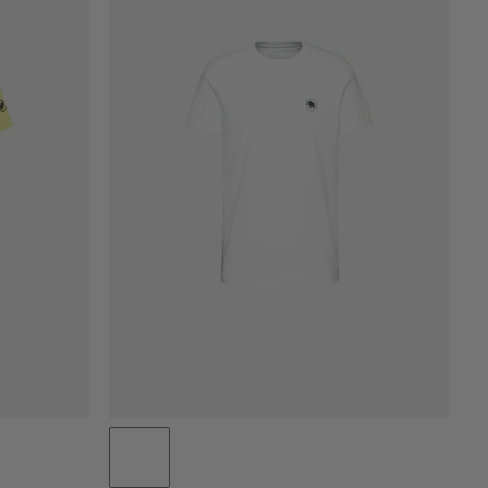
PRICE LOW TO HIGH
PRICE HIGH TO LOW
WHAT'S NEW
RATING