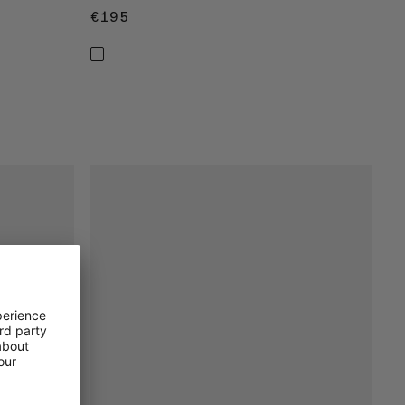
€195
€195