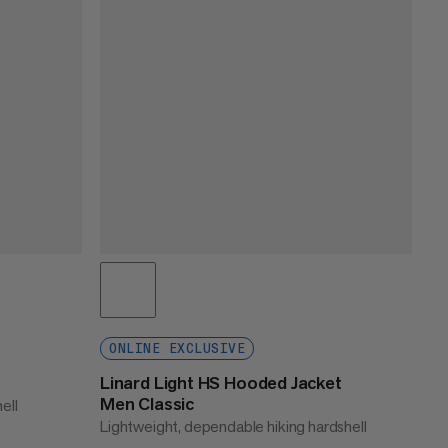
ONLINE EXCLUSIVE
Linard Light HS Hooded Jacket
Men Classic
ell
Lightweight, dependable hiking hardshell