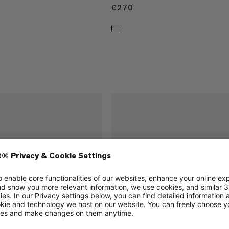
€270
€270