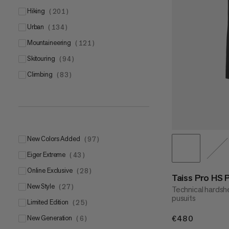
L
(
10
)
hiking
(
201
)
XL
(
13
)
urban
(
134
)
mountaineering
(
121
)
skitouring
(
94
)
climbing
(
83
)
5
(
6
)
6
(
9
)
7
(
11
)
8
(
9
)
New Colors Added
(
97
)
9
(
10
)
Eiger Extreme
(
43
)
Online Exclusive
(
28
)
Taiss Pro HS 
New Style
(
27
)
Technical hardshe
pusuits
Limited Edition
(
25
)
New Generation
€480
€480
(
6
)