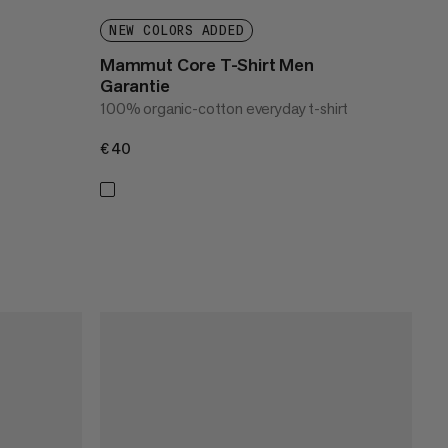
NEW COLORS ADDED
Mammut Core T-Shirt Men
Garantie
100% organic-cotton everyday t-shirt
€40
€40