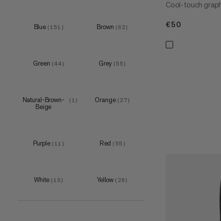
Cool-touch graphi
€50
€50
Blue
Brown
XS
(
151
)
(
62
)
(
12
)
S
(
84
)
M
(
84
)
Green
Grey
(
44
)
(
55
)
L
(
82
)
XL
(
79
)
Natural-Brown-
Orange
(
1
)
(
27
)
XXL
(
75
)
Beige
3XL
(
27
)
4XL
(
1
)
Purple
Red
(
11
)
(
55
)
White
Yellow
XS
(
10
)
(
29
)
(
3
)
S
(
12
)
M
(
12
)