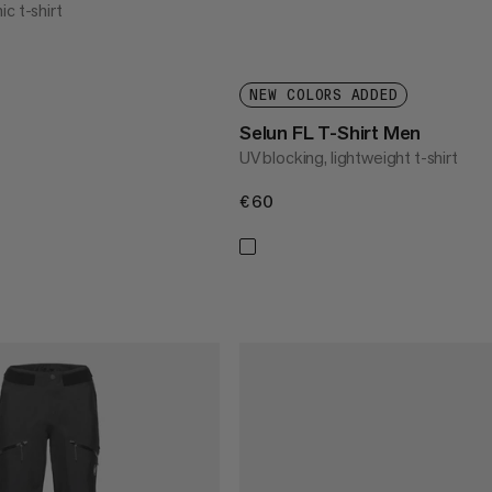
c t-shirt
NEW COLORS ADDED
Selun FL T-Shirt Men
UV blocking, lightweight t-shirt
€60
€60