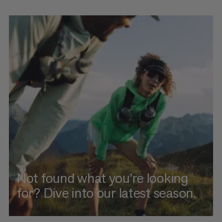
Not found what you're looking
for? Dive into our latest season.