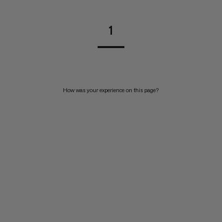
1
How was your experience on this page?