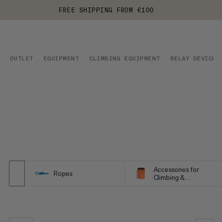
FREE SHIPPING FROM €100
OUTLET
EQUIPMENT
CLIMBING EQUIPMENT
BELAY DEVICES
Accessories for
Ropes
Climbing &
Bouldering