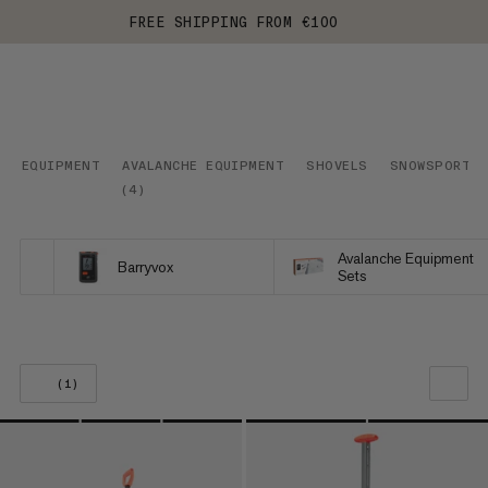
FREE SHIPPING FROM €100
EQUIPMENT
AVALANCHE EQUIPMENT
SHOVELS
SNOWSPORTS
(
4
)
Avalanche Equipment
Barryvox
Sets
(1)
OUR RECOMMENDATION
PRICE LOW TO HIGH