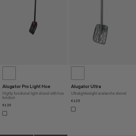
PRICE HIGH TO LOW
WHAT'S NEW
RATING
Alugator Pro Light Hoe
Alugator Ultra
Highly functional light shovel with hoe
Ultralightweight avalanche shovel
function
€125
€125
€120
€120