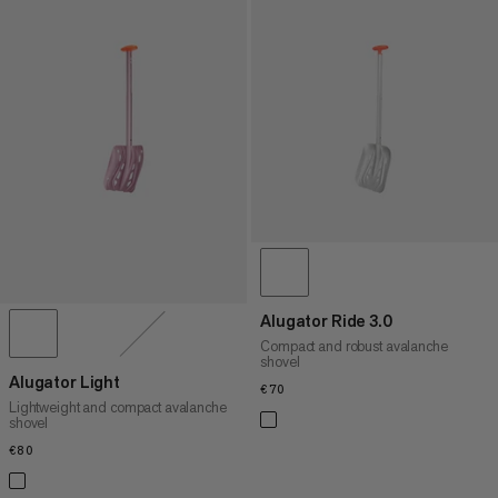
Alugator Ride 3.0
Compact and robust avalanche
shovel
Alugator Light
€70
€70
Lightweight and compact avalanche
shovel
€80
€80