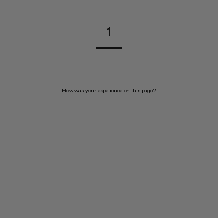
1
How was your experience on this page?