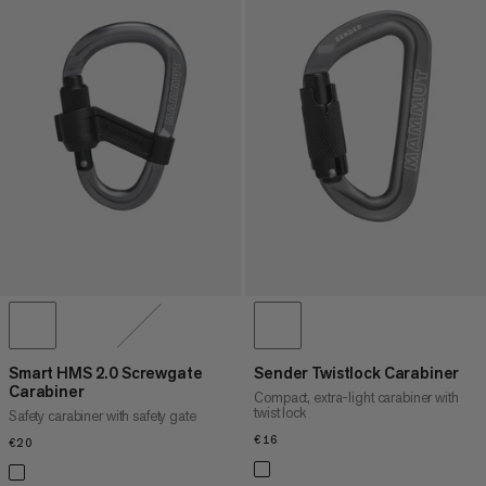
Smart HMS 2.0 Screwgate
Sender Twistlock Carabiner
Carabiner
Compact, extra-light carabiner with
twist lock
Safety carabiner with safety gate
€16
€16
€20
€20