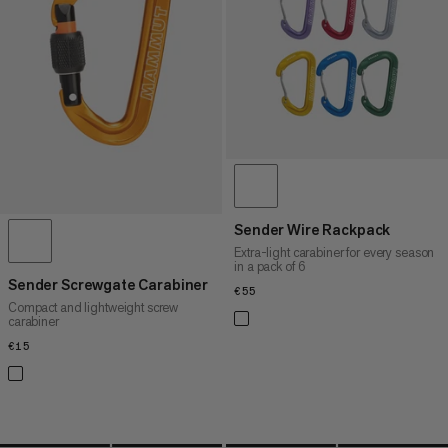
PRICE HIGH TO LOW
WHAT'S NEW
RATING
Sender Wire Rackpack
Extra-light carabiner for every season
in a pack of 6
Sender Screwgate Carabiner
€55
€55
Compact and lightweight screw
carabiner
€15
€15