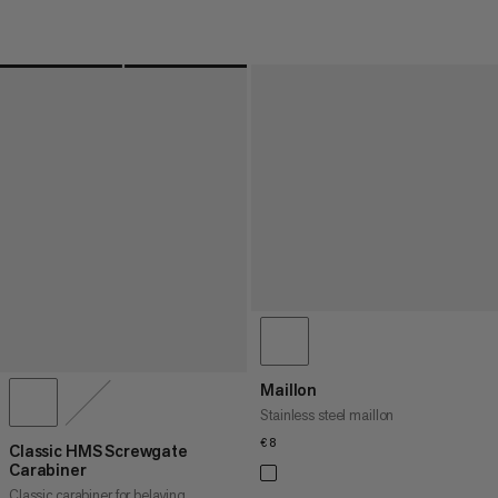
Maillon
Stainless steel maillon
€8
€8
Classic HMS Screwgate
Carabiner
Classic carabiner for belaying