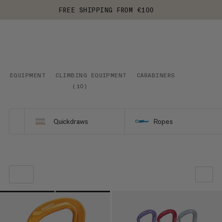
FREE SHIPPING FROM €100
EQUIPMENT
CLIMBING EQUIPMENT
CARABINERS
(
10
)
Quickdraws
Ropes
OUR RECOMMENDATION
PRICE LOW TO HIGH