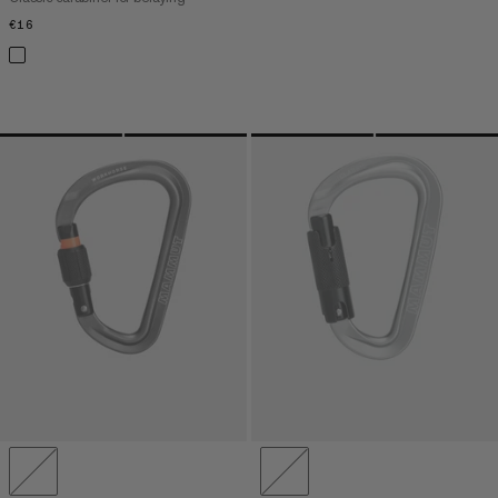
€16
€16