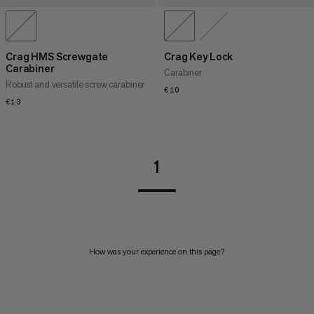
Crag HMS Screwgate
Crag Key Lock
Carabiner
Carabiner
Robust and versatile screw carabiner
€10
€10
€13
€13
1
How was your experience on this page?