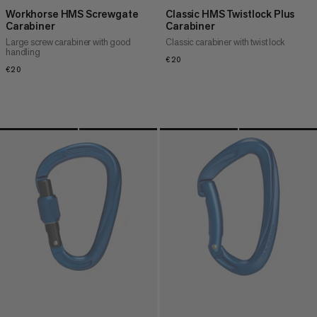
Workhorse HMS Screwgate
Classic HMS Twistlock Plus
Carabiner
Carabiner
Large screw carabiner with good
Classic carabiner with twist lock
handling
€20
€20
€20
€20