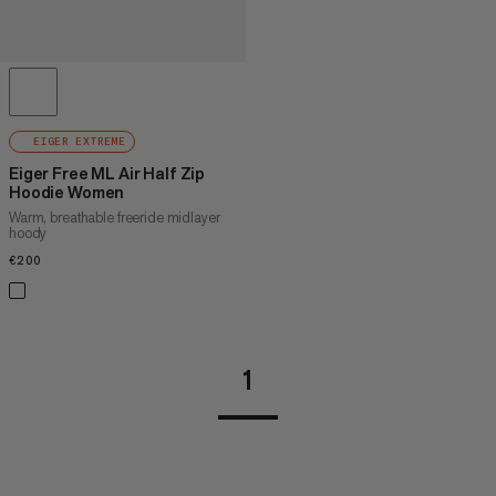
EIGER EXTREME
Eiger Free ML Air Half Zip
Hoodie Women
Warm, breathable freeride midlayer
hoody
€200
€200
1