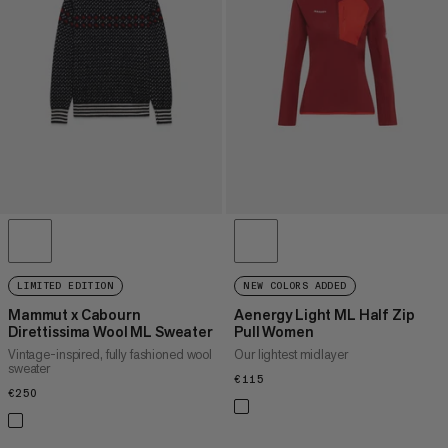
PRICE HIGH TO LOW
WHAT'S NEW
RATING
LIMITED EDITION
NEW COLORS ADDED
Mammut x Cabourn
Aenergy Light ML Half Zip
Direttissima Wool ML Sweater
Pull Women
Vintage-inspired, fully fashioned wool
Our lightest midlayer
sweater
€115
€115
€250
€250