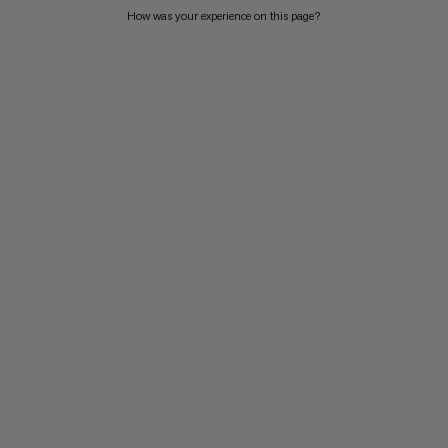
How was your experience on this page?