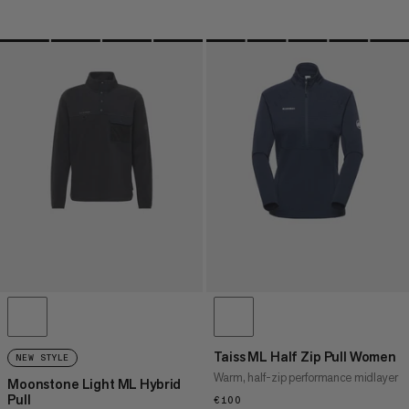
Taiss ML Half Zip Pull Women
NEW STYLE
Warm, half-zip performance midlayer
Moonstone Light ML Hybrid
Pull
€100
€100