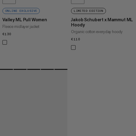
ONLINE EXCLUSIVE
LIMITED EDITION
Valley ML Pull Women
Jakob Schubert x Mammut ML
Hoody
Fleece midlayer jacket
Organic cotton everyday hoody
€130
€130
€110
€110