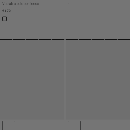
Versatile outdoor fleece
€170
€170