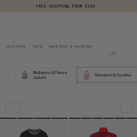
FREE SHIPPING FROM €100
CLOTHING
TOPS
SWEATERS & HOODIES
(
7
)
Midlayers & Fleece
Sweaters & Hoodies
Jackets
OUR RECOMMENDATION
PRICE LOW TO HIGH