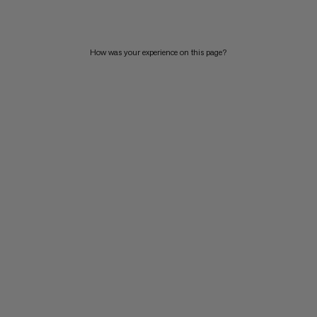
How was your experience on this page?