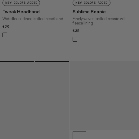
NEW COLORS ADDED
NEW COLORS ADDED
Tweak Headband
Sublime Beanie
Wide fleece-lined knitted headband
Finely woven knitted beanie with
fleece lining
€30
€30
€35
€35