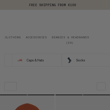
FREE SHIPPING FROM €100
CLOTHING
ACCESSORIES
BEANIES & HEADBANDS
(
24
)
Caps & Hats
Socks
OUR RECOMMENDATION
PRICE LOW TO HIGH