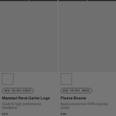
NEW COLORS ADDED
NEW COLORS ADDED
Mammut Neck Gaiter Logo
Fleece Beanie
Quick-fix high-performance
Beanie made from 100% recycled
headband
plastic
€23
€23
€30
€30