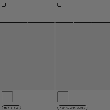
NEW STYLE
NEW COLORS ADDED