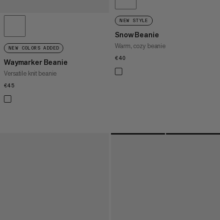
NEW STYLE
Snow Beanie
Warm, cozy beanie
NEW COLORS ADDED
€40
€40
Waymarker Beanie
Versatile knit beanie
€45
€45