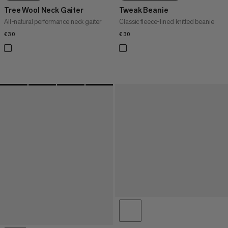
Tree Wool Neck Gaiter
Tweak Beanie
All-natural performance neck gaiter
Classic fleece-lined knitted beanie
€30
€30
€30
€30