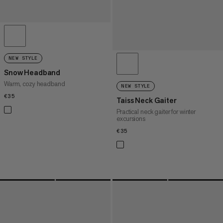
NEW STYLE
Snow Headband
Warm, cozy headband
NEW STYLE
€35
€35
Taiss Neck Gaiter
Practical neck gaiter for winter
excursions
€35
€35