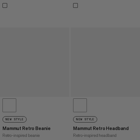
NEW STYLE
NEW STYLE
Mammut Retro Beanie
Mammut Retro Headband
Retro-inspired beanie
Retro-inspired headband