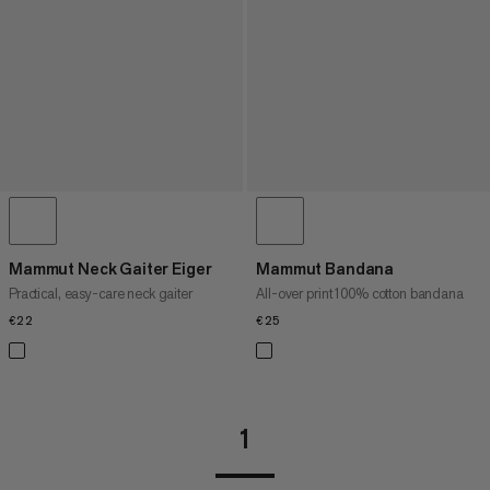
Mammut Neck Gaiter Eiger
Mammut Bandana
Practical, easy-care neck gaiter
All-over print 100% cotton bandana
€22
€22
€25
€25
1