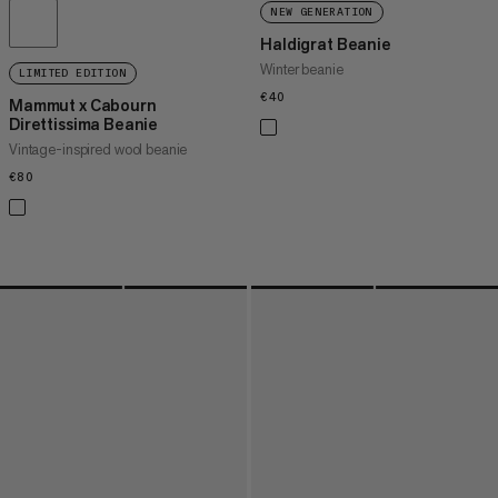
NEW GENERATION
Haldigrat Beanie
Winter beanie
LIMITED EDITION
€40
€40
Mammut x Cabourn
Direttissima Beanie
Vintage-inspired wool beanie
€80
€80