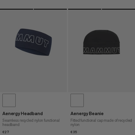
Aenergy Headband
Aenergy Beanie
Seamless recycled nylon functional
Fitted functional cap made of recycled
headband
nylon
€27
€27
€35
€35