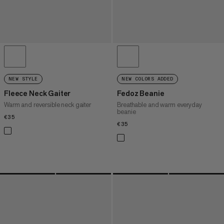
NEW STYLE
NEW COLORS ADDED
Fleece Neck Gaiter
Fedoz Beanie
Warm and reversible neck gaiter
Breathable and warm everyday
beanie
€35
€35
€35
€35