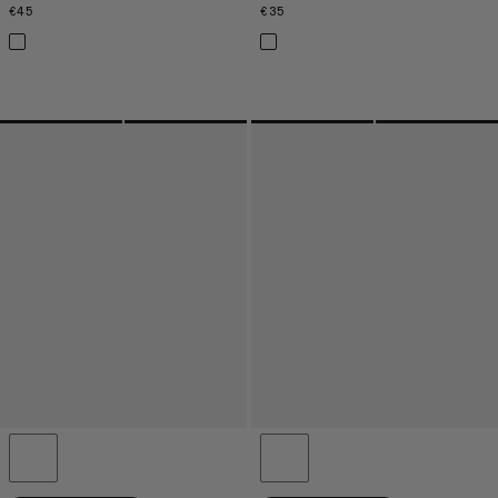
€45
€45
€35
€35