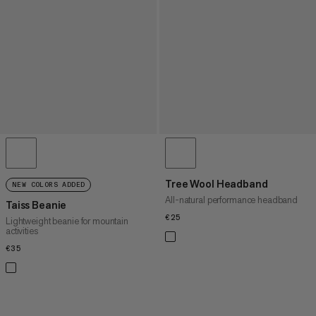
Tree Wool Headband
NEW COLORS ADDED
All-natural performance headband
Taiss Beanie
€25
€25
Lightweight beanie for mountain
activities
€35
€35