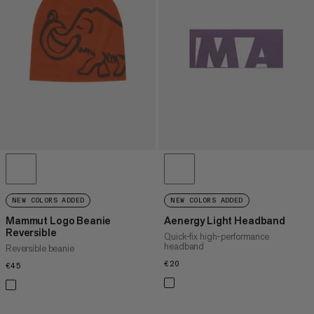
PRICE HIGH TO LOW
WHAT'S NEW
RATING
NEW COLORS ADDED
NEW COLORS ADDED
Mammut Logo Beanie
Aenergy Light Headband
Reversible
Quick-fix high-performance
headband
Reversible beanie
€20
€20
€45
€45