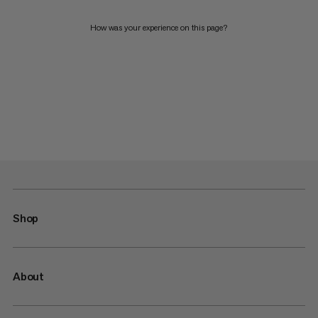
How was your experience on this page?
Shop
About