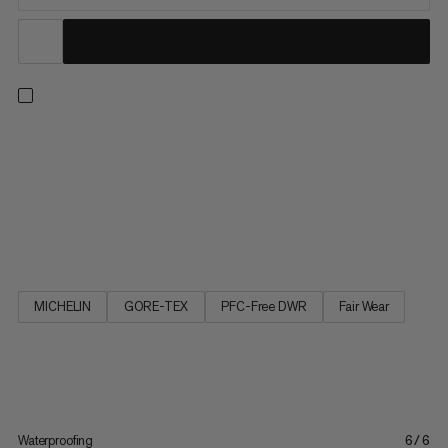
The big brother of the Ultimate III Low GTX impresses as a
robust and versatile multifunctional shoe. The elasticated
waterproof GORE-TEX membrane in combination with
seamless schoeller® soft shell material gives the shoe superior
comfort and makes it feel very soft and supple. This also makes
the...
MICHELIN
GORE-TEX
PFC-Free DWR
Fair Wear
Waterproofing
6/6