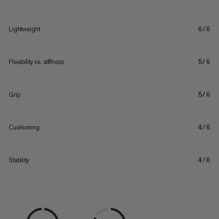
Lightweight
6/6
Flexibility vs. stiffness
5/6
Grip
5/6
Cushioning
4/6
Stability
4/6