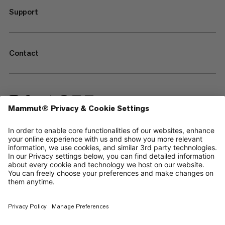
Support
Contact
—
Sitemap
Your privacy choices
Legal Notice
Terms & Conditions