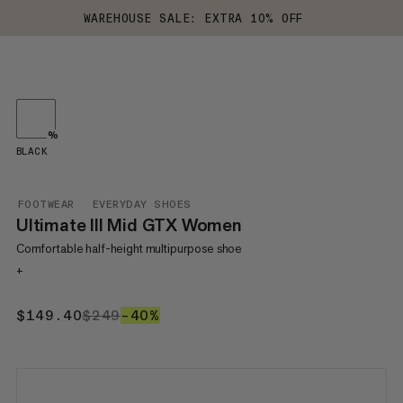
WAREHOUSE SALE: EXTRA 10% OFF
%
BLACK
FOOTWEAR
EVERYDAY SHOES
Ultimate III Mid GTX Women
Comfortable half-height multipurpose shoe
+
$149.40
$149.40
$249
$249
–40%
40%