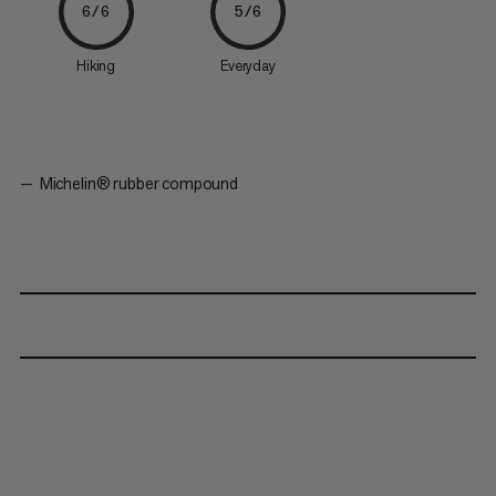
6/6
5/6
Hiking
Everyday
Michelin® rubber compound