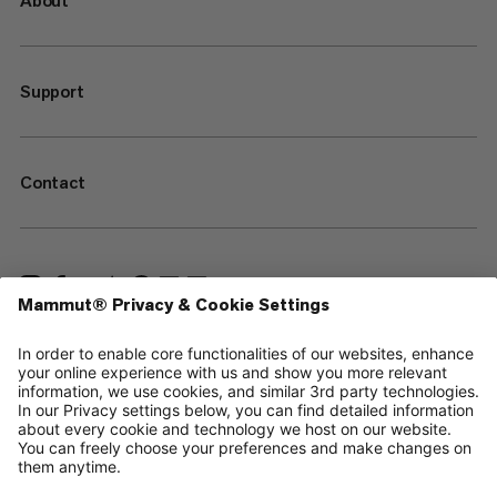
About
Support
Contact
—
Sitemap
Cookies