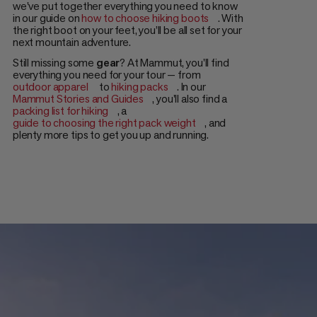
we've put together everything you need to know
in our guide on
how to choose hiking boots
. With
the right boot on your feet, you’ll be all set for your
next mountain adventure.
Still missing some
gear
? At Mammut, you'll find
everything you need for your tour — from
outdoor apparel
to
hiking packs
. In our
Mammut Stories and Guides
, you'll also find a
packing list for hiking
, a
guide to choosing the right pack weight
, and
plenty more tips to get you up and running.