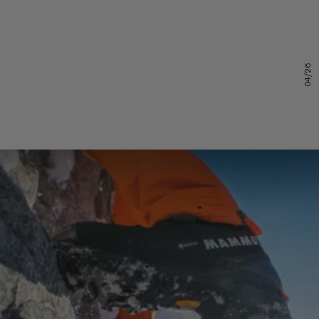
04/26