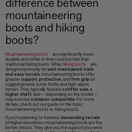
difference between
mountaineering
boots and hiking
boots?
Mountaineering boots
are significantly more
durable and stiffer in their construction than
traditional hiking boots. While
hiking boots
are
designed primarily for
well-maintained trails
and easy terrain
, mountaineering boots offer
greater
support
,
protection
, and
firm grip
on
rugged ground, scree fields, and high-alpine
terrain. They typically feature a
stiffer sole
, a
higher shaft
, and — depending on the model —
may even be
crampon-compatible
. For more
details, check out our guide on the topic:
mountaineering boots vs. hiking boots.
If you're planning to traverse
demanding terrain
at higher elevations, mountaineering boots are the
better choice. They give you the support you need