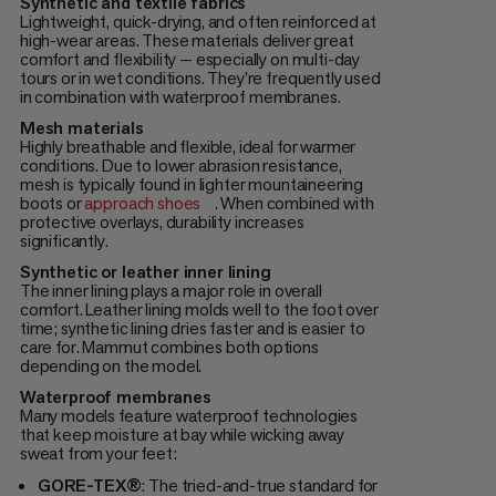
Synthetic and textile fabrics
Lightweight, quick-drying, and often reinforced at
high-wear areas. These materials deliver great
comfort and flexibility — especially on multi-day
tours or in wet conditions. They're frequently used
in combination with waterproof membranes.
Mesh materials
Highly breathable and flexible, ideal for warmer
conditions. Due to lower abrasion resistance,
mesh is typically found in lighter mountaineering
boots or
approach shoes
. When combined with
protective overlays, durability increases
significantly.
Synthetic or leather inner lining
The inner lining plays a major role in overall
comfort. Leather lining molds well to the foot over
time; synthetic lining dries faster and is easier to
care for. Mammut combines both options
depending on the model.
Waterproof membranes
Many models feature waterproof technologies
that keep moisture at bay while wicking away
sweat from your feet:
GORE-TEX®
: The tried-and-true standard for