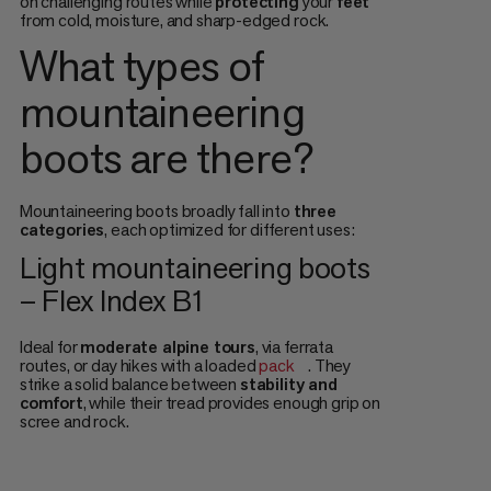
on challenging routes while
protecting
your
feet
from cold, moisture, and sharp-edged rock.
What types of
mountaineering
boots are there?
Mountaineering boots broadly fall into
three
categories
, each optimized for different uses:
Light mountaineering boots
– Flex Index B1
Ideal for
moderate alpine tours
, via ferrata
routes, or day hikes with a loaded
pack
. They
strike a solid balance between
stability and
comfort
, while their tread provides enough grip on
scree and rock.