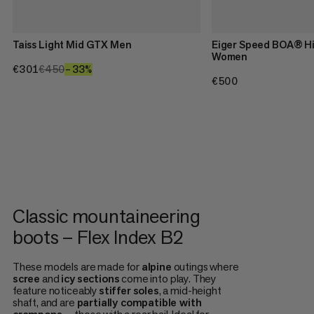
Taiss Light Mid GTX Men
Eiger Speed BOA® H
Women
€301
€301
€450
€450
–33%
33%
€500
€500
Classic mountaineering
boots – Flex Index B2
These models are made for
alpine
outings where
scree
and
icy
sections
come into play. They
feature noticeably
stiffer
soles
, a mid-height
shaft, and are
partially compatible with