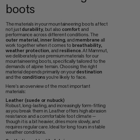
boots
The materials in your mountaineering boots affect
not just
durability
, but also
comfort
and
performance across different conditions. The
outer material, inner lining
, and
membrane
all
work together when it comes to
breathability,
weather protection
, and
resilience
. At Mammut,
we deliberately use premium materials for our
mountaineering boots, specifically tailored to the
demands of alpine terrain. Choosing the right
material depends primarily on your
destination
and the
conditions
you're likely to face.
Here's an overview of the most important
materials:
Leather (suede or nubuck)
Robust, long-lasting, and increasingly form-fitting
as you break them in. Leather offers high abrasion
resistance and a comfortable foot climate —
though it is a bit heavier, dries more slowly, and
requires regular care. Ideal for long tours in stable
weather conditions.