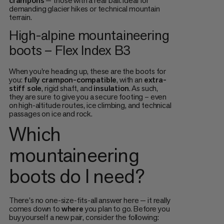
crampons
— those with a rear bail. Ideal for
demanding glacier hikes or technical mountain
terrain.
High-alpine mountaineering
boots – Flex Index B3
When you're heading up, these are the boots for
you:
fully crampon-compatible
, with an
extra-
stiff sole
, rigid shaft, and
insulation
. As such,
they are sure to give you a secure footing – even
on high-altitude routes, ice climbing, and technical
passages on ice and rock.
Which
mountaineering
boots do I need?
There's no one-size-fits-all answer here — it really
comes down to
where
you plan to go. Before you
buy yourself a new pair, consider the following: