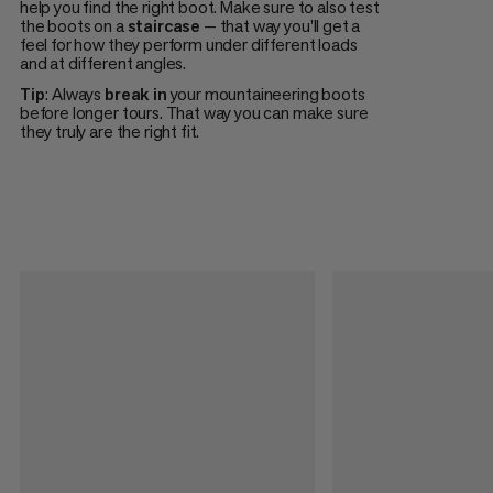
help you find the right boot. Make sure to also test
the boots on a
staircase
— that way you'll get a
feel for how they perform under different loads
and at different angles.
Tip
: Always
break in
your mountaineering boots
before longer tours. That way you can make sure
they truly are the right fit.