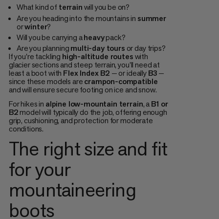
What kind of
terrain
will you be on?
Are you heading into the mountains in
summer
or
winter
?
Will you be carrying a
heavy
pack?
Are you planning
multi-day tours
or day trips?
If you're tackling
high-altitude routes
with
glacier sections and steep terrain, you'll need at
least a boot with
Flex Index B2
— or ideally
B3
—
since these models are
crampon-compatible
and will ensure secure footing on ice and snow.
For hikes in
alpine low-mountain terrain
, a
B1 or
B2
model will typically do the job, offering enough
grip, cushioning, and protection for moderate
conditions.
The right size and fit
for your
mountaineering
boots