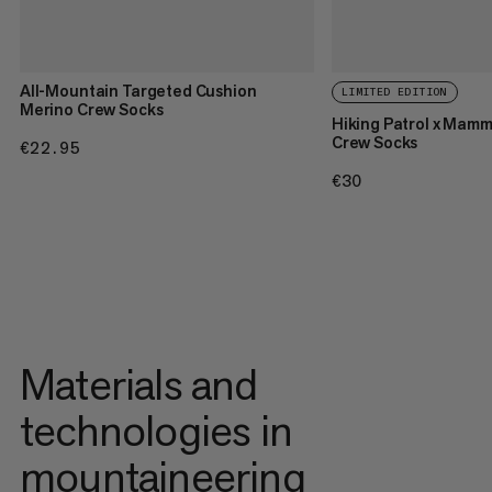
All-Mountain Targeted Cushion
LIMITED EDITION
Merino Crew Socks
Hiking Patrol x Mam
Crew Socks
€22.95
€22.95
€30
€30
Materials and
technologies in
mountaineering