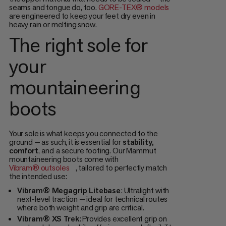
seams and tongue do, too.
GORE-TEX® models
are engineered to keep your feet dry even in
heavy rain or melting snow.
The right sole for
your
mountaineering
boots
Your sole is what keeps you connected to the
ground — as such, it is essential for
stability,
comfort
,
and
a secure footing. Our Mammut
mountaineering boots come with
Vibram® outsoles
, tailored to perfectly match
the intended use:
Vibram® Megagrip Litebase
: Ultralight with
next-level traction — ideal for technical routes
where both weight and grip are critical.
Vibram® XS Trek
: Provides excellent grip on