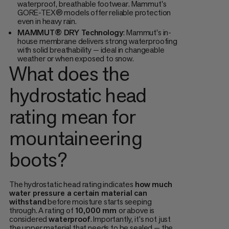
waterproof, breathable footwear. Mammut's
GORE-TEX® models offer reliable protection
even in heavy rain.
MAMMUT® DRY Technology
: Mammut's in-
house membrane delivers strong waterproofing
with solid breathability — ideal in changeable
weather or when exposed to snow.
What does the
hydrostatic head
rating mean for
mountaineering
boots?
The hydrostatic head rating indicates
how much
water pressure a certain material can
withstand
before moisture starts seeping
through. A rating of
10,000 mm
or above is
considered
waterproof
. Importantly, it's not just
the upper material that needs to be sealed — the