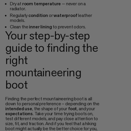
Dry at
room
temperature
— never on a
radiator.
Regularly
condition
or
waterproof
leather
models.
Clean the
inner
lining
to prevent odors.
Your step-by-step
guide to finding the
right
mountaineering
boot
Finding the perfect mountaineering boot is all
down to personal preference – depending on the
intended
use
, the shape of your
foot
, and your
expectations
. Take your time trying boots on,
test different models, and pay close attention to
size, fit, and traction. And if you feel that a hiking
boot might actually be the better choice for you,