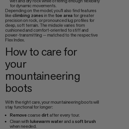
wet and dry rock while offering enough flexibility
for dynamic movements.
Depending on the model, you'll also find features
like
climbing zones
in the
toe area
for greater
precision on rock, or pronounced lug profiles for
deep, soft terrain. The midsole varies from
cushioned and comfort-oriented to stiff and
power-transmitting — matched to the respective
Flex Index.
How to care for
your
mountaineering
boots
With the right care, your mountaineering boots will
stay functional for longer:
Remove
coarse
dirt
after every tour.
Clean with
lukewarm
water
and a
soft
brush
when needed.