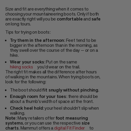
Size and fit are everything when it comes to
choosing your mountaineering boots. Only if both
are exactly right will you be
comfortable
and
safe
on long tours.
Tips for trying on boots:
Try them in the afternoon
: Feet tend to be
bigger in the afternoon than in the morning, as
they swell over the course of the day — or on a
hike.
Wear your socks
: Put on the same
hiking socks
you'd wear on the trail.
The right fit makes all the difference after hours
of walking in the mountains. When trying boots on,
look for the following:
The boot should
fit snugly
without pinching
.
Enough room for your toes
: there should be
about a thumb's width of space at the front.
Check heel hold
: your heel shouldn't slip when
walking.
Note
: Many retailers offer
foot measuring
systems
, or you can use the respective
size
charts
. Mammut offers a
digital Fit Finder
to