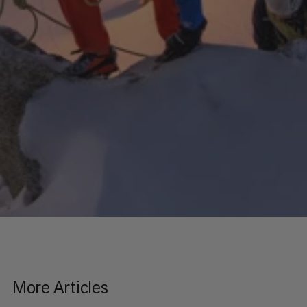
More Articles