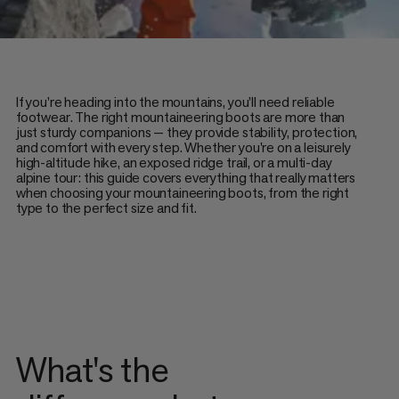
If you’re heading into the mountains, you’ll need reliable
footwear. The right mountaineering boots are more than
just sturdy companions — they provide stability, protection,
and comfort with every step. Whether you're on a leisurely
high-altitude hike, an exposed ridge trail, or a multi-day
alpine tour: this guide covers everything that really matters
when choosing your mountaineering boots, from the right
type to the perfect size and fit.
What's the