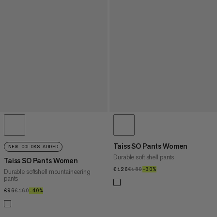
Taiss SO Pants Women
NEW COLORS ADDED
Durable soft shell pants
Taiss SO Pants Women
€126
€126
€180
€180
–30%
30%
Durable softshell mountaineering
pants
€96
€96
€160
€160
–40%
40%