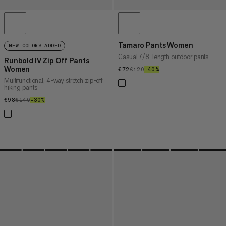
Tamaro Pants Women
NEW COLORS ADDED
Casual 7/8-length outdoor pants
Runbold IV Zip Off Pants
Women
€72
€72
€120
€120
–40%
40%
Multifunctional, 4-way stretch zip-off
hiking pants
€98
€98
€140
€140
–30%
30%