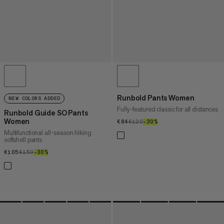
Runbold Pants Women
NEW COLORS ADDED
Fully-featured classic for all distances
Runbold Guide SO Pants
Women
€84
€84
€120
€120
–30%
30%
Multifunctional all-season hiking
softshell pants
€105
€105
€150
€150
–30%
30%