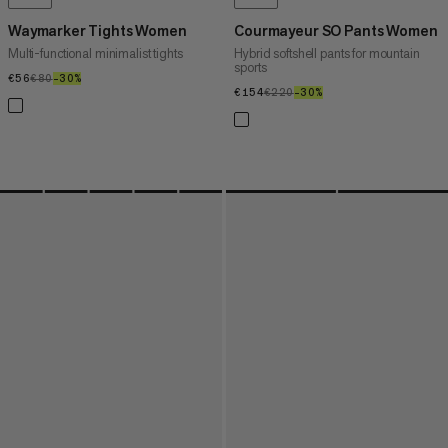
Waymarker Tights Women
Courmayeur SO Pants Women
Multi-functional minimalist tights
Hybrid softshell pants for mountain
sports
€56
€56
€80
€80
–30%
30%
€154
€154
€220
€220
–30%
30%