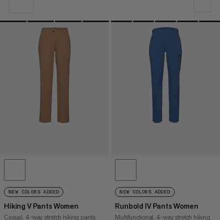
OUR RECOMMENDATION
PRICE LOW TO HIGH
PRICE HIGH TO LOW
WHAT'S NEW
RATING
NEW COLORS ADDED
NEW COLORS ADDED
Hiking V Pants Women
Runbold IV Pants Women
Casual, 4-way stretch hiking pants
Multifunctional, 4-way stretch hiking