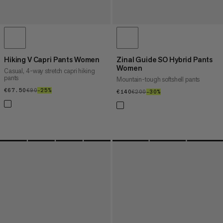
Hiking V Capri Pants Women
Zinal Guide SO Hybrid Pants
Women
Casual, 4-way stretch capri hiking
pants
Mountain-tough softshell pants
€67.50
€67.50
€90
€90
–25%
25%
€140
€140
€200
€200
–30%
30%