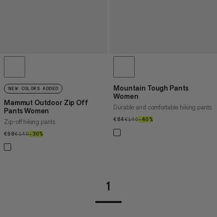
Mountain Tough Pants
NEW COLORS ADDED
Women
Mammut Outdoor Zip Off
Durable and comfortable hiking pants
Pants Women
€84
€84
€140
€140
–40%
40%
Zip-off hiking pants
€98
€98
€140
€140
–30%
30%
1