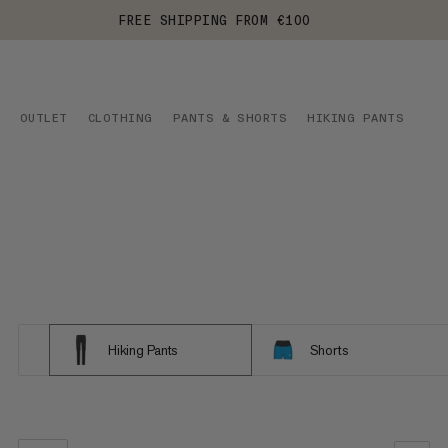
FREE SHIPPING FROM €100
OUTLET
CLOTHING
PANTS & SHORTS
HIKING PANTS
Hiking Pants
Shorts