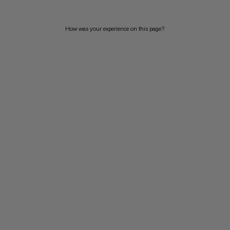
How was your experience on this page?