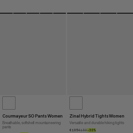
Courmayeur SO Pants Women
Zinal Hybrid Tights Women
Breathable, softshell mountaineering
Versatile and durable hiking tights
pants
€105
€105
€150
€150
–30%
30%