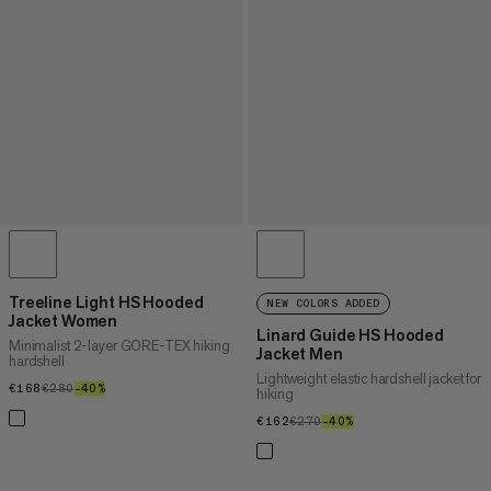
Treeline Light HS Hooded
NEW COLORS ADDED
Jacket Women
Linard Guide HS Hooded
Minimalist 2-layer GORE-TEX hiking
Jacket Men
hardshell
Lightweight elastic hardshell jacket for
€168
€168
€280
€280
–40%
40%
hiking
€162
€162
€270
€270
–40%
40%