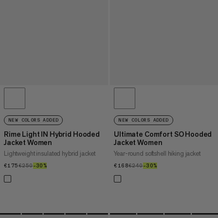
NEW COLORS ADDED
NEW COLORS ADDED
Rime Light IN Hybrid Hooded
Ultimate Comfort SO Hooded
Jacket Women
Jacket Women
Lightweight insulated hybrid jacket
Year-round softshell hiking jacket
€175
€175
€250
€250
–30%
30%
€168
€168
€240
€240
–30%
30%