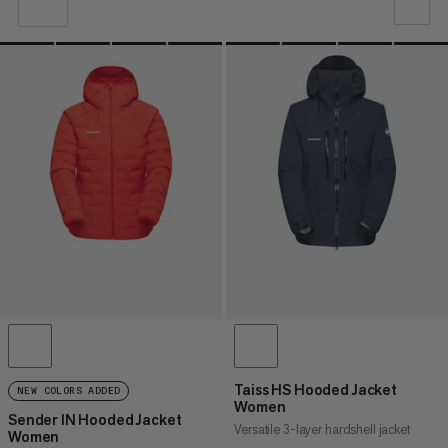
OUR RECOMMENDATION
PRICE LOW TO HIGH
PRICE HIGH TO LOW
WHAT'S NEW
RATING
Taiss HS Hooded Jacket
NEW COLORS ADDED
Women
Sender IN Hooded Jacket
Versatile 3-layer hardshell jacket
Women