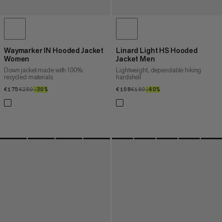
Waymarker IN Hooded Jacket
Linard Light HS Hooded
Women
Jacket Men
Down jacket made with 100%
Lightweight, dependable hiking
recycled materials
hardshell
€175
€175
€250
€250
–30%
30%
€108
€108
€180
€180
–40%
40%