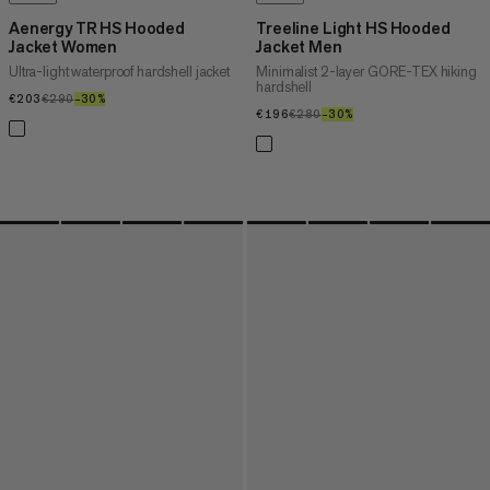
Aenergy TR HS Hooded
Treeline Light HS Hooded
Jacket Women
Jacket Men
Ultra-light waterproof hardshell jacket
Minimalist 2-layer GORE-TEX hiking
hardshell
€203
€203
€290
€290
–30%
30%
€196
€196
€280
€280
–30%
30%