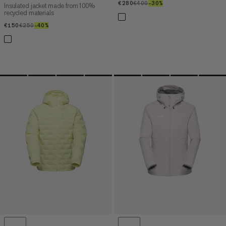
€280
€280
€400
€400
–30%
30%
Insulated jacket made from 100%
recycled materials
€150
€150
€250
€250
–40%
40%