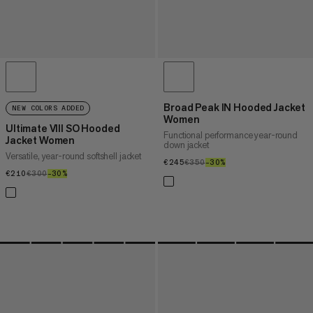
Broad Peak IN Hooded Jacket
NEW COLORS ADDED
Women
Ultimate VIII SO Hooded
Functional performance year-round
Jacket Women
down jacket
Versatile, year-round softshell jacket
€245
€245
€350
€350
–30%
30%
€210
€210
€300
€300
–30%
30%