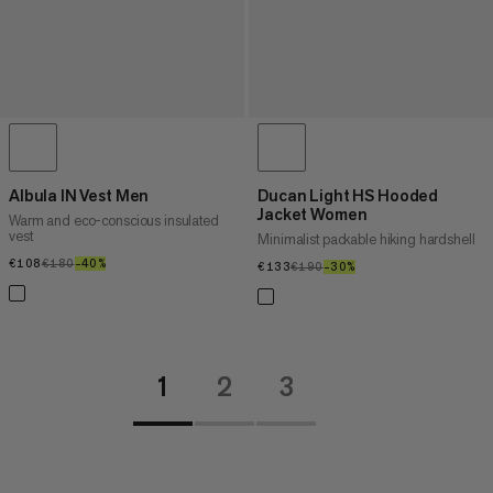
Albula IN Vest Men
Ducan Light HS Hooded
Jacket Women
Warm and eco-conscious insulated
vest
Minimalist packable hiking hardshell
€108
€108
€180
€180
–40%
40%
€133
€133
€190
€190
–30%
30%
1
2
3