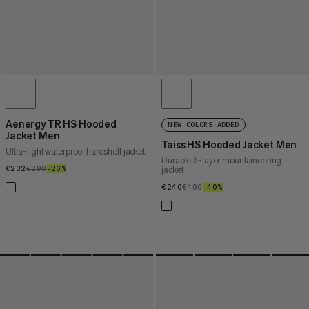
Aenergy TR HS Hooded
NEW COLORS ADDED
Jacket Men
Taiss HS Hooded Jacket Men
Ultra-light waterproof hardshell jacket
Durable 3-layer mountaineering
€232
€232
€290
€290
–20%
20%
jacket
€240
€240
€400
€400
–40%
40%