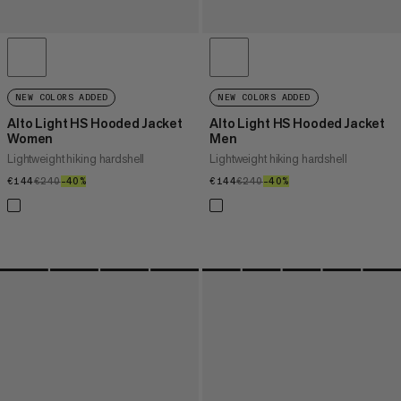
NEW COLORS ADDED
NEW COLORS ADDED
Alto Light HS Hooded Jacket
Alto Light HS Hooded Jacket
Women
Men
Lightweight hiking hardshell
Lightweight hiking hardshell
€144
€144
€240
€240
–40%
40%
€144
€144
€240
€240
–40%
40%