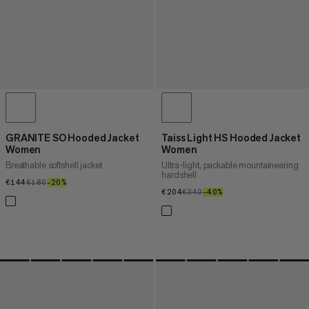
GRANITE SO Hooded Jacket
Taiss Light HS Hooded Jacket
Women
Women
Breathable softshell jacket
Ultra-light, packable mountaineering
hardshell
€144
€144
€180
€180
–20%
20%
€204
€204
€340
€340
–40%
40%