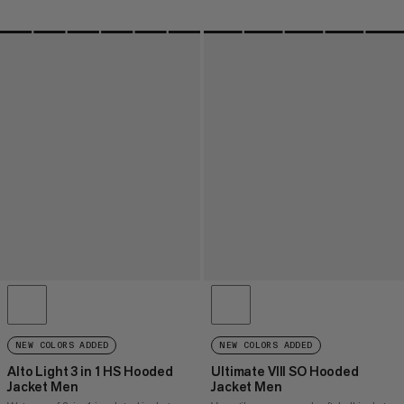
NEW COLORS ADDED
NEW COLORS ADDED
Alto Light 3 in 1 HS Hooded
Ultimate VIII SO Hooded
Jacket Men
Jacket Men