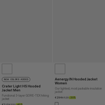
Aenergy IN Hooded Jacket
NEW COLORS ADDED
Women
Crater Light HS Hooded
Our lightest, most packable insulation
Jacket Men
jacket
Functional 3-layer GORE-TEX hiking
€294
€294
€420
€420
–30%
30%
jacket
€210
€210
€350
€350
–40%
40%