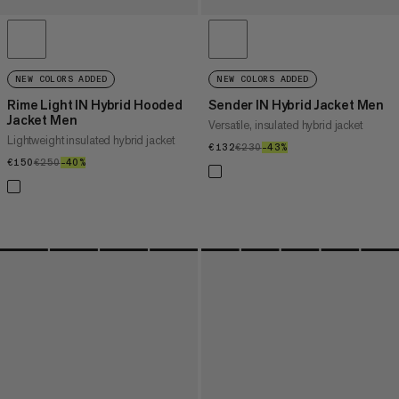
NEW COLORS ADDED
NEW COLORS ADDED
Rime Light IN Hybrid Hooded
Sender IN Hybrid Jacket Men
Jacket Men
Versatile, insulated hybrid jacket
Lightweight insulated hybrid jacket
€132
€132
€230
€230
–43%
43%
€150
€150
€250
€250
–40%
40%