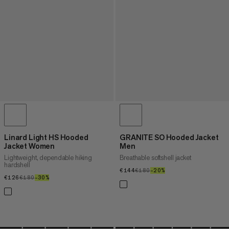
Linard Light HS Hooded
GRANITE SO Hooded Jacket
Jacket Women
Men
Lightweight, dependable hiking
Breathable softshell jacket
hardshell
€144
€144
€180
€180
–20%
20%
€126
€126
€180
€180
–30%
30%