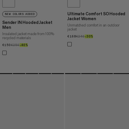
Ultimate Comfort SO Hooded
NEW COLORS ADDED
Jacket Women
Sender IN Hooded Jacket
Unmatched comfort in an outdoor
Men
jacket
Insulated jacket made from 100%
€168
€168
€240
€240
–30%
30%
recycled materials
€150
€150
€250
€250
–40%
40%