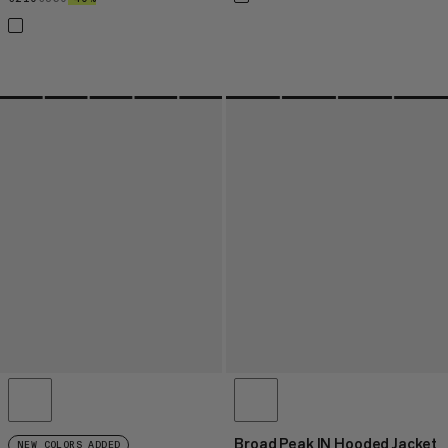
Broad Peak IN Hooded Jacket
NEW COLORS ADDED