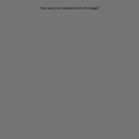
How was your experience on this page?