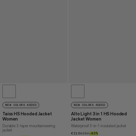
NEW COLORS ADDED
NEW COLORS ADDED
Taiss HS Hooded Jacket
Alto Light 3 in 1 HS Hooded
Women
Jacket Women
Durable 3-layer mountaineering
Waterproof 3-in-1 insulated jacket
jacket
€210
€210
€350
€350
–40%
40%