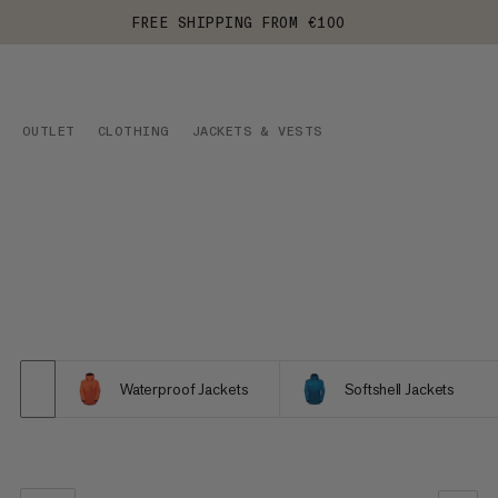
FREE SHIPPING FROM €100
OUTLET
CLOTHING
JACKETS & VESTS
Waterproof Jackets
Softshell Jackets