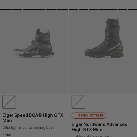
Eiger Speed BOA® High GTX
EIGER EXTREME
Men
Eiger Nordwand Advanced
Ultra light mountaineering boot
High GTX Men
€500
€500
Lightweight, precision-fit