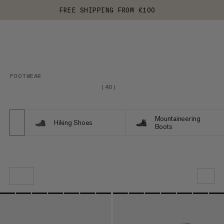
FREE SHIPPING FROM €100
FOOTWEAR
(
40
)
Mountaineering
Hiking Shoes
Boots
OUR RECOMMENDATION
PRICE LOW TO HIGH