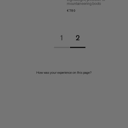
mountaineering boots
€780
€780
1
2
How was your experience on this page?