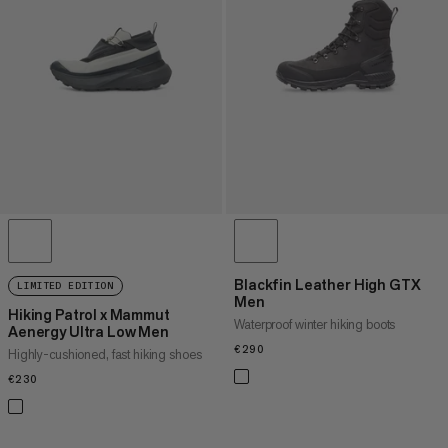
PRICE HIGH TO LOW
WHAT'S NEW
RATING
Blackfin Leather High GTX
LIMITED EDITION
Men
Hiking Patrol x Mammut
Waterproof winter hiking boots
Aenergy Ultra Low Men
€290
€290
Highly-cushioned, fast hiking shoes
€230
€230