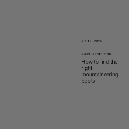
APRIL 2026
MOUNTAINEERING
How to find the
right
mountaineering
boots