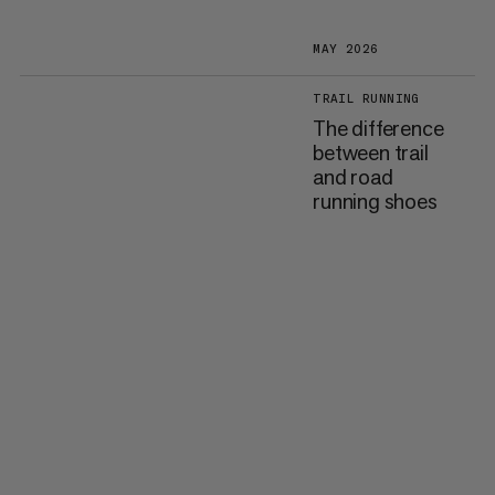
MAY 2026
TRAIL RUNNING
The difference
between trail
and road
running shoes