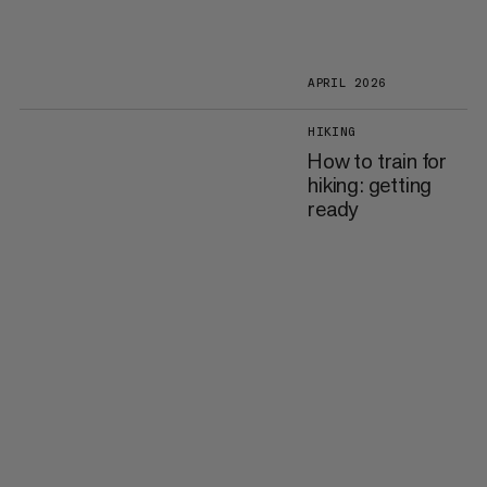
APRIL 2026
HIKING
How to train for
hiking: getting
ready