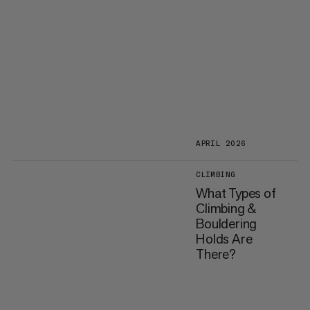
APRIL 2026
CLIMBING
What Types of
Climbing &
Bouldering
Holds Are
There?