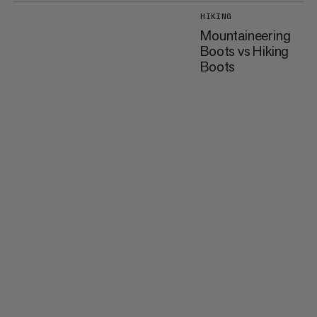
HIKING
Mountaineering
Boots vs Hiking
Boots