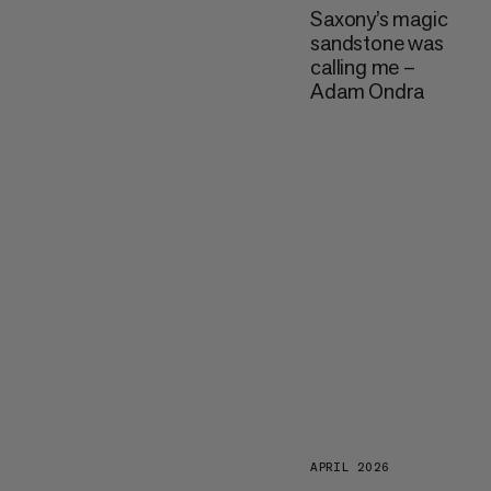
Saxony’s magic
sandstone was
calling me –
Adam Ondra
APRIL 2026