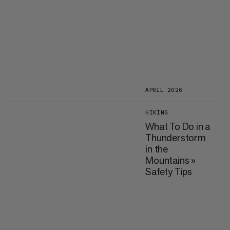
APRIL 2026
HIKING
What To Do in a
Thunderstorm
in the
Mountains »
Safety Tips