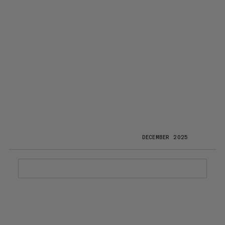
DECEMBER 2025