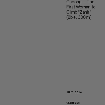
Choong — The
First Woman to
Climb “Zahir”
(8b+, 300 m)
JULY 2026
CLIMBING