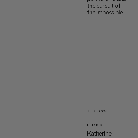
the pursuit of
the impossible
JULY 2026
CLIMBING
Katherine