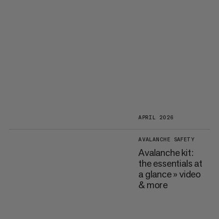
APRIL 2026
AVALANCHE SAFETY
Avalanche kit:
the essentials at
a glance » video
& more