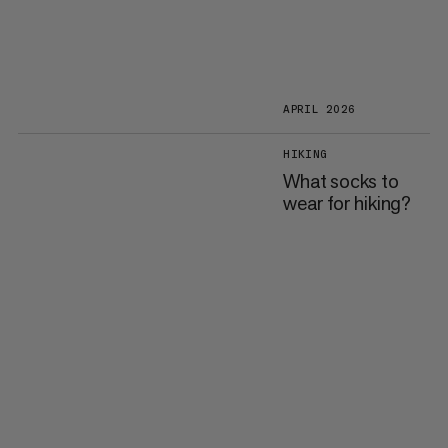
APRIL 2026
HIKING
What socks to
wear for hiking?