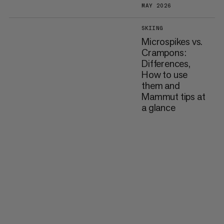
MAY 2026
SKIING
Microspikes vs.
Crampons:
Differences,
How to use
them and
Mammut tips at
a glance