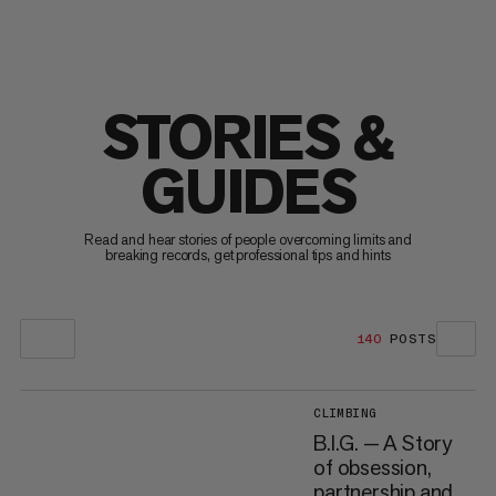
STORIES &
GUIDES
Read and hear stories of people overcoming limits and
breaking records, get professional tips and hints
140
POSTS
CLIMBING
B.I.G. — A Story
of obsession,
partnership and