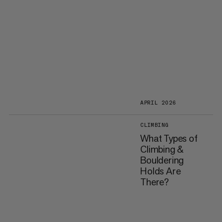
APRIL 2026
CLIMBING
What Types of
Climbing &
Bouldering
Holds Are
There?