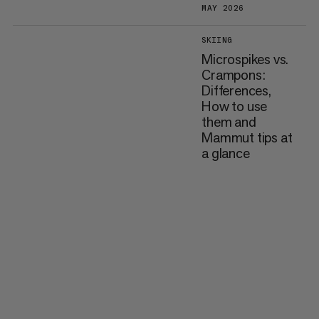
MAY 2026
SKIING
Microspikes vs.
Crampons:
Differences,
How to use
them and
Mammut tips at
a glance