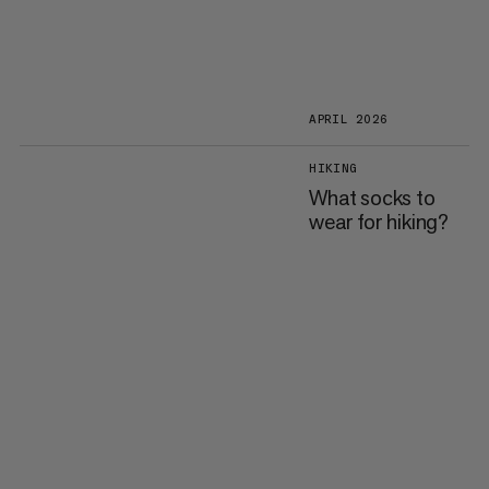
APRIL 2026
HIKING
What socks to
wear for hiking?