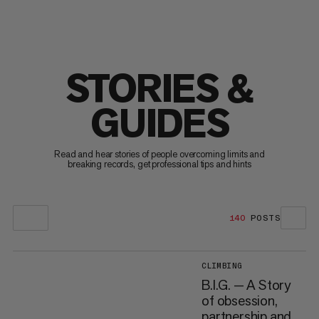
STORIES &
GUIDES
Read and hear stories of people overcoming limits and
breaking records, get professional tips and hints
140
POSTS
CLIMBING
B.I.G. — A Story
of obsession,
partnership and