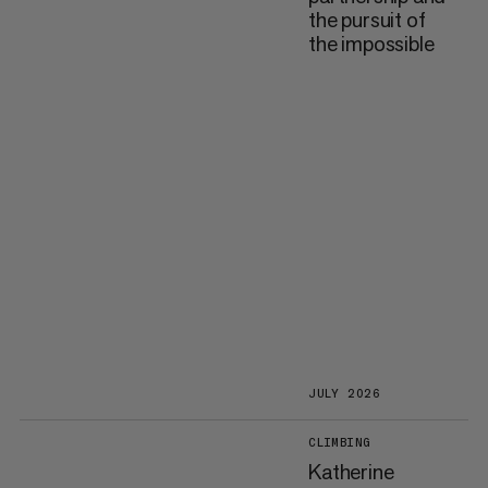
the pursuit of
the impossible
JULY 2026
CLIMBING
Katherine