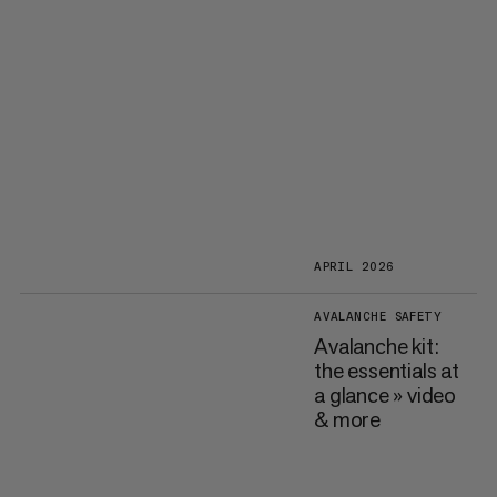
APRIL 2026
AVALANCHE SAFETY
Avalanche kit:
the essentials at
a glance » video
& more