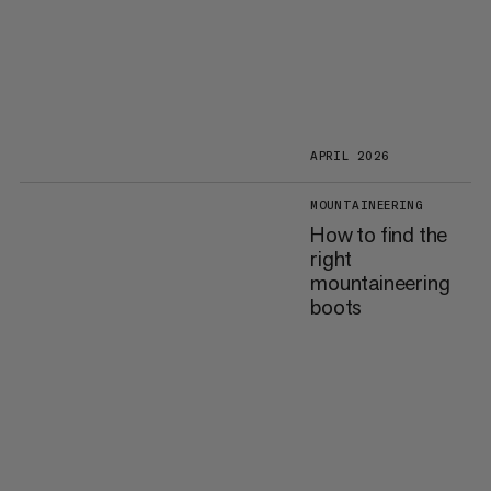
APRIL 2026
MOUNTAINEERING
How to find the
right
mountaineering
boots