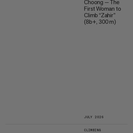
Choong — The
First Woman to
Climb “Zahir”
(8b+, 300 m)
JULY 2026
CLIMBING