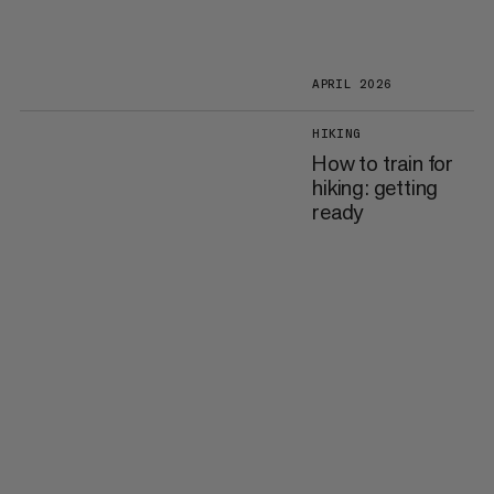
APRIL 2026
HIKING
How to train for
hiking: getting
ready