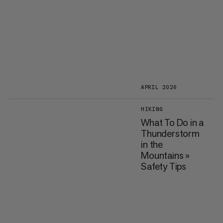
APRIL 2026
HIKING
What To Do in a
Thunderstorm
in the
Mountains »
Safety Tips