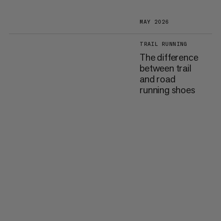
MAY 2026
TRAIL RUNNING
The difference
between trail
and road
running shoes