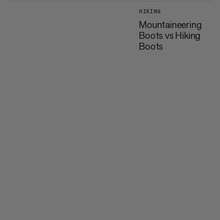
HIKING
Mountaineering
Boots vs Hiking
Boots