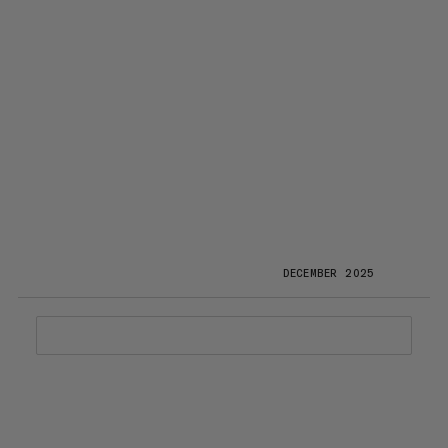
DECEMBER 2025