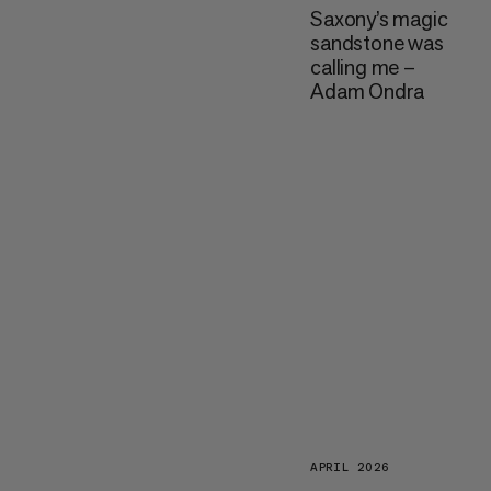
Saxony’s magic
sandstone was
calling me –
Adam Ondra
APRIL 2026