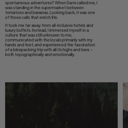
spontaneous adventures? When Sami called me, I
was standing in the supermarket between
tomatoes and bananas. Looking back, it was one
of those calls that enrich life.
It took me far away from all-inclusive hotels and
luxury buffets. Instead, I immersed myself in a
culture that was still unknown to me,
communicated with the locals primarily with my
hands and feet, and experienced the fascination
of a bikepacking trip with all its highs and lows –
both topographically and emotionally.