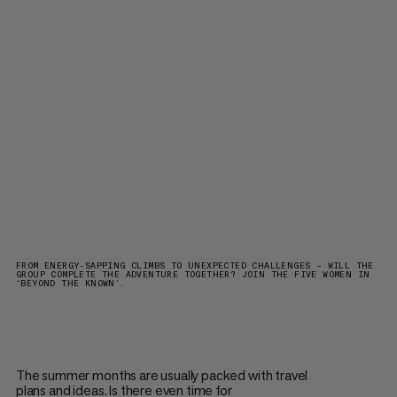
FROM ENERGY-SAPPING CLIMBS TO UNEXPECTED CHALLENGES – WILL THE
GROUP COMPLETE THE ADVENTURE TOGETHER? JOIN THE FIVE WOMEN IN
‘BEYOND THE KNOWN’.
The summer months are usually packed with travel
plans and ideas. Is there even time for