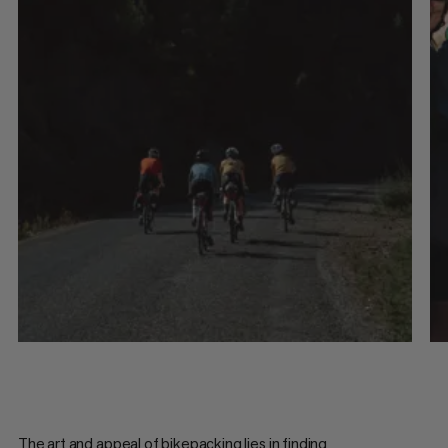
The art and appeal of bikepacking lies in finding