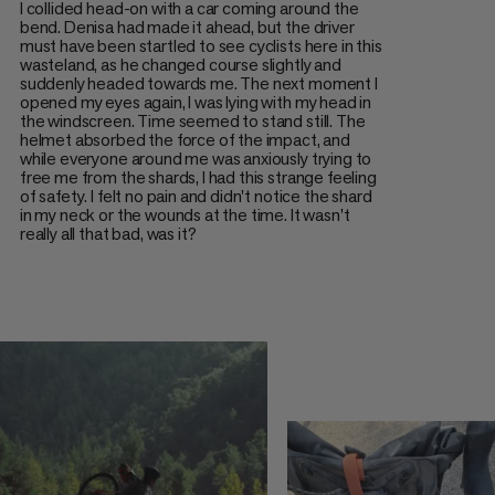
I collided head-on with a car coming around the
bend. Denisa had made it ahead, but the driver
must have been startled to see cyclists here in this
wasteland, as he changed course slightly and
suddenly headed towards me. The next moment I
opened my eyes again, I was lying with my head in
the windscreen. Time seemed to stand still. The
helmet absorbed the force of the impact, and
while everyone around me was anxiously trying to
free me from the shards, I had this strange feeling
of safety. I felt no pain and didn't notice the shard
in my neck or the wounds at the time. It wasn't
really all that bad, was it?