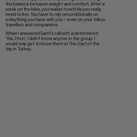
the balance between weight and comfort. After a
week on the bike, you realise how little you really
need to live. You have to rely unconditionally on
everything you have with you – even on your fellow
travellers and companions.
When I answered Sami's call with a determined
‘Yes, I'm in’, I didn't know anyone in the group. I
would only get to know them at the start of the
trip in Turkey.