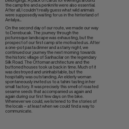
belongings. A pack of cards for evenings around
the campfire and a penknife were also essential.
After all, I couldn't really guess what wild animals
were supposedly waiting for us in the hinterland of
Antalya...
On the second day of our route, we made our way
to Derebucak. The journey through the
picturesque landscape was exhausting, but the
prospect of our first camp site motivated us. After
a one-pot pasta dinner and a starry night, we
continued our journey the next morning towards
the historic village of Sarihacilar on the legendary
Silk Road. The Ottoman architecture and the
buttoned houses took us back in time. Much of it
was destroyed and uninhabitable, but the
hospitality was outstanding. An elderly woman
spontaneously invited us to a tahini tasting in her
small factory. It was precisely this smell of roasted
sesame seeds that accompanied us again and
again during our first few days on the bike.
Whenever we could, we listened to the stories of
the locals – at least when we could find a way to
communicate.