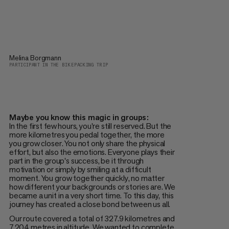
Melina Borgmann
PARTICIPANT IN THE BIKEPACKING TRIP
Maybe you know this magic in groups:
In the first few hours, you're still reserved. But the
more kilometres you pedal together, the more
you grow closer. You not only share the physical
effort, but also the emotions. Everyone plays their
part in the group's success, be it through
motivation or simply by smiling at a difficult
moment. You grow together quickly, no matter
how different your backgrounds or stories are. We
became a unit in a very short time. To this day, this
journey has created a close bond between us all.
Our route covered a total of 327.9 kilometres and
7,204 metres in altitude. We wanted to complete