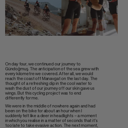
On day four, we continued our journey to
Gündoğmuş. The anticipation of the sea grew with
every kilometre we covered. After all, we would
reach the coast off Manavgat on the last day. The
thought of a refreshing dip in the cool water to
wash the dust of our journey off our skin gave us
wings. But this cycling project was to end
differently for me.
We were in the middle of nowhere again and had
been on the bike for about an hour when I
suddenly felt like a deer in headlights – a moment
in which you realise in a matter of seconds that it's
too late to take evasive action. The next moment,