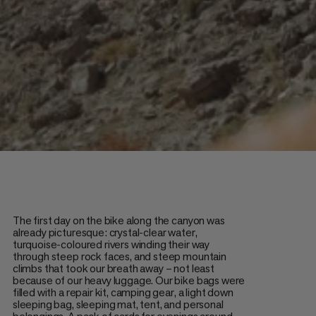
The first day on the bike along the canyon was
already picturesque: crystal-clear water,
turquoise-coloured rivers winding their way
through steep rock faces, and steep mountain
climbs that took our breath away – not least
because of our heavy luggage. Our bike bags were
filled with a repair kit, camping gear, a light down
sleeping bag, sleeping mat, tent, and personal