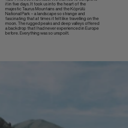
it in five days. It took us into the heart of the
majestic Taurus Mountains and the Köprülü
National Park – a landscape so strange and
fascinating that at times it felt like travelling on the
moon. The rugged peaks and deep valleys offered
a backdrop that I had never experienced in Europe
before. Everything was so unspoilt.