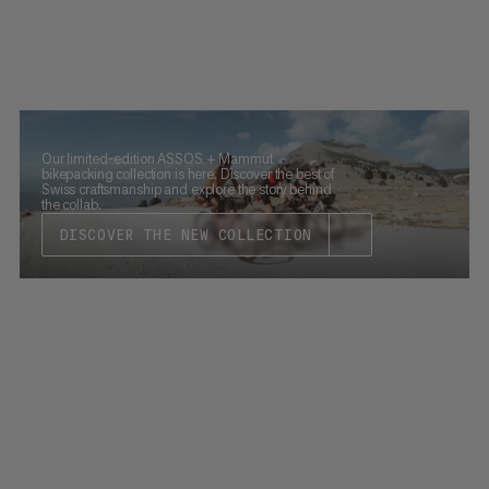
Our limited-edition ASSOS + Mammut
bikepacking collection is here. Discover the best of
Swiss craftsmanship and explore the story behind
the collab.
DISCOVER THE NEW COLLECTION