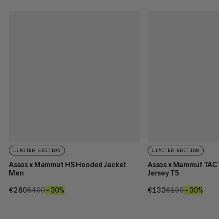
LIMITED EDITION
LIMITED EDITION
Assos x Mammut HS Hooded Jacket
Assos x Mammut TAC
Men
Jersey T5
€280
€280
€400
€400
–30%
30%
€133
€133
€190
€190
–30%
30%