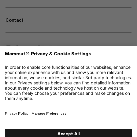
Contact
—
Sitemap
Cookies
Legal Notice
Terms & Conditions
Data Privacy Policy