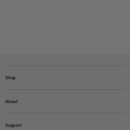
Shop
About
Support