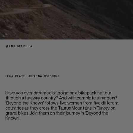
@
LENA DRAPELLA
LENA DRAPELLA
MELINA BORGMANN
Have you ever dreamed of going on a bikepacking tour
through a faraway country? And with complete strangers?
‘Beyond the Known’ follows five women from five different
countries as they cross the Taurus Mountains in Turkey on
gravel bikes. Join them on their journey in ‘Beyond the
Known’.