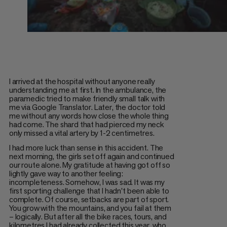
I arrived at the hospital without anyone really
understanding me at first. In the ambulance, the
paramedic tried to make friendly small talk with
me via Google Translator. Later, the doctor told
me without any words how close the whole thing
had come. The shard that had pierced my neck
only missed a vital artery by 1-2 centimetres.
I had more luck than sense in this accident. The
next morning, the girls set off again and continued
our route alone. My gratitude at having got off so
lightly gave way to another feeling:
incompleteness. Somehow, I was sad. It was my
first sporting challenge that I hadn't been able to
complete. Of course, setbacks are part of sport.
You grow with the mountains, and you fail at them
– logically. But after all the bike races, tours, and
kilometres I had already collected this year, who