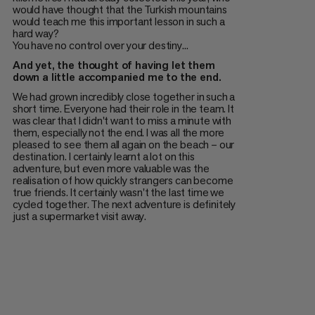
would have thought that the Turkish mountains
would teach me this important lesson in such a
hard way?
You have no control over your destiny...
And yet, the thought of having let them
down a little accompanied me to the end.
We had grown incredibly close together in such a
short time. Everyone had their role in the team. It
was clear that I didn't want to miss a minute with
them, especially not the end. I was all the more
pleased to see them all again on the beach – our
destination. I certainly learnt a lot on this
adventure, but even more valuable was the
realisation of how quickly strangers can become
true friends. It certainly wasn't the last time we
cycled together. The next adventure is definitely
just a supermarket visit away.