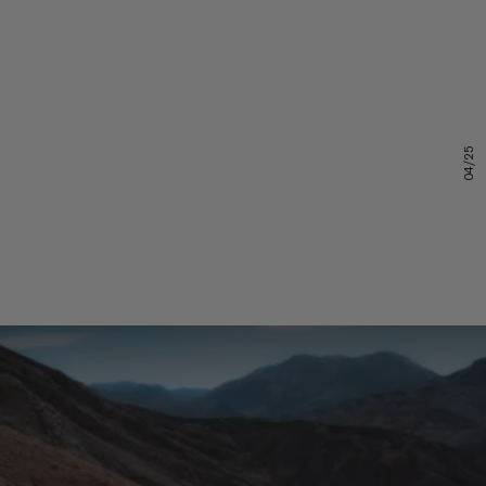
04/25