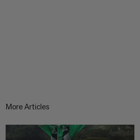
More Articles