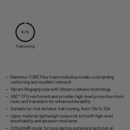
6/6
Trailrunning
Mammut CORE Plus foam midsole provides outstanding
cushioning and excellent rebound
Vibram Megagrip sole with Vibram Litebase technology
360° TPU reinforced rand provides high-level protection from
rocks and trail debris for enhanced durability
Suitable for mid-distance trail running, from 10k to 30k
Upper material: lightweight polyester knit with high-level
breathability and abrasion resistance
Ortholite® insole for long-lasting cushioning and step-in