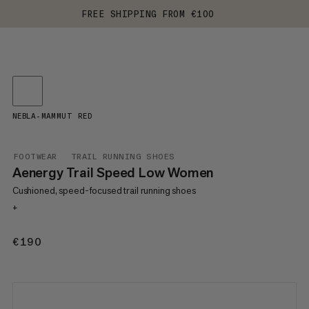
FREE SHIPPING FROM €100
NEBLA-MAMMUT RED
FOOTWEAR
TRAIL RUNNING SHOES
Aenergy Trail Speed Low Women
Cushioned, speed-focused trail running shoes
+
€190
€190