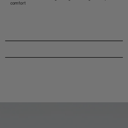
comfort