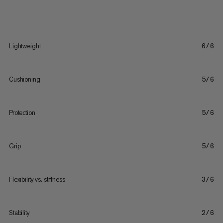
Lightweight
6/6
Cushioning
5/6
Protection
5/6
Grip
5/6
Flexibility vs. stiffness
3/6
Stability
2/6