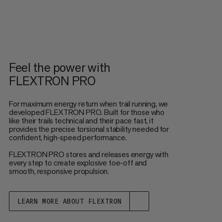
Feel the power with
FLEXTRON PRO
For maximum energy return when trail running, we
developed FLEXTRON PRO. Built for those who
like their trails technical and their pace fast, it
provides the precise torsional stability needed for
confident, high-speed performance.
FLEXTRON PRO stores and releases energy with
every step to create explosive toe-off and
smooth, responsive propulsion.
LEARN MORE ABOUT FLEXTRON