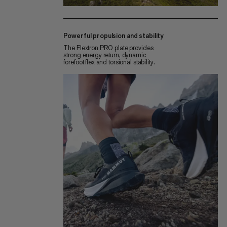
Powerful propulsion and stability
The Flextron PRO plate provides
strong energy return, dynamic
forefoot flex and torsional stability.