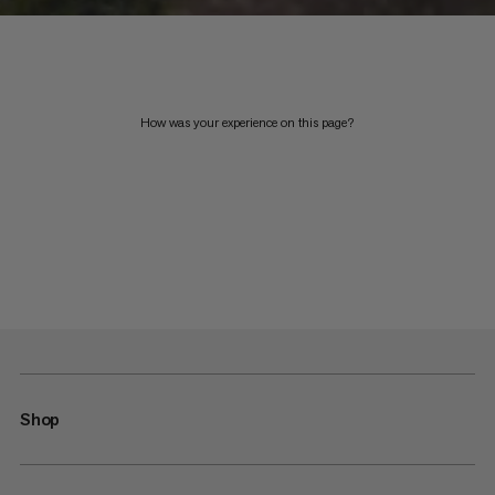
How was your experience on this page?
Shop