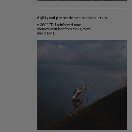
Agility and protection on technical trails
A 360° TPU reinforced rand
protects your feet from rocks, roots
and debris.