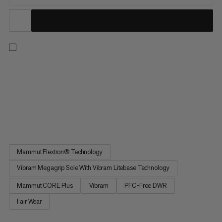
Cruise through the trails and sprint to the finish line. These trail
running shoes feature a dynamic midsole made from
lightweight Mammut CORE Plus foam for excellent rebound
and precise cushioning. This enhances comfort and reduces
fatigue, so you can focus on speed over short-to-mid
distances. A...
Mammut Flextron® Technology
Vibram Megagrip Sole With Vibram Litebase Technology
Mammut CORE Plus
Vibram
PFC-Free DWR
Fair Wear