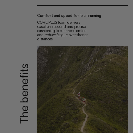
Comfort and speed for trail running
CORE PLUS foam delivers
excellent rebound and precise
cushioning to enhance comfort
and reduce fatigue over shorter
distances.
The benefits