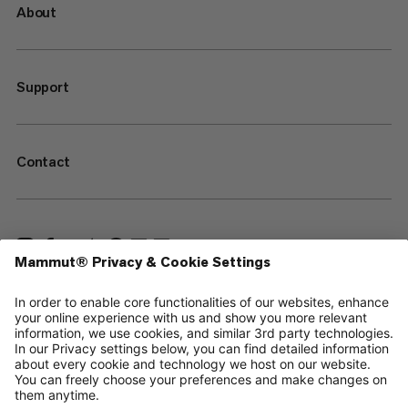
About
Support
Contact
—
Sitemap
Cookies