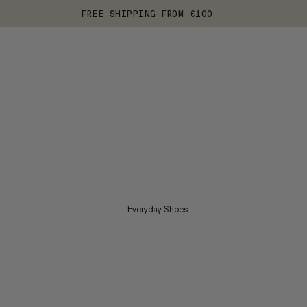
FREE SHIPPING FROM €100
Everyday Shoes