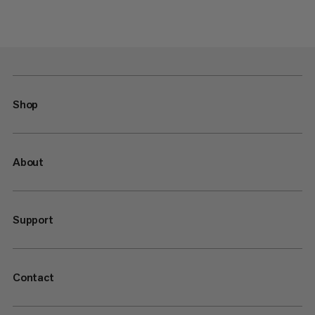
Shop
About
Support
Contact