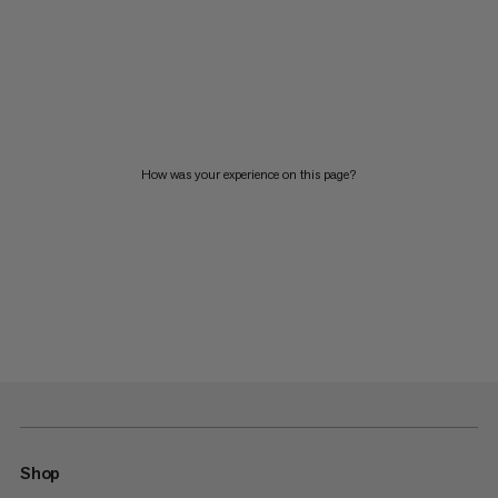
How was your experience on this page?
Shop