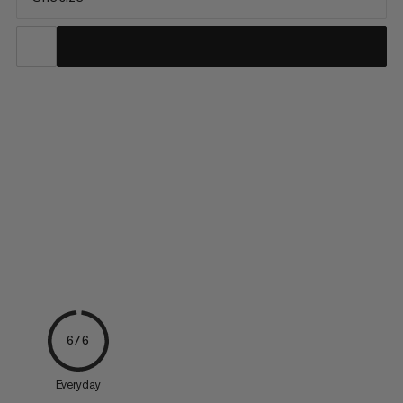
Made with technical 100% recycled polyamide fabric with an
Alpine-inspired look, this wallet is robust and completely water-
repellent. An all-around zipper provides a secure fastening. A
fleece-padded component protects cards from scratches.
The wallet also features a coin compartment with snap...
6/6
Everyday