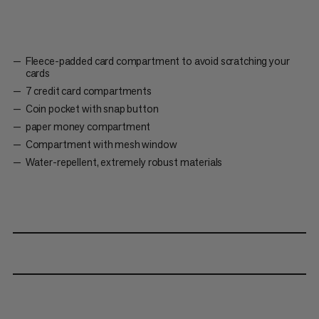
Fleece-padded card compartment to avoid scratching your
cards
7 credit card compartments
Coin pocket with snap button
paper money compartment
Compartment with mesh window
Water-repellent, extremely robust materials