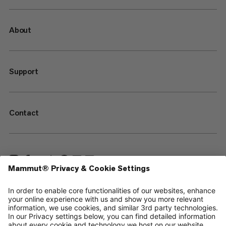
About
Support
Contact
—