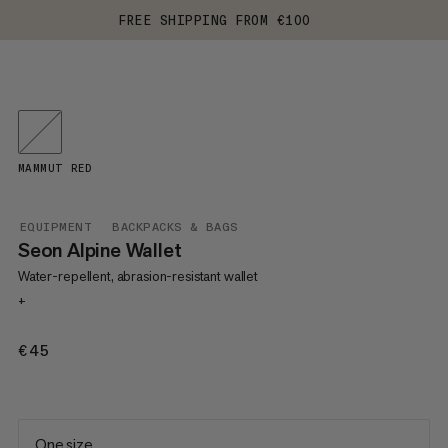
FREE SHIPPING FROM €100
MAMMUT RED
EQUIPMENT
BACKPACKS & BAGS
Seon Alpine Wallet
Water-repellent, abrasion-resistant wallet
+
€45
€45
One size