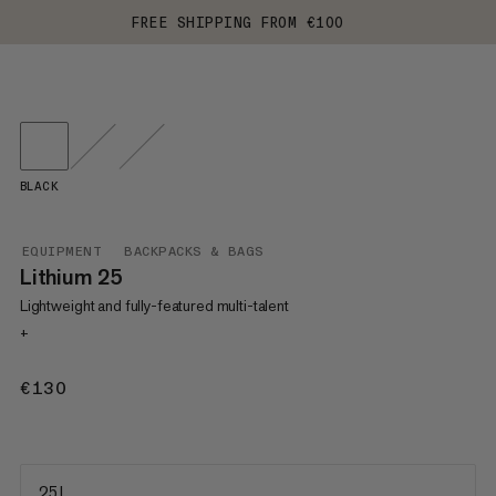
FREE SHIPPING FROM €100
BLACK
EQUIPMENT
BACKPACKS & BAGS
Lithium 25
Lightweight and fully-featured multi-talent
+
€130
€130
25 L