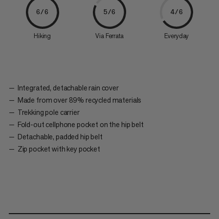
6/6
5/6
4/6
Hiking
Via Ferrata
Everyday
Integrated, detachable rain cover
Made from over 89% recycled materials
Trekking pole carrier
Fold-out cellphone pocket on the hip belt
Detachable, padded hip belt
Zip pocket with key pocket