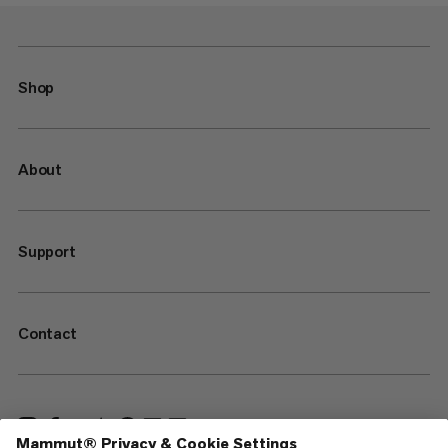
Shop
About
Support
Contact