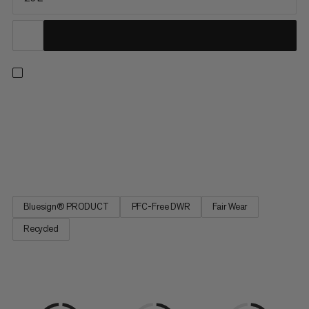
You feel equally at home on relaxed hikes or demanding tours.
So does the Lithium 25. It is made mainly from recycled
materials and the durable water-repellent treatment is PFC-
free. The very lightweight and breathable shoulder padding
makes it feel very comfortable to carry. Air channels in the 3D...
Bluesign® PRODUCT
PFC-Free DWR
Fair Wear
Recycled