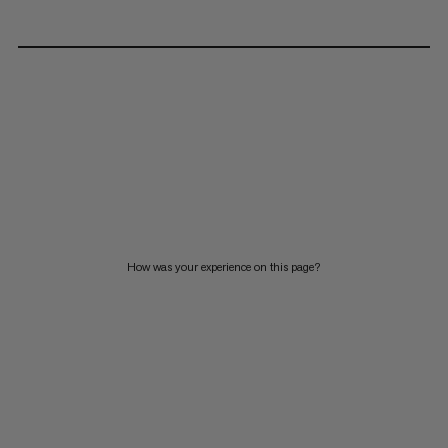
How was your experience on this page?