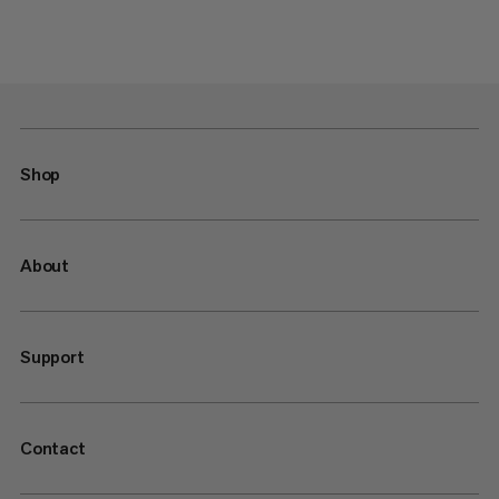
Shop
About
Support
Contact