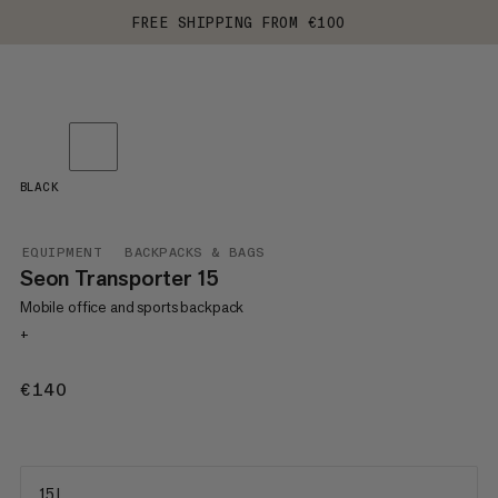
FREE SHIPPING FROM €100
BLACK
EQUIPMENT
BACKPACKS & BAGS
Seon Transporter 15
Mobile office and sports backpack
+
€140
€140
15 L