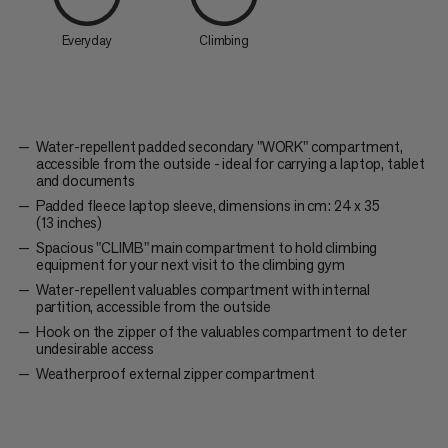
Everyday
Climbing
Water-repellent padded secondary "WORK" compartment,
accessible from the outside - ideal for carrying a laptop, tablet
and documents
Padded fleece laptop sleeve, dimensions in cm: 24 x 35
(13 inches)
Spacious "CLIMB" main compartment to hold climbing
equipment for your next visit to the climbing gym
Water-repellent valuables compartment with internal
partition, accessible from the outside
Hook on the zipper of the valuables compartment to deter
undesirable access
Weatherproof external zipper compartment