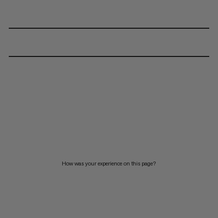
How was your experience on this page?