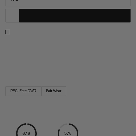
Inspired by Mammut’s active lifestyle approach. The backpacks
from the Seon line are designed to combine work and leisure:
They include a dedicated "work" section for a laptop, tablet or
documents and a "climbing" section for sports equipment. You
get to stay mobile and enjoy your free time. The...
PFC-Free DWR
Fair Wear
6/6
5/6