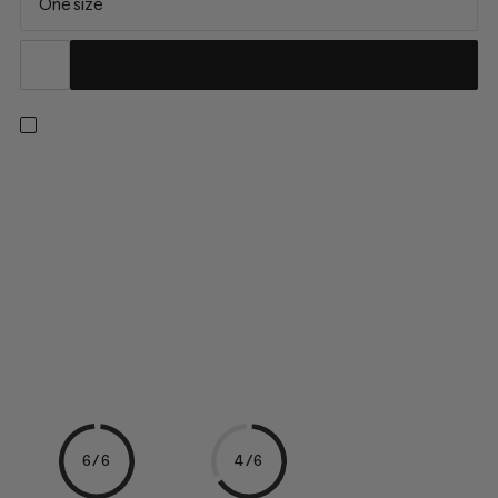
One size
A clean sweep: Maximum friction and better performance for
climbing and bouldering without the ever-present dust. Liquid
chalk is ideal as an extra-dry base layer. Your fingers stay dry
and you have more grip. Liquid chalk has a creamy consistency
and can be distributed precisely on the skin. It is...
6/6
4/6