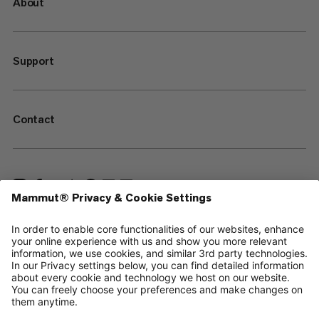
About
Support
Contact
—
Sitemap
Cookies