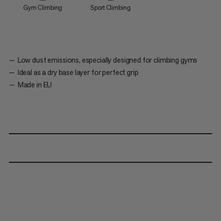
Gym Climbing
Sport Climbing
Low dust emissions, especially designed for climbing gyms
Ideal as a dry base layer for perfect grip
Made in EU