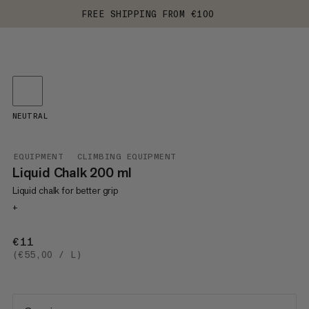
FREE SHIPPING FROM €100
NEUTRAL
EQUIPMENT
CLIMBING EQUIPMENT
Liquid Chalk 200 ml
Liquid chalk for better grip
+
€11
€11
(€55,00 / L)