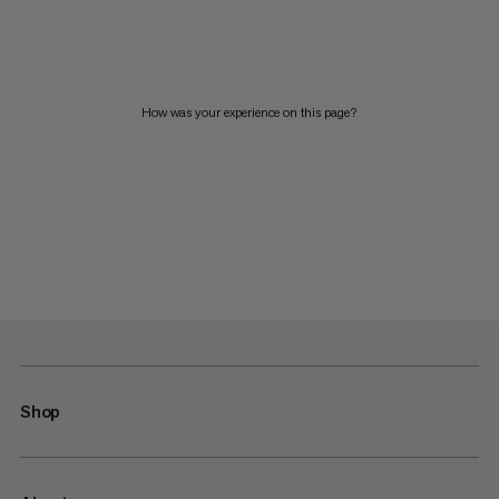
How was your experience on this page?
Shop