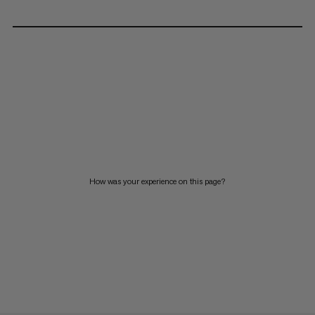
How was your experience on this page?