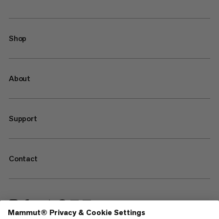
Shop
About
Support
Contact