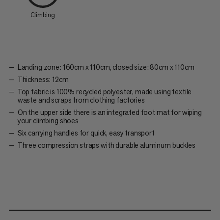
Climbing
Landing zone: 160cm x 110cm, closed size: 80cm x 110cm
Thickness: 12cm
Top fabric is 100% recycled polyester, made using textile
waste and scraps from clothing factories
On the upper side there is an integrated foot mat for wiping
your climbing shoes
Six carrying handles for quick, easy transport
Three compression straps with durable aluminum buckles