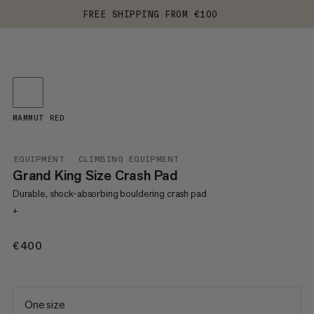
FREE SHIPPING FROM €100
MAMMUT RED
EQUIPMENT
CLIMBING EQUIPMENT
Grand King Size Crash Pad
Durable, shock-absorbing bouldering crash pad
+
€400
€400
One size