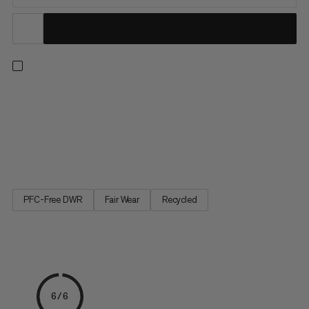
Push your limits with confidence. Three layers of high-quality
European foam mean this bouldering pad delivers outstanding
shock absorption. Partially made with leftover materials from
clothing factories, the highly durable 900 denier 100%
recycled polyester top withstands serious wear while the...
PFC-Free DWR
Fair Wear
Recycled
6/6