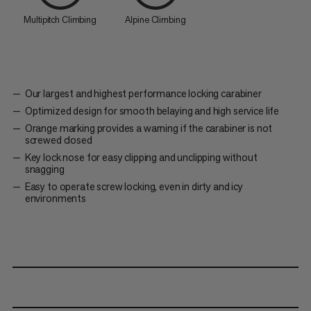
Multipitch Climbing
Alpine Climbing
Our largest and highest performance locking carabiner
Optimized design for smooth belaying and high service life
Orange marking provides a warning if the carabiner is not
screwed closed
Key lock nose for easy clipping and unclipping without
snagging
Easy to operate screw locking, even in dirty and icy
environments