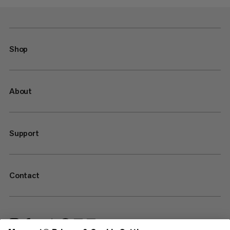
Shop
About
Support
Contact