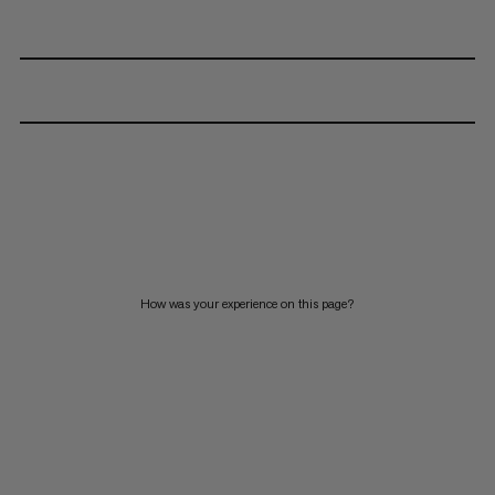
How was your experience on this page?