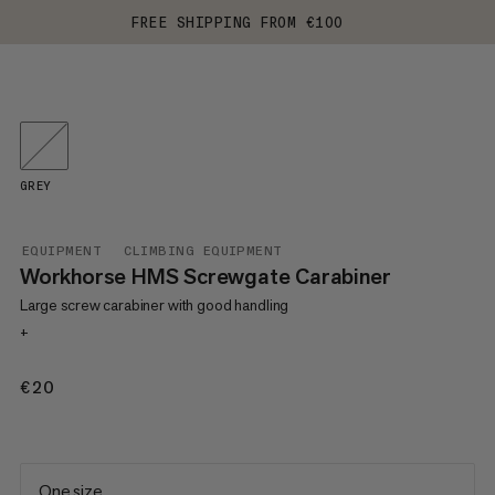
FREE SHIPPING FROM €100
GREY
EQUIPMENT
CLIMBING EQUIPMENT
Workhorse HMS Screwgate Carabiner
Large screw carabiner with good handling
+
€20
€20
One size