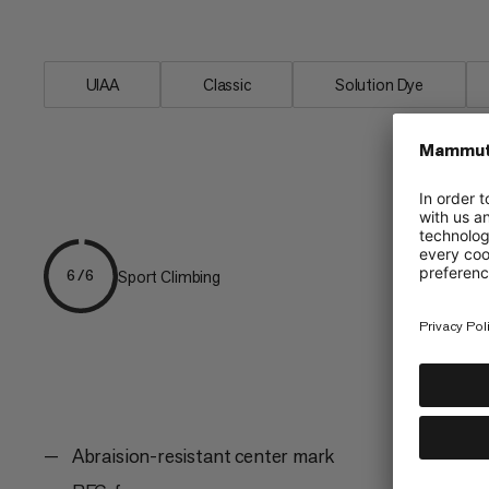
the favored link between friends on the
UIAA
Classic
Solution Dye
Sport Climbing
6/6
Abraision-resistant center mark