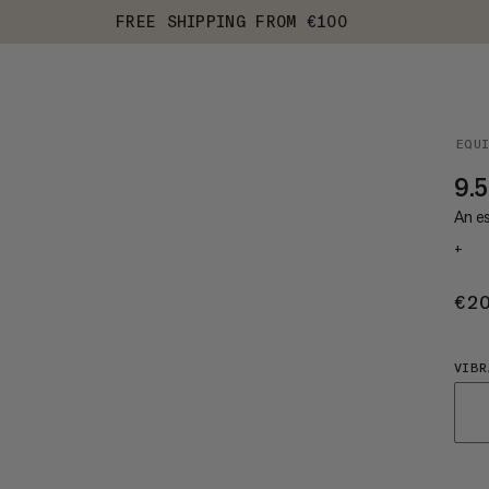
FREE SHIPPING FROM €100
EQU
9.5
An es
+
€2
VIBR