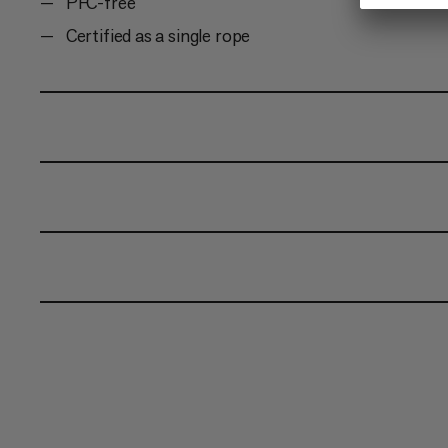
PFC-free
Certified as a single rope