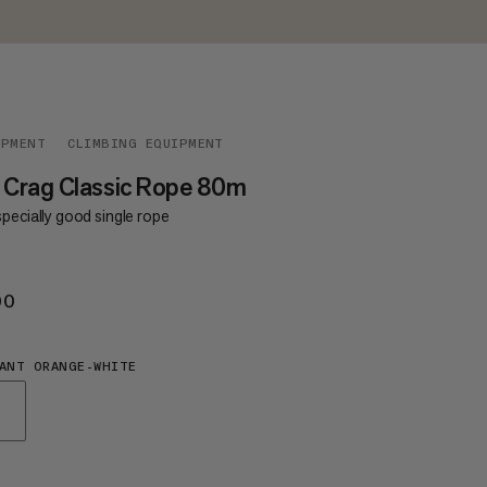
IPMENT
CLIMBING EQUIPMENT
 Crag Classic Rope 80m
pecially good single rope
00
€200
ANT ORANGE-WHITE