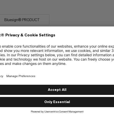
 rock.
Bluesign® PRODUCT