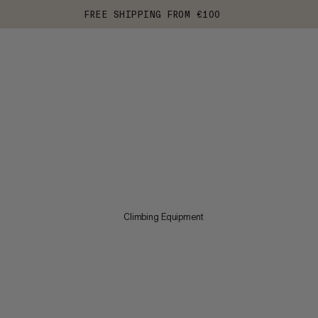
FREE SHIPPING FROM €100
Climbing Equipment