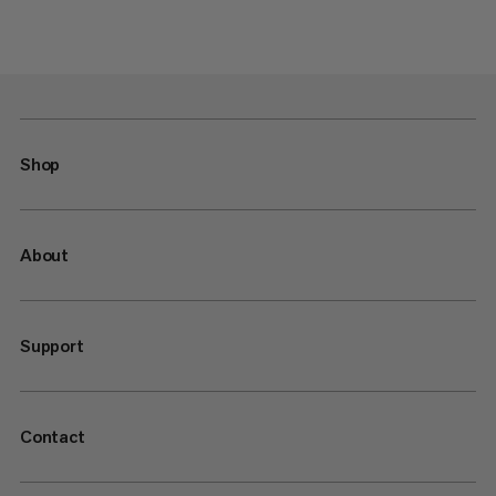
Shop
About
Support
Contact