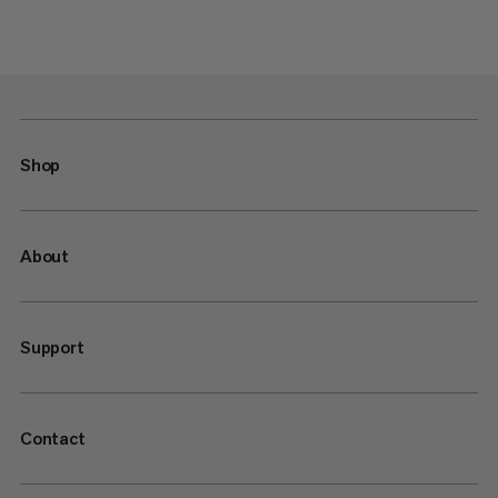
Shop
About
Support
Contact