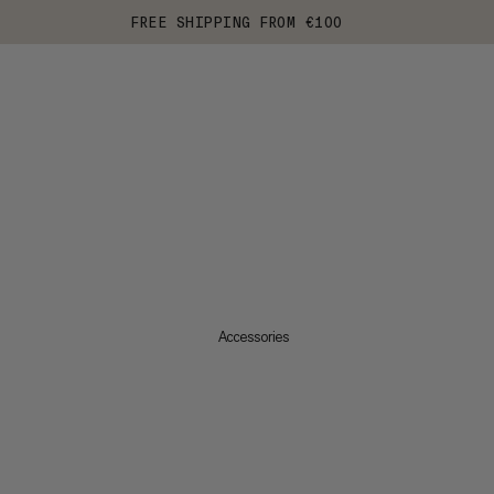
FREE SHIPPING FROM €100
Accessories