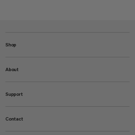
Shop
About
Support
Contact