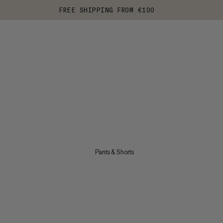
FREE SHIPPING FROM €100
Pants & Shorts