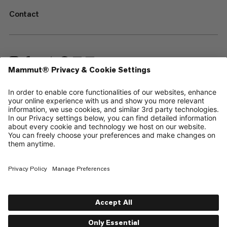
Contact
—
Sitemap
Cookies
Legal Notice
Terms & Conditions
Data Privacy Policy
Terms of Use