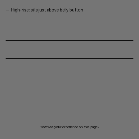
High-rise: sits just above belly button
How was your experience on this page?