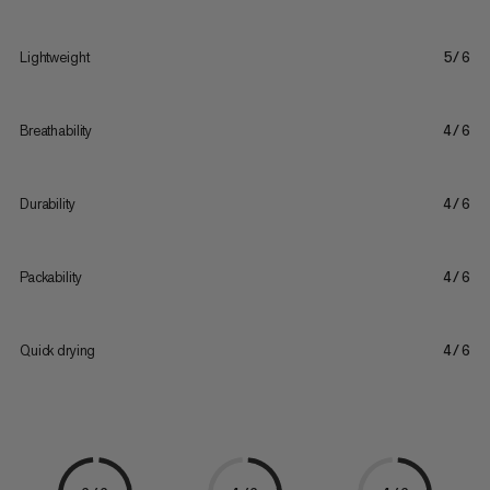
Lightweight
5/6
Breathability
4/6
Durability
4/6
Packability
4/6
Quick drying
4/6