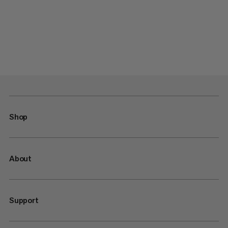
Shop
About
Support