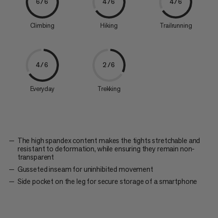
6/6
4/6
4/6
Climbing
Hiking
Trailrunning
4/6
2/6
Everyday
Trekking
The high spandex content makes the tights stretchable and
resistant to deformation, while ensuring they remain non-
transparent
Gusseted inseam for uninhibited movement
Side pocket on the leg for secure storage of a smartphone