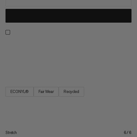
The high-waisted cut of these cropped leggings keeps you
confidently covered at all times. The fabric is 100% opaque -
however much you stretch and bend. And there’s a useful
pocket to stash your smartphone. Ultra-comfortable: There’s
no central seam in the crotch or the inside of the leg. So...
ECONYL®
Fair Wear
Recycled
Stretch
6/6