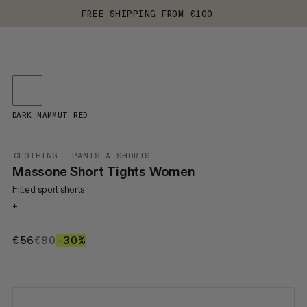
FREE SHIPPING FROM €100
DARK MAMMUT RED
CLOTHING
PANTS & SHORTS
Massone Short Tights Women
Fitted sport shorts
+
€56
€56
€80
€80
–30%
30%