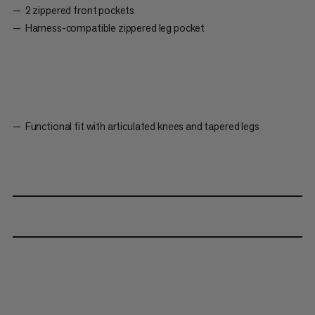
2 zippered front pockets
Harness-compatible zippered leg pocket
Functional fit with articulated knees and tapered legs