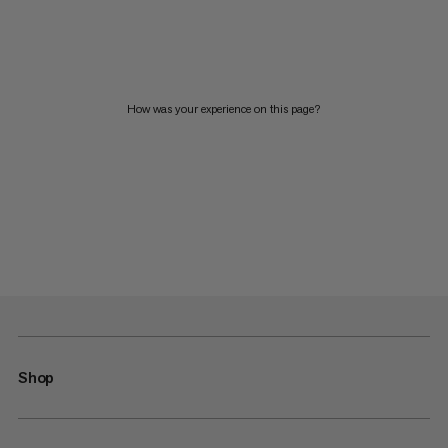
How was your experience on this page?
Shop