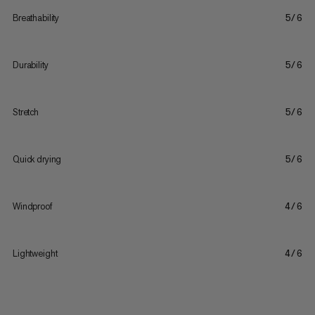
Breathability
5/6
Durability
5/6
Stretch
5/6
Quick drying
5/6
Windproof
4/6
Lightweight
4/6