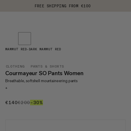
FREE SHIPPING FROM €100
MAMMUT RED-DARK MAMMUT RED
CLOTHING
PANTS & SHORTS
Courmayeur SO Pants Women
Breathable, softshell mountaineering pants
+
€140
€140
€200
€200
–30%
30%