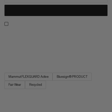
The latest iteration of a mountaineering staple. Featuring
Mammut FLEXGUARD technology, these softshell pants
combine breathability, stretch and durability for unhindered
performance. Inserts made from double-weave 92% recycled
nylon with ripstop at the knee and lower leg offer extra
protection...
Mammut FLEXGUARD Active
Bluesign® PRODUCT
Fair Wear
Recycled