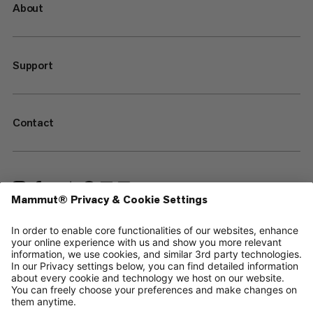
About
Support
Contact
—
Sitemap
Cookies