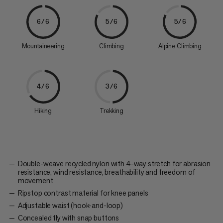
6/6
5/6
5/6
Mountaineering
Climbing
Alpine Climbing
4/6
3/6
Hiking
Trekking
Double-weave recycled nylon with 4-way stretch for abrasion
resistance, wind resistance, breathability and freedom of
movement
Ripstop contrast material for knee panels
Adjustable waist (hook-and-loop)
Concealed fly with snap buttons