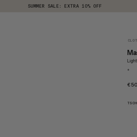
SUMMER SALE: EXTRA 10% OFF
CLO
Mas
Light
+
€5
TSCH