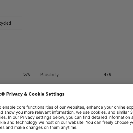
cycled
Packability
5/6
4/6
Quick drying
3/6
3/6