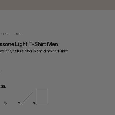
THING
TOPS
sone Light T-Shirt Men
weight, natural fiber-blend climbing t-shirt
0
€50
IEL
%
%
%