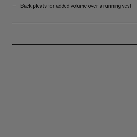
Back pleats for added volume over a running vest