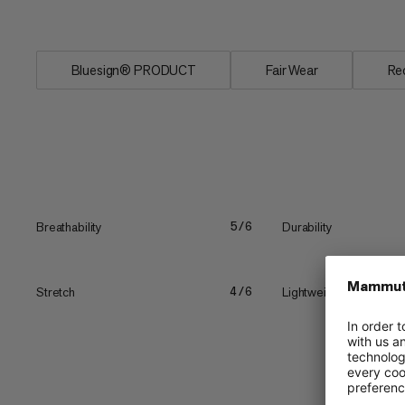
vertical...
Bluesign® PRODUCT
Fair Wear
Re
Breathability
Durability
5/6
Stretch
Lightweight
4/6