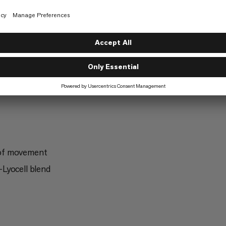
Trekking
5/6
g
Freeriding
2/6
 of movement
Lyocell blend