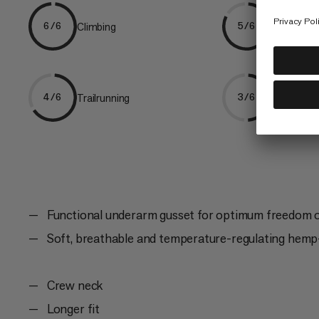
Climbing
Hiking
6/6
5/6
Trailrunning
Ski Tourin
4/6
3/6
Functional underarm gusset for optimum freedom
Soft, breathable and temperature-regulating hemp-
Crew neck
Longer fit