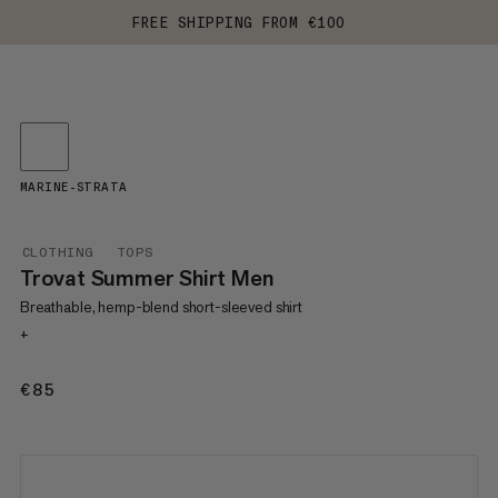
FREE SHIPPING FROM €100
MARINE-STRATA
CLOTHING
TOPS
Trovat Summer Shirt Men
Breathable, hemp-blend short-sleeved shirt
+
€85
€85