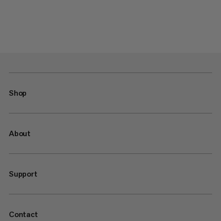
Shop
About
Support
Contact