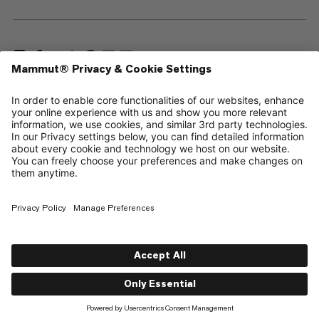
—
Sitemap
Cookies
Legal Notice
Terms & Conditions
Data Privacy Policy
Terms of Use
Accessibility