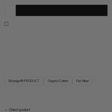
A lightweight yet durable checkered shirt for outdoor
adventures. Thanks to a responsibly sourced hemp and cotton
fiber blend, this shirt offers next-to-skin comfort and a
breathable design. That means you can hike in the height of
summer without worrying about overheating. Plus, the rolled-up
sleeve hems allow for more airflow on even the hottest days.
The Trovat Summer Shirt is the ideal layer for exploring nature.
Bluesign® PRODUCT
Organic Cotton
Fair Wear
Chest pocket