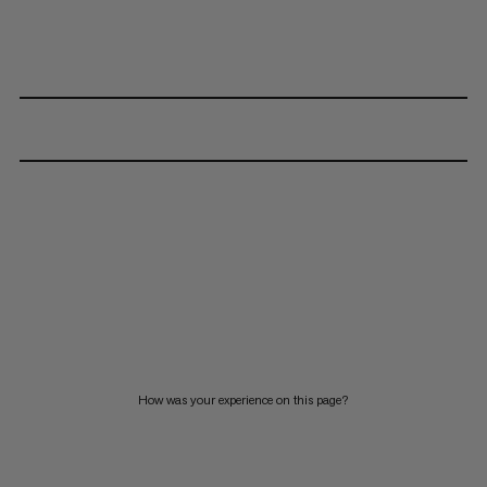
How was your experience on this page?