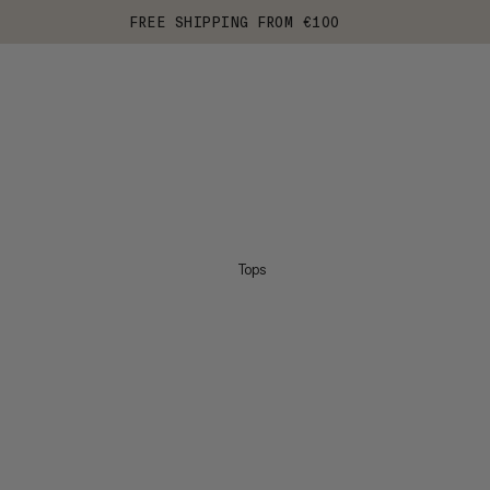
FREE SHIPPING FROM €100
Tops