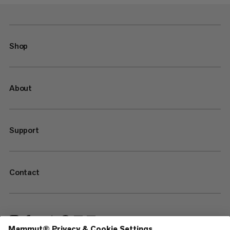
Shop
About
Support
Contact