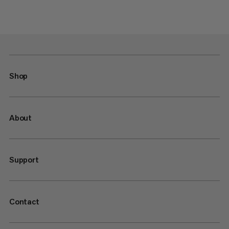
Shop
About
Support
Contact