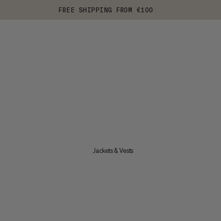
FREE SHIPPING FROM €100
Jackets & Vests