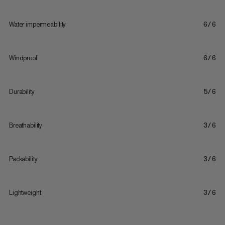
Water impermeability
6/6
Windproof
6/6
Durability
5/6
Breathability
3/6
Packability
3/6
Lightweight
3/6