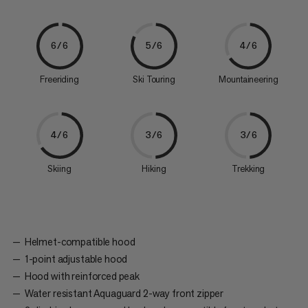
6/6
5/6
4/6
Freeriding
Ski Touring
Mountaineering
4/6
3/6
3/6
Skiing
Hiking
Trekking
Helmet-compatible hood
1-point adjustable hood
Hood with reinforced peak
Water resistant Aquaguard 2-way front zipper