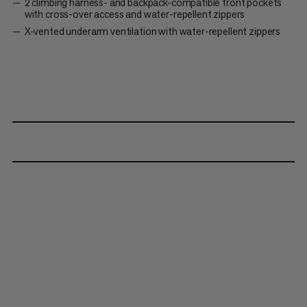
2 climbing harness- and backpack-compatible front pockets
with cross-over access and water-repellent zippers
X-vented underarm ventilation with water-repellent zippers