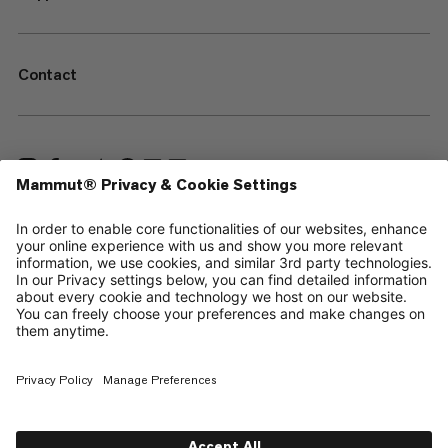
Contact
—
Sitemap
Cookies
Legal Notice
Terms & Conditions
Data Privacy Policy