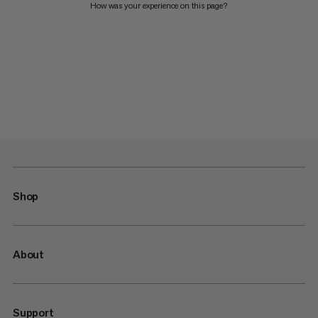
How was your experience on this page?
Shop
About
Support