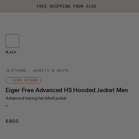
FREE SHIPPING FROM €100
BLACK
CLOTHING
JACKETS & VESTS
EIGER EXTREME
Eiger Free Advanced HS Hooded Jacket Men
Advanced touring hardshell jacket
+
€800
€800