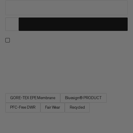
This hardshell jacket delivers everything you need and nothing
you don’t. Ideal for freeriding and ski touring, the Eiger Free
Advanced breaks all the rules for feather-light, hard-wearing,
and super packable hardshells. Boasting supple fabric with a
GORE-TEX ePE membrane that’s waterproof,...
GORE-TEX EPE Membrane
Bluesign® PRODUCT
PFC-Free DWR
Fair Wear
Recycled