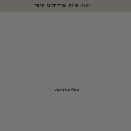
FREE SHIPPING FROM €100
Jackets & Vests