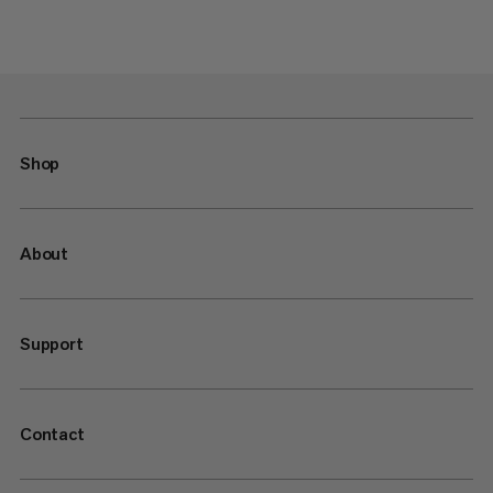
Shop
About
Support
Contact