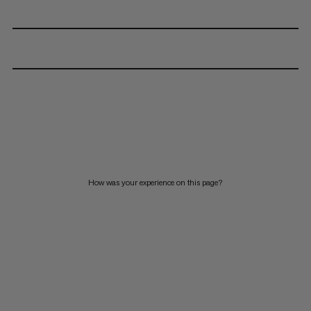
How was your experience on this page?