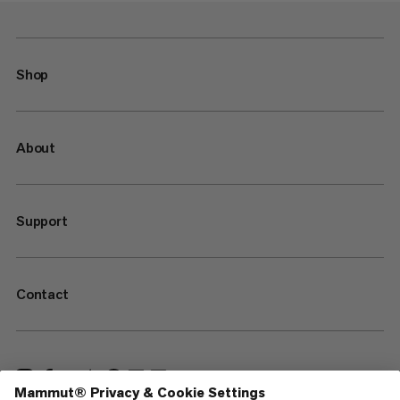
Shop
About
Support
Contact