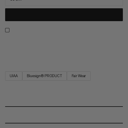
This patented self-belay sling ensures best survey and
maximum safety at the belay station and when rappelling.
Tested in accordance with EN 566.
UIAA
Bluesign® PRODUCT
Fair Wear