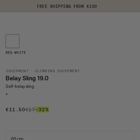
FREE SHIPPING FROM €100
RED-WHITE
EQUIPMENT
CLIMBING EQUIPMENT
Belay Sling 19.0
Self-belay sling
+
€11.50
€11.50
€17
€17
–32%
32%
65 cm