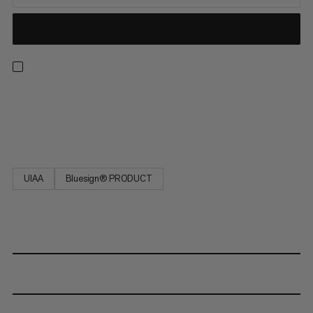
This static rope is highly abrasion-resistant, very low stretch,
maximum strength, extremely durable and has a long service
life. Do not use for dynamic belaying! EN 1891 Type A.
UIAA
Bluesign® PRODUCT