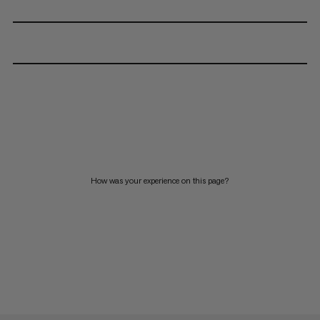
How was your experience on this page?