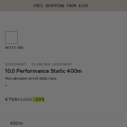
FREE SHIPPING FROM €100
WHITE-RED
EQUIPMENT
CLIMBING EQUIPMENT
10.0 Performance Static 400m
Very abrasion-proof static rope
+
€756
€756
€1080
€1080
–30%
30%
400 m