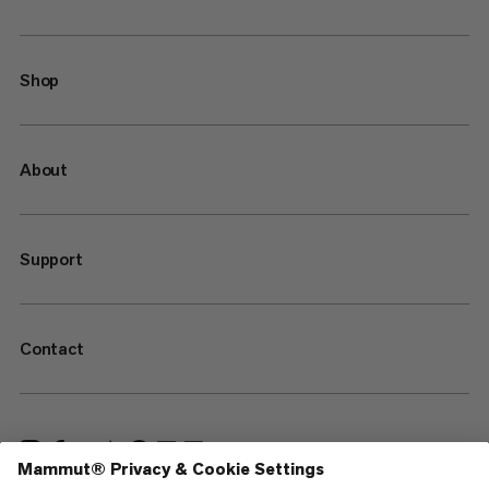
Shop
About
Support
Contact