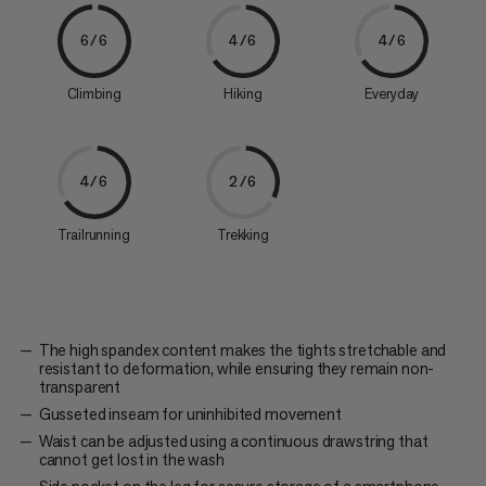
6/6
4/6
4/6
Climbing
Hiking
Everyday
4/6
2/6
Trailrunning
Trekking
The high spandex content makes the tights stretchable and
resistant to deformation, while ensuring they remain non-
transparent
Gusseted inseam for uninhibited movement
Waist can be adjusted using a continuous drawstring that
cannot get lost in the wash