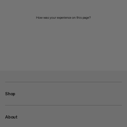
How was your experience on this page?
Shop
About