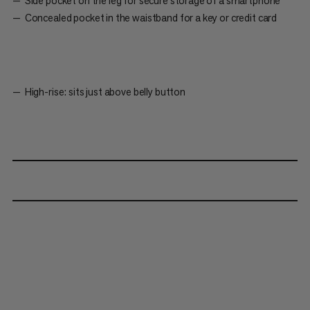
Side pocket on the leg for secure storage of a smartphone
Concealed pocket in the waistband for a key or credit card
High-rise: sits just above belly button