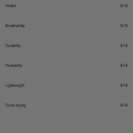
Stretch
6/6
Breathability
5/6
Durability
4/6
Packability
4/6
Lightweight
4/6
Quick drying
4/6