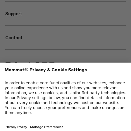
Support
Contact
—
Sitemap
Cookies
Legal Notice