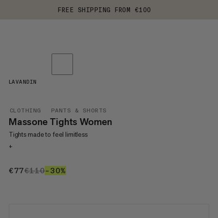
FREE SHIPPING FROM €100
LAVANDIN
CLOTHING
PANTS & SHORTS
Massone Tights Women
Tights made to feel limitless
+
€77
€77
€110
€110
–30%
30%