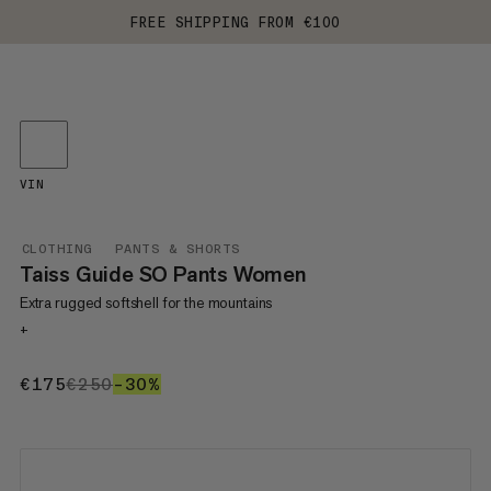
FREE SHIPPING FROM €100
VIN
CLOTHING
PANTS & SHORTS
Taiss Guide SO Pants Women
Extra rugged softshell for the mountains
+
€175
€175
€250
€250
–30%
30%