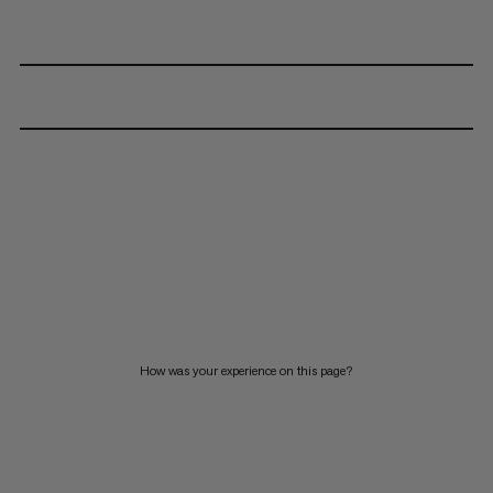
How was your experience on this page?