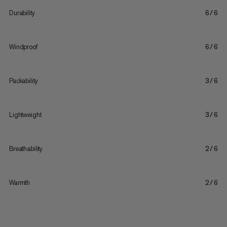
Durability
6/6
Windproof
6/6
Packability
3/6
Lightweight
3/6
Breathability
2/6
Warmth
2/6