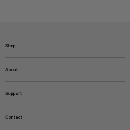
Shop
About
Support
Contact