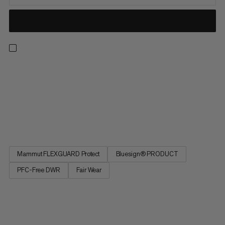
The Taiss Guide softshell pants offer our collection’s most
rugged weather protection. Developed for mountaineering
and ski touring. The rugged 3-layer membrane fabric is
completely windproof and, thanks to its PFC-free
waterproofing, offers dependable protection even in the
harshest conditions....
Mammut FLEXGUARD Protect
Bluesign® PRODUCT
PFC-Free DWR
Fair Wear