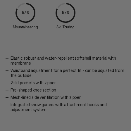
5/6
5/6
Mountaineering
Ski Touring
Elastic, robust and water-repellent softshell material with
membrane
Waistband adjustment for a perfect fit - can be adjusted from
the outside
2 slit pockets with zipper
Pre-shaped knee section
Mesh-lined side ventilation with zipper
Integrated snow gaiters with attachment hooks and
adjustment system